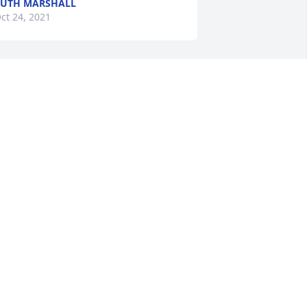
UTH MARSHALL
ct 24, 2021