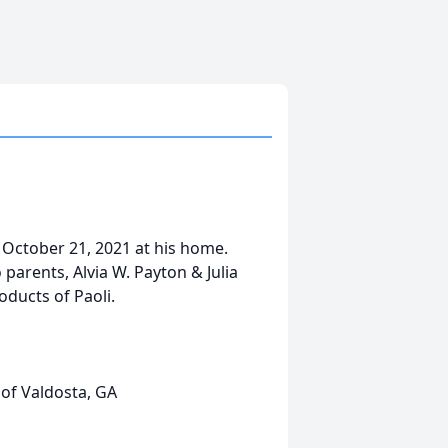
 October 21, 2021 at his home.
parents, Alvia W. Payton & Julia
oducts of Paoli.
of Valdosta, GA