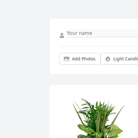
Add Photos
Light Candl