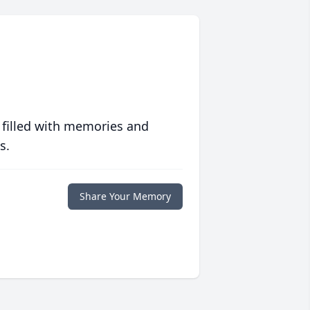
 filled with memories and
s.
Share Your Memory