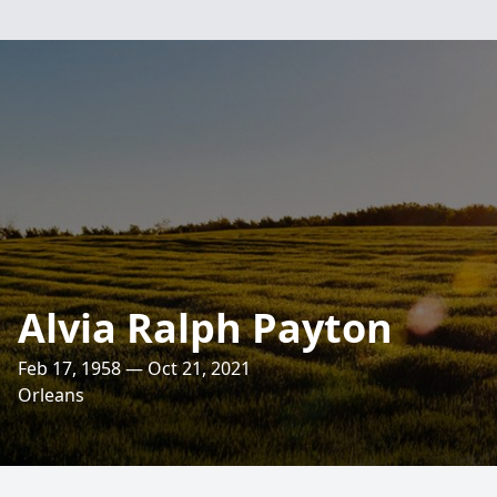
Alvia Ralph Payton
Feb 17, 1958 — Oct 21, 2021
Orleans