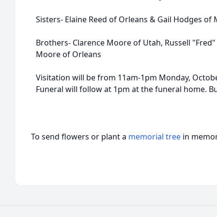
Sisters- Elaine Reed of Orleans & Gail Hodges of 
Brothers- Clarence Moore of Utah, Russell "Fred"
Moore of Orleans
Visitation will be from 11am-1pm Monday, Octob
Funeral will follow at 1pm at the funeral home. Bu
To send flowers or plant a
memorial tree
in memory