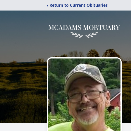
‹ Return to Current Obituaries