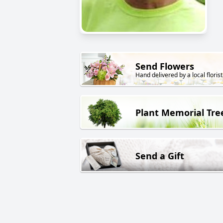
Send Flowers
Hand delivered by a local florist
Plant Memorial Tre
Send a Gift