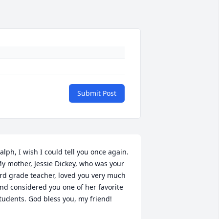
Submit Post
alph, I wish I could tell you once again. 
y mother, Jessie Dickey, who was your 
rd grade teacher, loved you very much 
nd considered you one of her favorite 
tudents. God bless you, my friend!