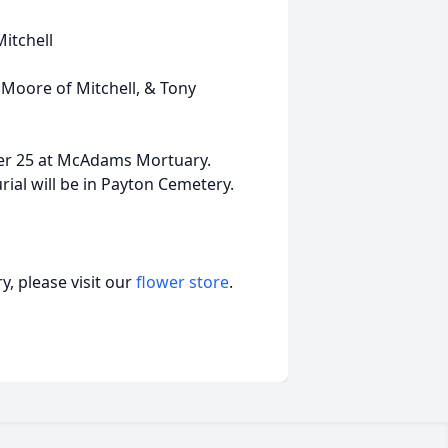
Mitchell
 Moore of Mitchell, & Tony
er 25 at McAdams Mortuary.
rial will be in Payton Cemetery.
, please visit our
flower store
.