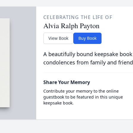
CELEBRATING THE LIFE OF
Alvia Ralph Payton
View Book
Buy Book
A beautifully bound keepsake book
condolences from family and friend
Share Your Memory
Contribute your memory to the online
guestbook to be featured in this unique
keepsake book.