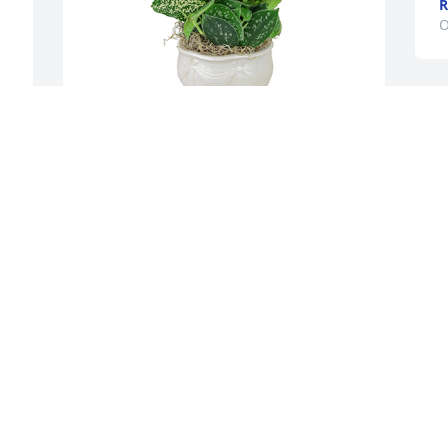
R
O
Small dish garden was purchased for 
the family of Alvia Ralph Payton by Clay 
 
and Sharla .  Our thoughts and prayers 
 
are with you Love Clay and SharlaClay 
and Sharla

 
A tree was also planted in memory of 
 
Alvia Ralph Payton.
CLAY AND SHARLA
Oct 24, 2021