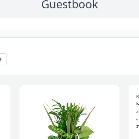
Guestbook
e
R
M
3
a
s