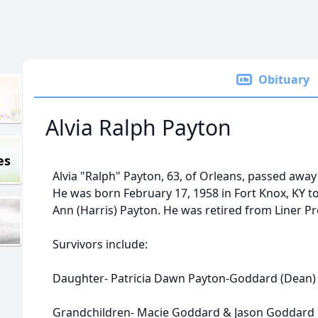
Obituary
Alvia Ralph Payton
es
Alvia "Ralph" Payton, 63, of Orleans, passed away
He was born February 17, 1958 in Fort Knox, KY to 
Ann (Harris) Payton. He was retired from Liner Pr
Survivors include:
Daughter- Patricia Dawn Payton-Goddard (Dean) 
Grandchildren- Macie Goddard & Jason Goddard