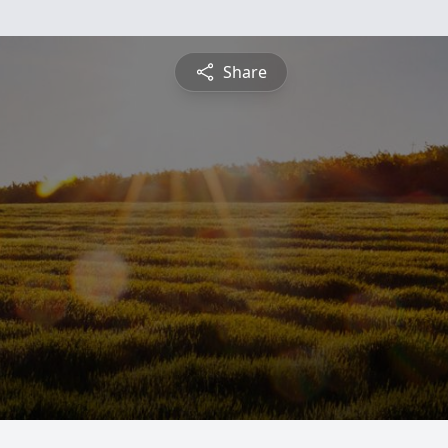
Share