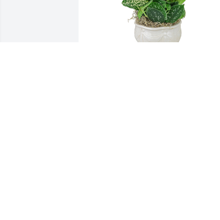
Small dish garden was purchased for 
the family of Alvia Ralph Payton by 
Justin & Sarah Shortt.  Patty & family,We
are so incredibly sorry for yalls loss. We
pray for your comfort during this 
difficult time and the days ahead. If you
need anything please let us know.Justin
& Sarah Shortt
JUSTIN & SARAH SHORTT
Oct 25, 2021