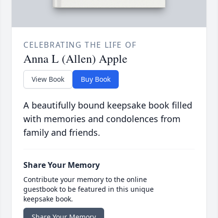
CELEBRATING THE LIFE OF
Anna L (Allen) Apple
View Book
Buy Book
A beautifully bound keepsake book filled
with memories and condolences from
family and friends.
Share Your Memory
Contribute your memory to the online
guestbook to be featured in this unique
keepsake book.
Share Your Memory