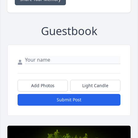
Guestbook
Add Photos
Light Candle
Submit Post