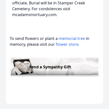
officiate. Burial will be in Stamper Creek
Cemetery. For condolences visit
mcadamsmortuary.com.
To send flowers or plant a
memorial tree
in
memory, please visit our
flower store
.
Send a Sympathy Gift