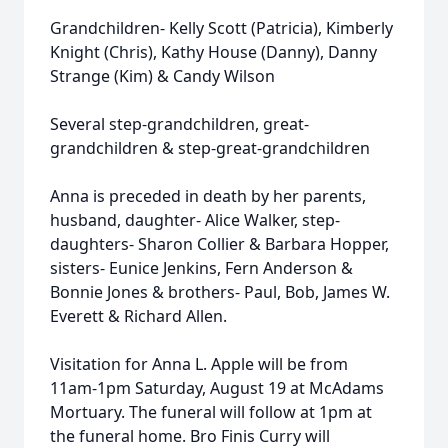
Grandchildren- Kelly Scott (Patricia), Kimberly
Knight (Chris), Kathy House (Danny), Danny
Strange (Kim) & Candy Wilson
Several step-grandchildren, great-
grandchildren & step-great-grandchildren
Anna is preceded in death by her parents,
husband, daughter- Alice Walker, step-
daughters- Sharon Collier & Barbara Hopper,
sisters- Eunice Jenkins, Fern Anderson &
Bonnie Jones & brothers- Paul, Bob, James W.
Everett & Richard Allen.
Visitation for Anna L. Apple will be from
11am-1pm Saturday, August 19 at McAdams
Mortuary. The funeral will follow at 1pm at
the funeral home. Bro Finis Curry will