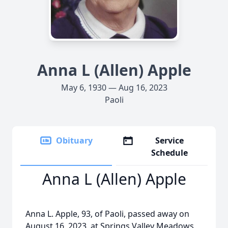
Anna L (Allen) Apple
May 6, 1930 — Aug 16, 2023
Paoli
Obituary
Service
Schedule
Anna L (Allen) Apple
Anna L. Apple, 93, of Paoli, passed away on
August 16, 2023, at Springs Valley Meadows