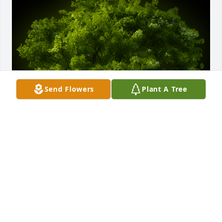
Send Flowers
Plant A Tree
A Memorial Tree was planted for Anna L Apple

We are deeply sorry for your loss ~ the staff at 
McAdams Mortuary
Aug 17, 2023