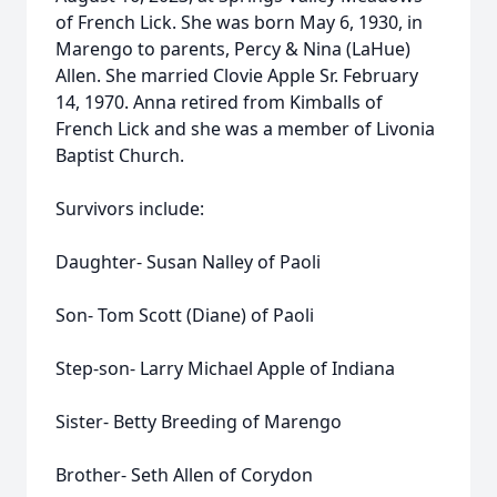
of French Lick. She was born May 6, 1930, in
Marengo to parents, Percy & Nina (LaHue)
Allen. She married Clovie Apple Sr. February
14, 1970. Anna retired from Kimballs of
French Lick and she was a member of Livonia
Baptist Church.
Survivors include:
Daughter- Susan Nalley of Paoli
Son- Tom Scott (Diane) of Paoli
Step-son- Larry Michael Apple of Indiana
Sister- Betty Breeding of Marengo
Brother- Seth Allen of Corydon