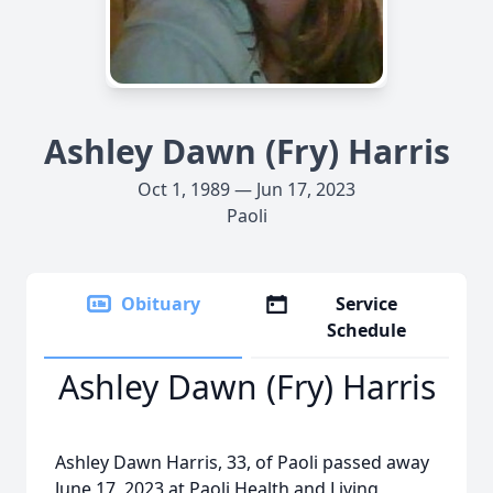
Ashley Dawn (Fry) Harris
Oct 1, 1989 — Jun 17, 2023
Paoli
Obituary
Service
Schedule
Ashley Dawn (Fry) Harris
Ashley Dawn Harris, 33, of Paoli passed away
June 17, 2023 at Paoli Health and Living