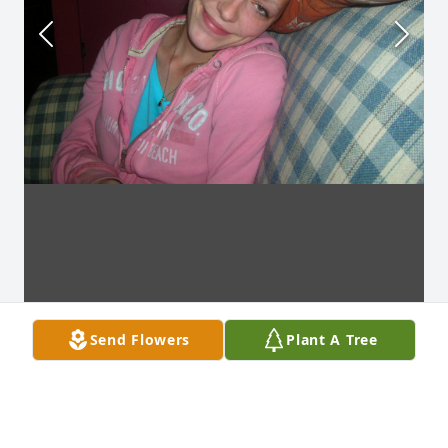
Send Flowers
Plant A Tree