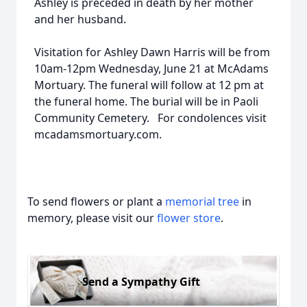
Ashley is preceded in death by her mother
and her husband.
Visitation for Ashley Dawn Harris will be from
10am-12pm Wednesday, June 21 at McAdams
Mortuary. The funeral will follow at 12 pm at
the funeral home. The burial will be in Paoli
Community Cemetery. For condolences visit
mcadamsmortuary.com.
To send flowers or plant a
memorial tree
in
memory, please visit our
flower store
.
Send a Sympathy Gift