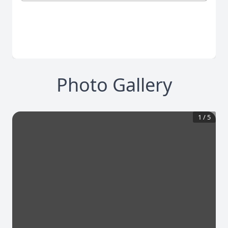
Photo Gallery
1
/
5