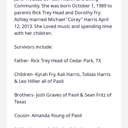
Community. She was born October 1, 1989 to
parents Rick Trey Head and Dorothy Fry.
Ashley married Michael "Corey" Harris April
12, 2013. She Loved music and spending time
with her children.
Survivors include:
Father- Rick Trey Head of Cedar Park, TX
Children- Kyrah Fry, Kali Harris, Tobias Harris
& Leo Hillier all of Paoli
Brothers- Josh Graves of Paoli & Sean Fritz of
Texas
Cousin- Amanda Young of Paoli