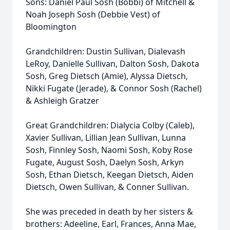
Sons: Daniel Paul Sosh (Bobbi) of Mitchell &
Noah Joseph Sosh (Debbie Vest) of
Bloomington
Grandchildren: Dustin Sullivan, Dialevash
LeRoy, Danielle Sullivan, Dalton Sosh, Dakota
Sosh, Greg Dietsch (Amie), Alyssa Dietsch,
Nikki Fugate (Jerade), & Connor Sosh (Rachel)
& Ashleigh Gratzer
Great Grandchildren: Dialycia Colby (Caleb),
Xavier Sullivan, Lillian Jean Sullivan, Lunna
Sosh, Finnley Sosh, Naomi Sosh, Koby Rose
Fugate, August Sosh, Daelyn Sosh, Arkyn
Sosh, Ethan Dietsch, Keegan Dietsch, Aiden
Dietsch, Owen Sullivan, & Conner Sullivan.
She was preceded in death by her sisters &
brothers: Adeeline, Earl, Frances, Anna Mae,