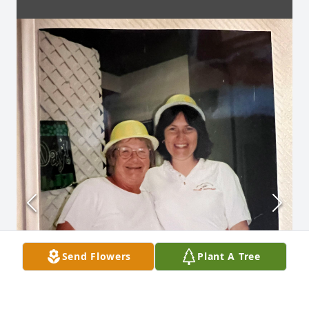
Send Flowers
Plant A Tree