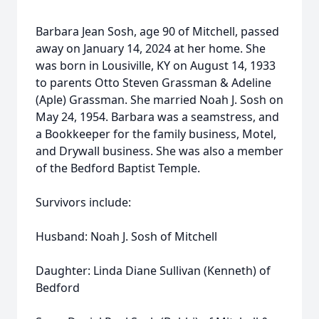
Barbara Jean Sosh, age 90 of Mitchell, passed
away on January 14, 2024 at her home. She
was born in Lousiville, KY on August 14, 1933
to parents Otto Steven Grassman & Adeline
(Aple) Grassman. She married Noah J. Sosh on
May 24, 1954. Barbara was a seamstress, and
a Bookkeeper for the family business, Motel,
and Drywall business. She was also a member
of the Bedford Baptist Temple.
Survivors include:
Husband: Noah J. Sosh of Mitchell
Daughter: Linda Diane Sullivan (Kenneth) of
Bedford