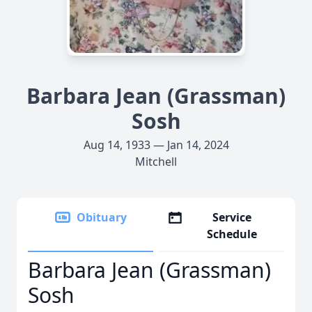
Barbara Jean (Grassman)
Sosh
Aug 14, 1933 — Jan 14, 2024
Mitchell
Obituary
Service
Schedule
Barbara Jean (Grassman)
Sosh