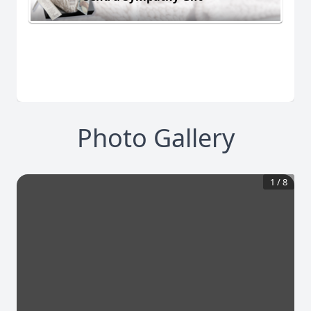
Photo Gallery
1
/
8