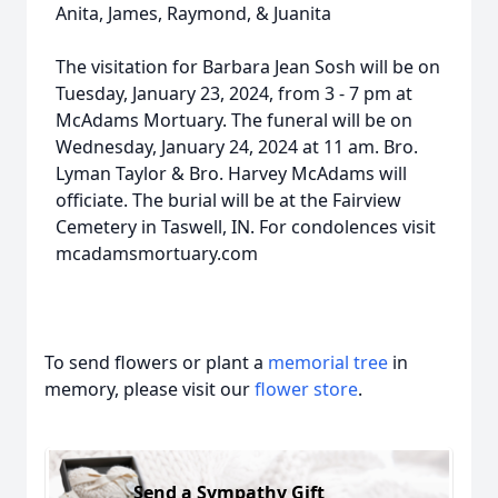
Anita, James, Raymond, & Juanita
The visitation for Barbara Jean Sosh will be on
Tuesday, January 23, 2024, from 3 - 7 pm at
McAdams Mortuary. The funeral will be on
Wednesday, January 24, 2024 at 11 am. Bro.
Lyman Taylor & Bro. Harvey McAdams will
officiate. The burial will be at the Fairview
Cemetery in Taswell, IN. For condolences visit
mcadamsmortuary.com
To send flowers or plant a
memorial tree
in
memory, please visit our
flower store
.
Send a Sympathy Gift