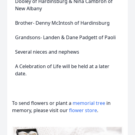
Dooley of Hardinsburg & Nina Cambron of
New Albany
Brother- Denny McIntosh of Hardinsburg
Grandsons- Landen & Dane Padgett of Paoli
Several nieces and nephews
A Celebration of Life will be held at a later
date.
To send flowers or plant a
memorial tree
in
memory, please visit our
flower store
.