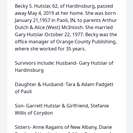
Becky S. Hutslar, 62, of Hardinsburg, passed
away May 4, 2019 at her home. She was born
January 21,1957 in Paoli, IN, to parents Arthur
Dutch & Alice (West) McIntosh. She married
Gary Hutslar October 22, 1977. Becky was the
office manager of Orange County Publishing,
where she worked for 35 years.
Survivors include: Husband- Gary Hutslar of
Hardinsburg
Daughter & Husband- Tara & Adam Padgett
of Paoli
Son- Garrett Hutslar & Girlfriend, Stefanie
Willis of Corydon
Sisters- Anne Ragains of New Albany, Diane