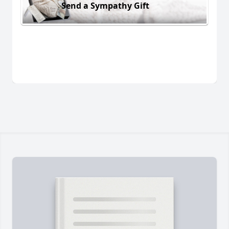
Send a Sympathy Gift