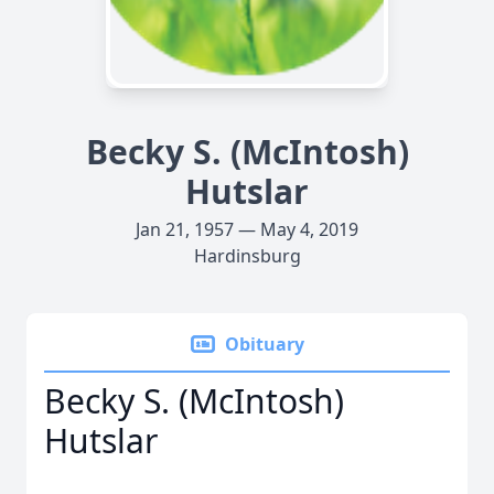
Becky S. (McIntosh)
Hutslar
Jan 21, 1957 — May 4, 2019
Hardinsburg
Obituary
Becky S. (McIntosh)
Hutslar