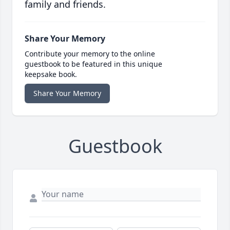
family and friends.
Share Your Memory
Contribute your memory to the online
guestbook to be featured in this unique
keepsake book.
Share Your Memory
Guestbook