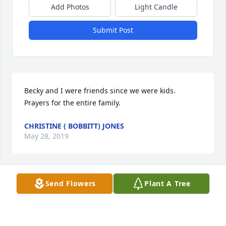
Add Photos
Light Candle
Submit Post
Becky and I were friends since we were kids. 
Prayers for the entire family.
CHRISTINE ( BOBBITT) JONES
May 28, 2019
Send Flowers
Plant A Tree
Becky and I grew up together, she was a good 
friend. Prayers for the family
CHRISTINE ( BOBBITT) JONES