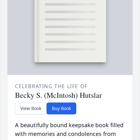
CELEBRATING THE LIFE OF
Becky S. (McIntosh) Hutslar
View Book
Buy Book
A beautifully bound keepsake book filled
with memories and condolences from