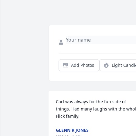
Add Photos
Light Candl
Carl was always for the fun side of 
things. Had many laughs with the whol
Flick family!
GLENN R JONES