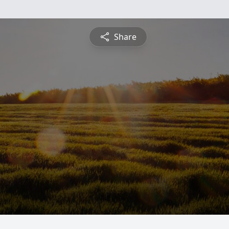
Share