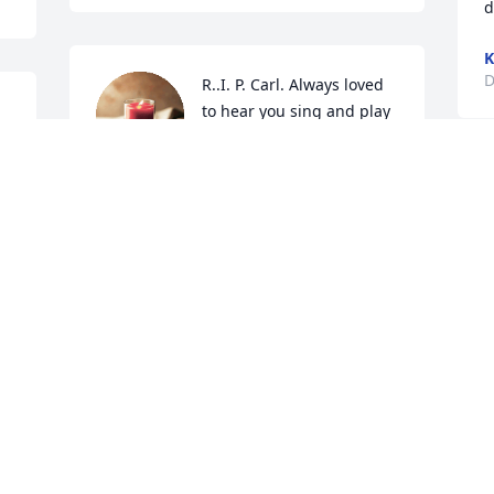
d
K
D
R..I. P. Carl. Always loved 
to hear you sing and play 
 
the Guitar. Always had a 
lot of fun at the Old 
Rodeo. Fly High

A candle was lit in remembrance
DONNA JENKINS
Dec 17, 2020
Visits: 39
This site is protected by reCAPTCHA and the
Google
Privacy Policy
and
Terms of Service
apply.
Service map data ©
OpenStreetMap
contributors