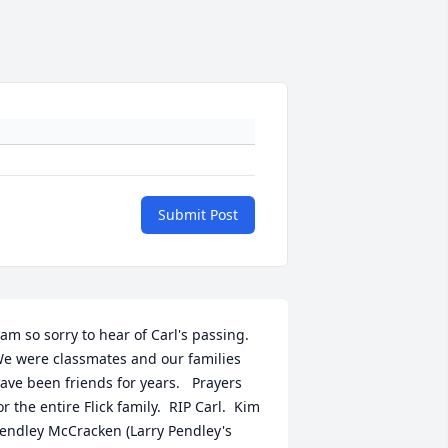
Submit Post
 am so sorry to hear of Carl's passing.  
e were classmates and our families 
ave been friends for years.   Prayers 
or the entire Flick family.  RIP Carl.  Kim 
endley McCracken (Larry Pendley's 