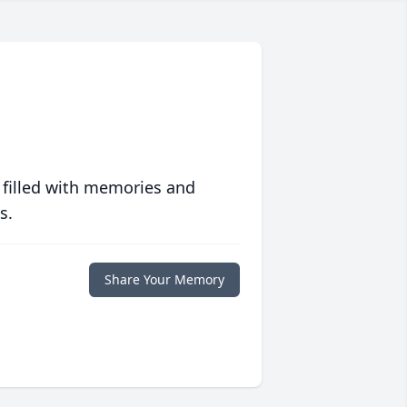
 filled with memories and
s.
Share Your Memory