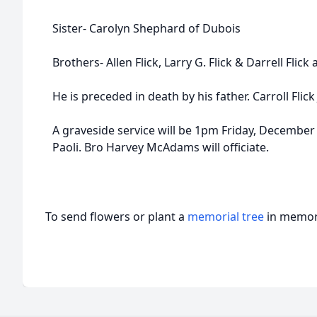
Sister- Carolyn Shephard of Dubois
Brothers- Allen Flick, Larry G. Flick & Darrell Flick 
He is preceded in death by his father. Carroll Flick J
A graveside service will be 1pm Friday, Decembe
Paoli. Bro Harvey McAdams will officiate.
To send flowers or plant a
memorial tree
in memory