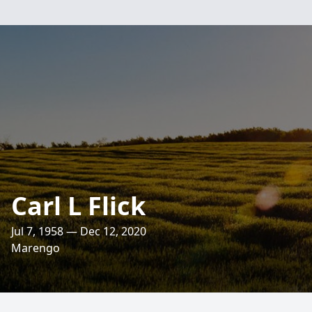
Carl L Flick
Jul 7, 1958 — Dec 12, 2020
Marengo