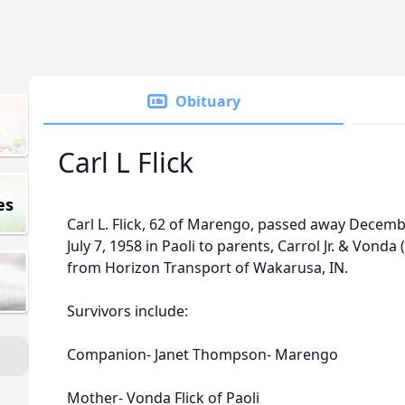
Obituary
Carl L Flick
es
Carl L. Flick, 62 of Marengo, passed away Decem
July 7, 1958 in Paoli to parents, Carrol Jr. & Vonda 
from Horizon Transport of Wakarusa, IN.
Survivors include:
Companion- Janet Thompson- Marengo
Mother- Vonda Flick of Paoli