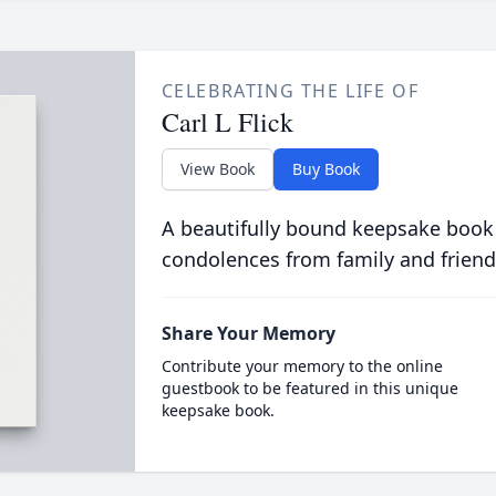
CELEBRATING THE LIFE OF
Carl L Flick
View Book
Buy Book
A beautifully bound keepsake book
condolences from family and friend
Share Your Memory
Contribute your memory to the online
guestbook to be featured in this unique
keepsake book.