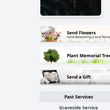
Send Flowers
Hand delivered by a local florist
Plant Memorial Tre
Send a Gift
Past Services
Graveside Service