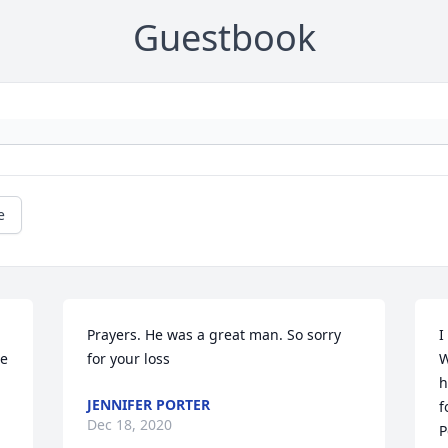
Guestbook
e
Prayers. He was a great man. So sorry 
I
e 
for your loss
W
h
JENNIFER PORTER
f
Dec 18, 2020
P