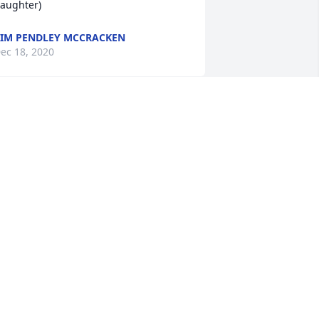
aughter)
IM PENDLEY MCCRACKEN
ec 18, 2020