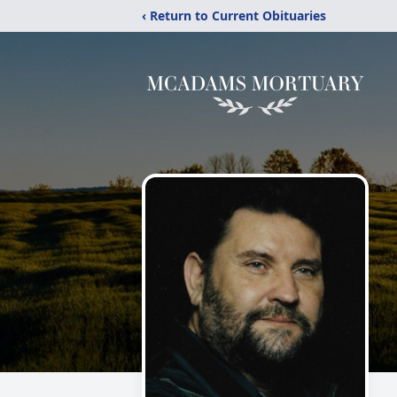
‹ Return to Current Obituaries