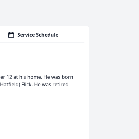
Service Schedule
ber 12 at his home. He was born
(Hatfield) Flick. He was retired