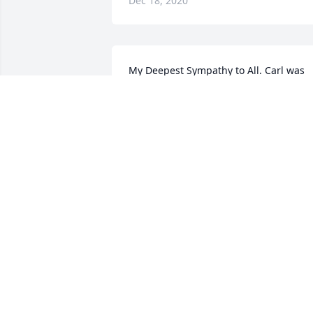
Dec 18, 2020
My Deepest Sympathy to All. Carl was 
such a sweet and fun guy. My thoughts
and prayers are with all of you during 
this very difficult time.
CAROLYN MCFARLAND FUHS
Dec 17, 2020