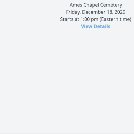
Ames Chapel Cemetery
Friday, December 18, 2020
Starts at 1:00 pm (Eastern time)
View Details