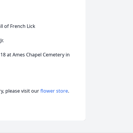
all of French Lick
r.
r 18 at Ames Chapel Cemetery in
, please visit our
flower store
.