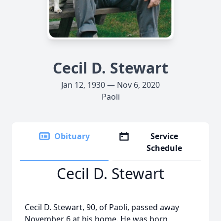
Cecil D. Stewart
Jan 12, 1930 — Nov 6, 2020
Paoli
Obituary
Service
Schedule
Cecil D. Stewart
Cecil D. Stewart, 90, of Paoli, passed away
November 6 at his home. He was born