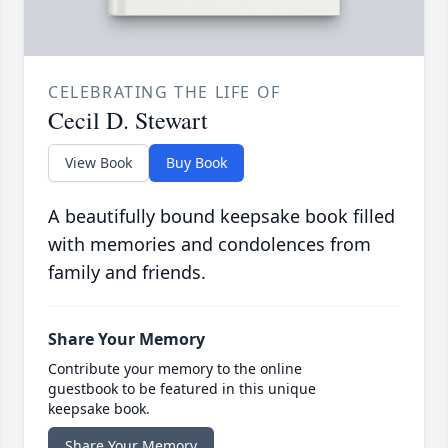
CELEBRATING THE LIFE OF
Cecil D. Stewart
View Book
Buy Book
A beautifully bound keepsake book filled
with memories and condolences from
family and friends.
Share Your Memory
Contribute your memory to the online
guestbook to be featured in this unique
keepsake book.
Share Your Memory