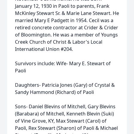
January 12, 1930 in Paoli to parents, Frank
McKinley Stewart Sr. & Marie Lane Stewart. He
married Mary E Padgett in 1954. Cecil was a
retired concrete contractor at Crider & Crider
of Bloomington. He was a member of Youngs
Creek Church of Christ & Labor's Local
International Union #204.
Survivors include: Wife- Mary E. Stewart of
Paoli
Daughters- Patricia Jones (Gary) of Crystal &
Sandy Hammond (Richard) of Paoli
Sons- Daniel Blevins of Mitchell, Gary Blevins
(Barabara) of Mitchell, Kenneth Blevin (Suki)
of Vine Grove, KY, Max Stewart (Carol) of
Paoli, Rex Stewart (Sharon) of Paoli & Michael