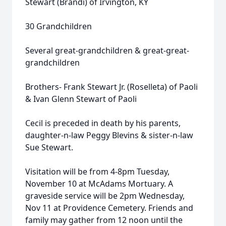
Stewart (Brandi) of Irvington, KY
30 Grandchildren
Several great-grandchildren & great-great-
grandchildren
Brothers- Frank Stewart Jr. (Roselleta) of Paoli
& Ivan Glenn Stewart of Paoli
Cecil is preceded in death by his parents,
daughter-n-law Peggy Blevins & sister-n-law
Sue Stewart.
Visitation will be from 4-8pm Tuesday,
November 10 at McAdams Mortuary. A
graveside service will be 2pm Wednesday,
Nov 11 at Providence Cemetery. Friends and
family may gather from 12 noon until the