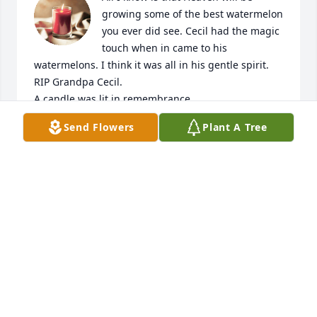
growing some of the best watermelon 
you ever did see. Cecil had the magic 
touch when in came to his 
watermelons. I think it was all in his gentle spirit. 
RIP Grandpa Cecil.

A candle was lit in remembrance
Send Flowers
Plant A Tree
GRANDDAUGHTER
Nov 13, 2020
Stewart  Family   My thoughts and 
prayers are with you. God Bless  
Beverly Lashbrooks

A candle was lit in remembrance
BEVERLY LASHBROOKS
Nov 10, 2020