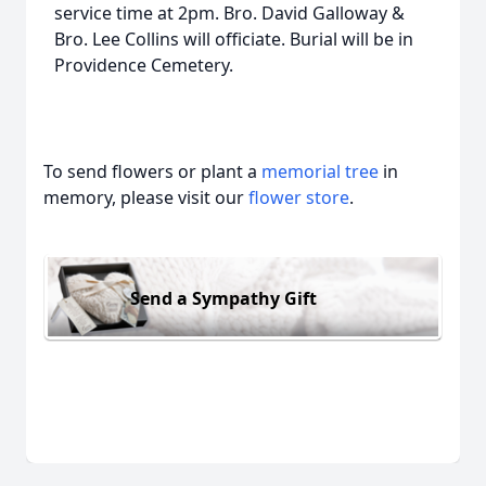
service time at 2pm. Bro. David Galloway &
Bro. Lee Collins will officiate. Burial will be in
Providence Cemetery.
To send flowers or plant a
memorial tree
in
memory, please visit our
flower store
.
Send a Sympathy Gift