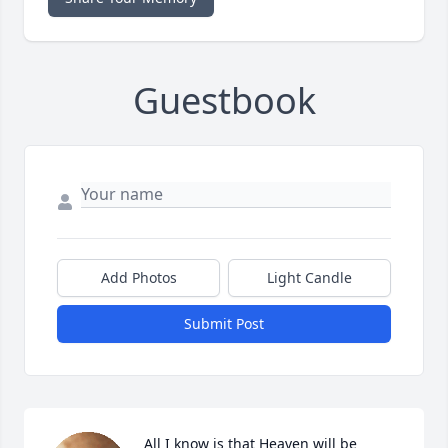
Guestbook
Add Photos
Light Candle
Submit Post
All I know is that Heaven will be 