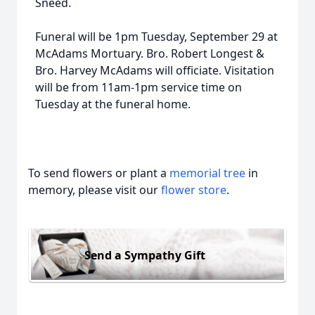
Sneed.
Funeral will be 1pm Tuesday, September 29 at
McAdams Mortuary. Bro. Robert Longest &
Bro. Harvey McAdams will officiate. Visitation
will be from 11am-1pm service time on
Tuesday at the funeral home.
To send flowers or plant a
memorial tree
in
memory, please visit our
flower store
.
Send a Sympathy Gift