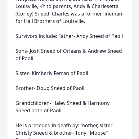
Louisville, KY to parents, Andy & Charlesetta
(Corley) Sneed. Charles was a former lineman
for Hall Brothers of Louisville.
Survivors include: Father- Andy Sneed of Paoli
Sons- Josh Sneed of Orleans & Andrew Sneed
of Paoli
Sister- Kimberly Ferran of Paoli
Brother- Doug Sneed of Paoli
Grandchildren- Haley Sneed & Harmony
Sneed both of Paoli
He is preceded in death by: mother, sister-
Christy Sneed & brother- Tony "Moose"