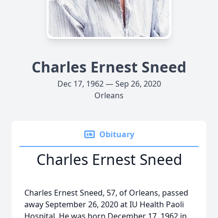
Charles Ernest Sneed
Dec 17, 1962 — Sep 26, 2020
Orleans
Obituary
Charles Ernest Sneed
Charles Ernest Sneed, 57, of Orleans, passed
away September 26, 2020 at IU Health Paoli
Hospital. He was born December 17, 1962 in