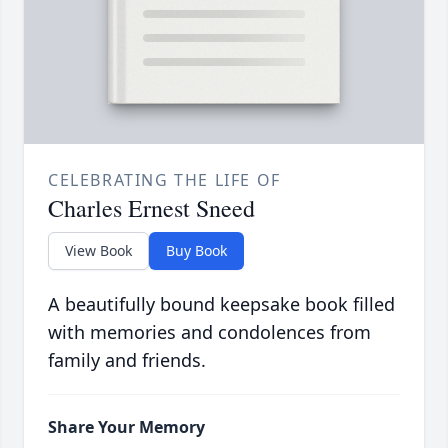
CELEBRATING THE LIFE OF
Charles Ernest Sneed
View Book
Buy Book
A beautifully bound keepsake book filled
with memories and condolences from
family and friends.
Share Your Memory