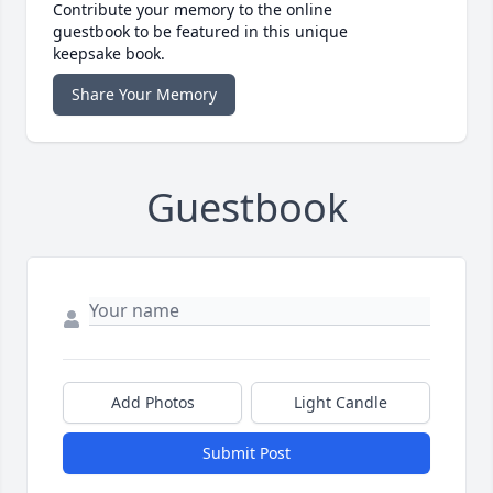
Contribute your memory to the online
guestbook to be featured in this unique
keepsake book.
Share Your Memory
Guestbook
Add Photos
Light Candle
Submit Post