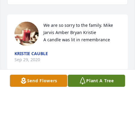
We are so sorry to the family. Mike 
Jarvis Amber Bryan Kristie

A candle was lit in remembrance
KRISTIE CAUBLE
Sep 29, 2020
Send Flowers
Plant A Tree
I'm so sorry for y'all loss. I'm praying for the family. 
Janice Rogers Moran
JANICE MORAN
Sep 28, 2020