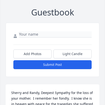
Guestbook
Add Photos
Light Candle
Submit Post
Sherry and Randy, Deepest Sympathy for the loss of 
your mother.  I remember her fondly.  I know she is 
in heaven with peace for the tragedies she suffered 