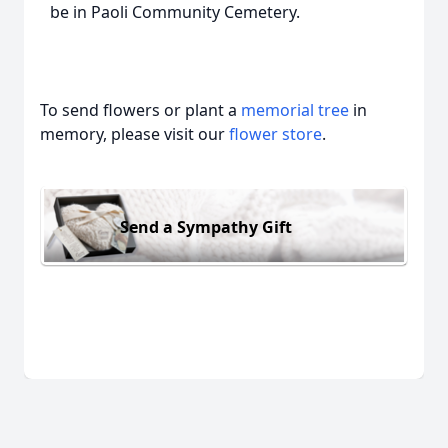
be in Paoli Community Cemetery.
To send flowers or plant a
memorial tree
in
memory, please visit our
flower store
.
Send a Sympathy Gift