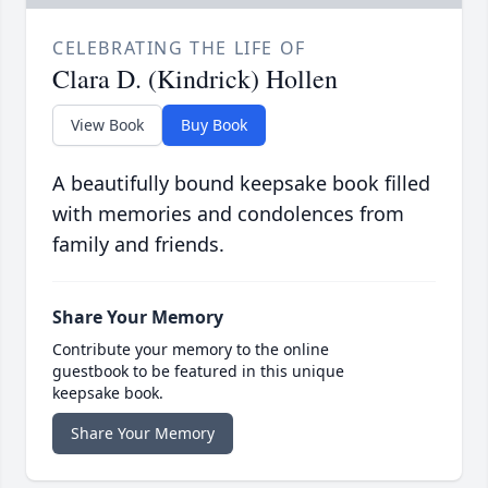
CELEBRATING THE LIFE OF
Clara D. (Kindrick) Hollen
View Book
Buy Book
A beautifully bound keepsake book filled
with memories and condolences from
family and friends.
Share Your Memory
Contribute your memory to the online
guestbook to be featured in this unique
keepsake book.
Share Your Memory