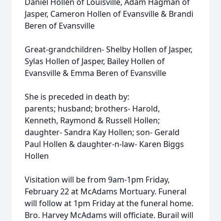
Daniel Hollen of Louisville, Adam Hagman of
Jasper, Cameron Hollen of Evansville & Brandi
Beren of Evansville
Great-grandchildren- Shelby Hollen of Jasper,
Sylas Hollen of Jasper, Bailey Hollen of
Evansville & Emma Beren of Evansville
She is preceded in death by:
parents; husband; brothers- Harold,
Kenneth, Raymond & Russell Hollen;
daughter- Sandra Kay Hollen; son- Gerald
Paul Hollen & daughter-n-law- Karen Biggs
Hollen
Visitation will be from 9am-1pm Friday,
February 22 at McAdams Mortuary. Funeral
will follow at 1pm Friday at the funeral home.
Bro. Harvey McAdams will officiate. Burail will