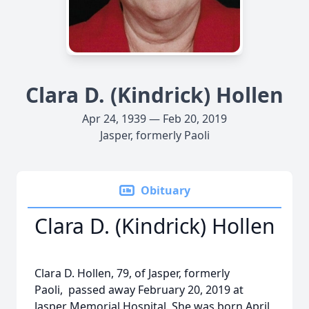
Clara D. (Kindrick) Hollen
Apr 24, 1939 — Feb 20, 2019
Jasper, formerly Paoli
Obituary
Clara D. (Kindrick) Hollen
Clara D. Hollen, 79, of Jasper, formerly
Paoli, passed away February 20, 2019 at
Jasper Memorial Hospital. She was born April