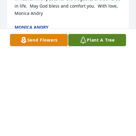
in life.  May God bless and comfort you.  With love, 
Monica Andry
MONICA ANDRY
Feb 23, 2019
Send Flowers
Plant A Tree
WE ARE SO VERY SORRY FOR YOUR LOSS YOU ARE 
IN OUR THOUGHTS AND PRAYERS.
WINDELL AND BRENDA TOBY
Feb 23, 2019
It is so painful to cope with the loss of a mother. No 
one can ever fill the void. Know that others care and 
hope you find comfort in the promises of our God of 