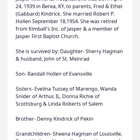
24, 1939 in Berea, KY, to parents, Fred & Ethel
(Gabbard) Kindrick. She married Robert P.
Hollen September 18,1954. She was retired
from Kimball's Inc. of Jasper & a member of
Jasper First Baptist Church.
She is survived by: Daughter- Sherry Hagman
& husband, John of St. Meinrad
Son- Randall Hollen of Evansville
Sisters- Evelina Tussey of Marengo, Wanda
Snider of Arthur, IL, Donna Richie of
Scottsburg & Linda Roberts of Salem
Brother- Denny Kindrick of Pekin
Grandchildren- Sheena Hagman of Louisville,