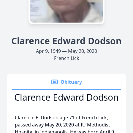
Clarence Edward Dodson
Apr 9, 1949 — May 20, 2020
French Lick
Obituary
Clarence Edward Dodson
Clarence E. Dodson age 71 of French Lick,
passed away May 20, 2020 at IU Methodist
Hospital in Indianapolis. He was born April 9,