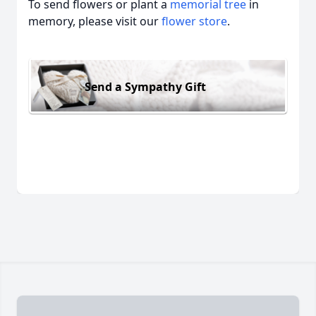
To send flowers or plant a
memorial tree
in
memory, please visit our
flower store
.
Send a Sympathy Gift