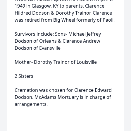
1949 in Glasgow, KY to parents, Clarence
Hildred Dodson & Dorothy Trainor. Clarence
was retired from Big Wheel formerly of Paoli.
Survivors include: Sons- Michael Jeffrey
Dodson of Orleans & Clarence Andrew
Dodson of Evansville
Mother- Dorothy Trainor of Louisville
2 Sisters
Cremation was chosen for Clarence Edward
Dodson. McAdams Mortuary is in charge of
arrangements.