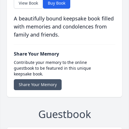
View Book
Buy Book
A beautifully bound keepsake book filled
with memories and condolences from
family and friends.
Share Your Memory
Contribute your memory to the online
guestbook to be featured in this unique
keepsake book.
Share Your Memory
Guestbook