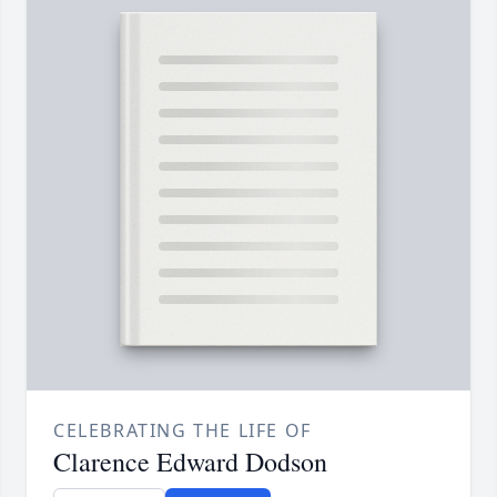
CELEBRATING THE LIFE OF
Clarence Edward Dodson