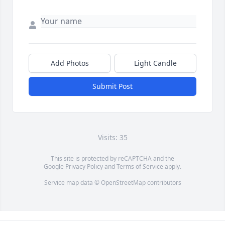
Add Photos
Light Candle
Submit Post
Visits: 35
This site is protected by reCAPTCHA and the
Google
Privacy Policy
and
Terms of Service
apply.
Service map data ©
OpenStreetMap
contributors