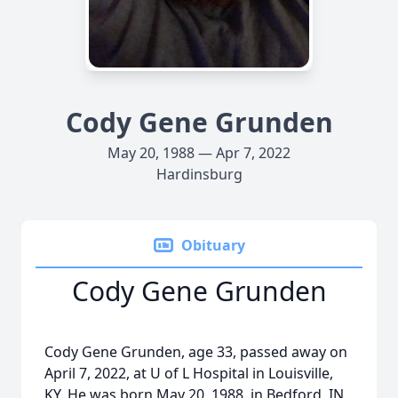
Cody Gene Grunden
May 20, 1988 — Apr 7, 2022
Hardinsburg
Obituary
Cody Gene Grunden
Cody Gene Grunden, age 33, passed away on
April 7, 2022, at U of L Hospital in Louisville,
KY. He was born May 20, 1988, in Bedford, IN