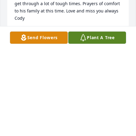
get through a lot of tough times. Prayers of comfort 
to his family at this time. Love and miss you always 
Cody
GEORGIA TEEL
Send Flowers
Plant A Tree
Apr 12, 2022
A candle was lit in remembrance
TRISH
Apr 08, 2022