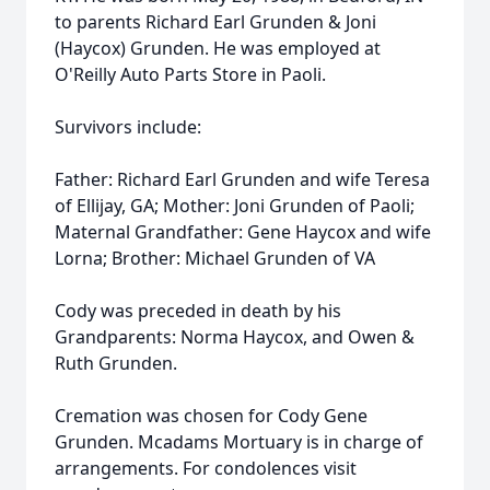
to parents Richard Earl Grunden & Joni
(Haycox) Grunden. He was employed at
O'Reilly Auto Parts Store in Paoli.
Survivors include:
Father: Richard Earl Grunden and wife Teresa
of Ellijay, GA; Mother: Joni Grunden of Paoli;
Maternal Grandfather: Gene Haycox and wife
Lorna; Brother: Michael Grunden of VA
Cody was preceded in death by his
Grandparents: Norma Haycox, and Owen &
Ruth Grunden.
Cremation was chosen for Cody Gene
Grunden. Mcadams Mortuary is in charge of
arrangements. For condolences visit