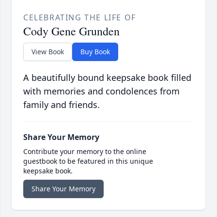
CELEBRATING THE LIFE OF
Cody Gene Grunden
View Book
Buy Book
A beautifully bound keepsake book filled
with memories and condolences from
family and friends.
Share Your Memory
Contribute your memory to the online
guestbook to be featured in this unique
keepsake book.
Share Your Memory