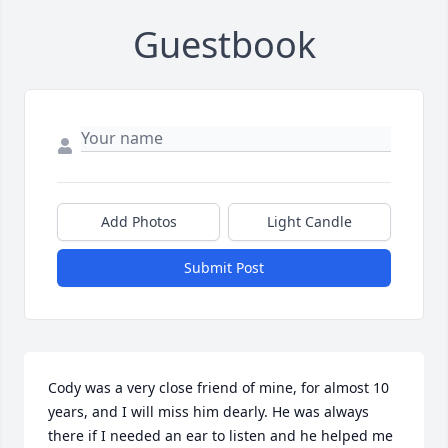
Guestbook
Add Photos
Light Candle
Submit Post
Cody was a very close friend of mine, for almost 10 
years, and I will miss him dearly. He was always 
there if I needed an ear to listen and he helped me 