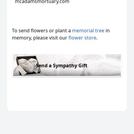
mcadamsmortuary.com
To send flowers or plant a
memorial tree
in
memory, please visit our
flower store
.
Send a Sympathy Gift