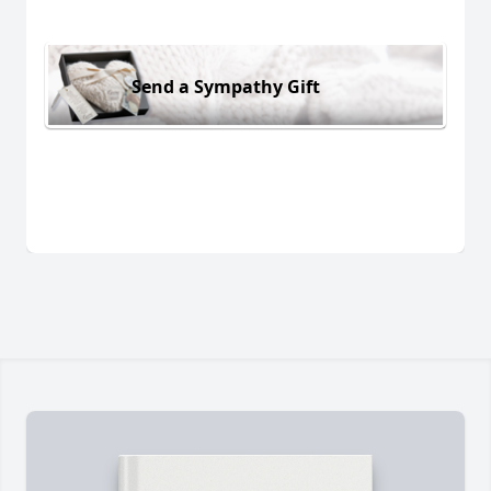
Send a Sympathy Gift