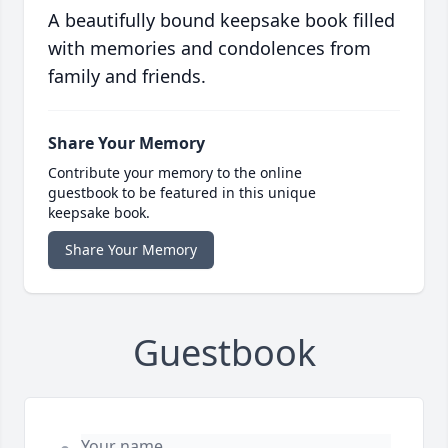
A beautifully bound keepsake book filled
with memories and condolences from
family and friends.
Share Your Memory
Contribute your memory to the online
guestbook to be featured in this unique
keepsake book.
Share Your Memory
Guestbook