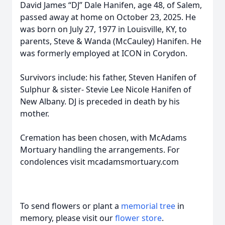
David James “DJ” Dale Hanifen, age 48, of Salem,
passed away at home on October 23, 2025. He
was born on July 27, 1977 in Louisville, KY, to
parents, Steve & Wanda (McCauley) Hanifen. He
was formerly employed at ICON in Corydon.
Survivors include: his father, Steven Hanifen of
Sulphur & sister- Stevie Lee Nicole Hanifen of
New Albany. DJ is preceded in death by his
mother.
Cremation has been chosen, with McAdams
Mortuary handling the arrangements. For
condolences visit mcadamsmortuary.com
To send flowers or plant a
memorial tree
in
memory, please visit our
flower store
.