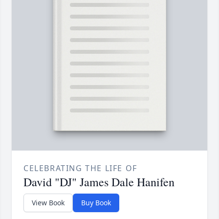
CELEBRATING THE LIFE OF
David "DJ" James Dale Hanifen
View Book
Buy Book