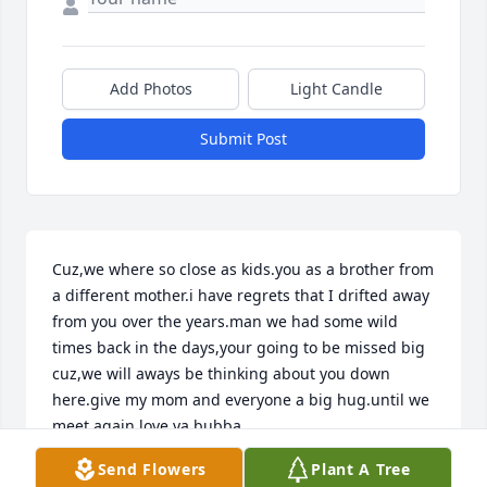
Add Photos
Light Candle
Submit Post
Cuz,we where so close as kids.you as a brother from 
a different mother.i have regrets that I drifted away 
from you over the years.man we had some wild 
times back in the days,your going to be missed big 
cuz,we will aways be thinking about you down 
here.give my mom and everyone a big hug.until we 
meet again.love ya bubba
Send Flowers
Plant A Tree
STEVEN DATTILO