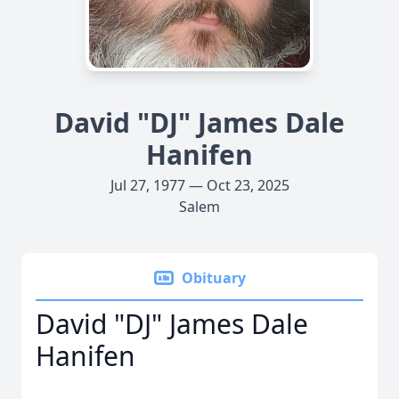
David "DJ" James Dale
Hanifen
Jul 27, 1977 — Oct 23, 2025
Salem
Obituary
David "DJ" James Dale
Hanifen