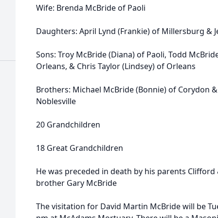
Wife: Brenda McBride of Paoli
Daughters: April Lynd (Frankie) of Millersburg & 
Sons: Troy McBride (Diana) of Paoli, Todd McBride 
Orleans, & Chris Taylor (Lindsey) of Orleans
Brothers: Michael McBride (Bonnie) of Corydon & 
Noblesville
20 Grandchildren
18 Great Grandchildren
He was preceded in death by his parents Clifford
brother Gary McBride
The visitation for David Martin McBride will be Tu