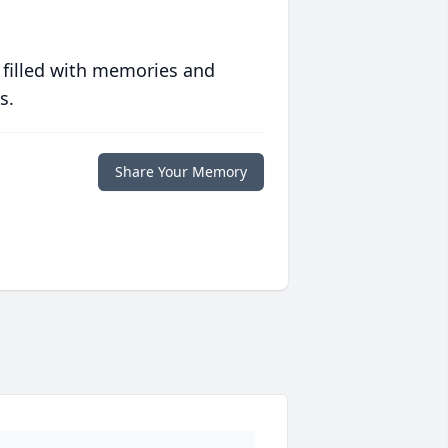
 filled with memories and
s.
Share Your Memory