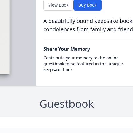
View Book
Buy Book
A beautifully bound keepsake book
condolences from family and friend
Share Your Memory
Contribute your memory to the online
guestbook to be featured in this unique
keepsake book.
Guestbook