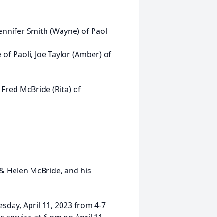
Jennifer Smith (Wayne) of Paoli
of Paoli, Joe Taylor (Amber) of
Fred McBride (Rita) of
 & Helen McBride, and his
esday, April 11, 2023 from 4-7