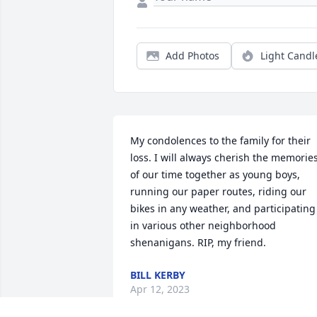
Add Photos
Light Candl
My condolences to the family for their 
loss. I will always cherish the memories
of our time together as young boys, 
running our paper routes, riding our 
bikes in any weather, and participating 
in various other neighborhood 
shenanigans. RIP, my friend.
BILL KERBY
Apr 12, 2023