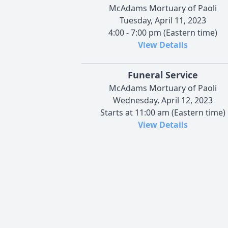
McAdams Mortuary of Paoli
Tuesday, April 11, 2023
4:00 - 7:00 pm (Eastern time)
View Details
Funeral Service
McAdams Mortuary of Paoli
Wednesday, April 12, 2023
Starts at 11:00 am (Eastern time)
View Details