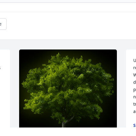
e
U
 
r
W
d
p
n
t
a
S
A