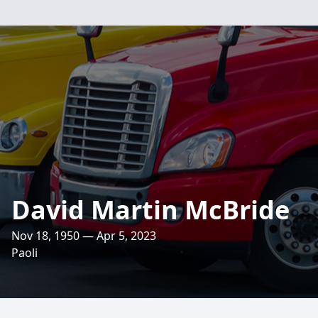
David Martin McBride
Nov 18, 1950 — Apr 5, 2023
Paoli