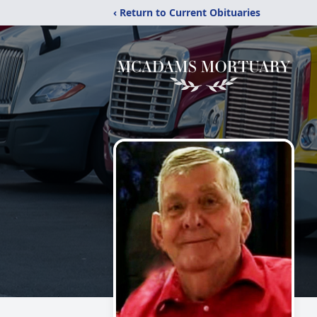
‹ Return to Current Obituaries