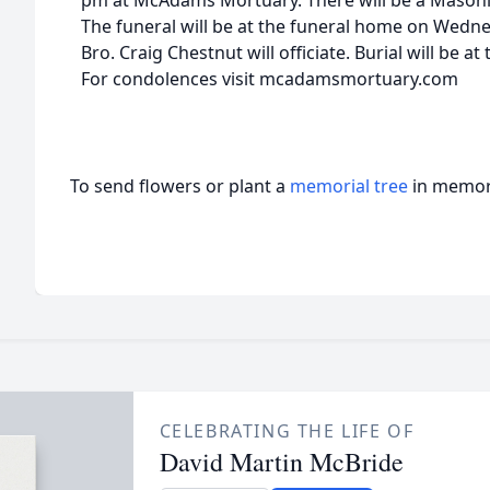
pm at McAdams Mortuary. There will be a Masonic 
The funeral will be at the funeral home on Wednes
Bro. Craig Chestnut will officiate. Burial will be 
For condolences visit mcadamsmortuary.com
To send flowers or plant a
memorial tree
in memory
CELEBRATING THE LIFE OF
David Martin McBride