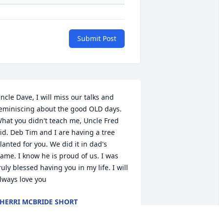
Submit Post
ncle Dave, I will miss our talks and 
eminiscing about the good OLD days. 
hat you didn't teach me, Uncle Fred 
id. Deb Tim and I are having a tree 
lanted for you. We did it in dad's 
ame. I know he is proud of us. I was 
ruly blessed having you in my life. I will 
lways love you
HERRI MCBRIDE SHORT
pr 10, 2023