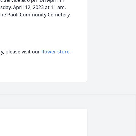
service at 6 pm on April 11.
day, April 12, 2023 at 11 am.
at the Paoli Community Cemetery.
, please visit our
flower store
.