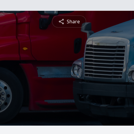
Share