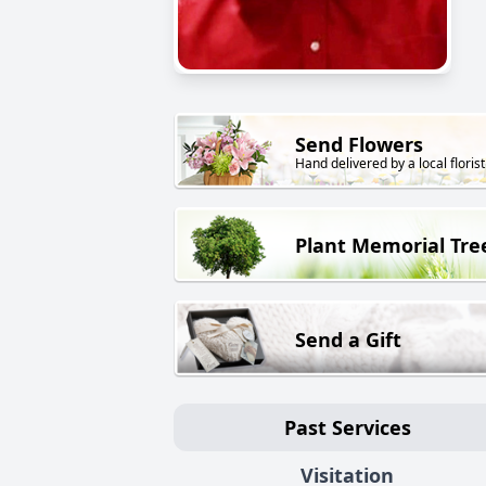
Send Flowers
Hand delivered by a local florist
Plant Memorial Tre
Send a Gift
Past Services
Visitation