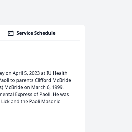
Service Schedule
y on April 5, 2023 at IU Health
aoli to parents Clifford McBride
s) McBride on March 6, 1999.
nental Express of Paoli. He was
 Lick and the Paoli Masonic