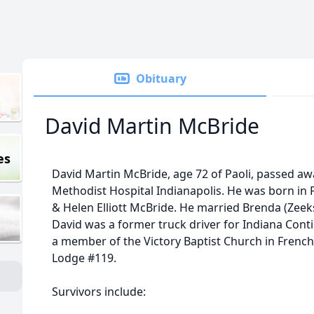
Obituary
David Martin McBride
es
David Martin McBride, age 72 of Paoli, passed awa
Methodist Hospital Indianapolis. He was born in P
& Helen Elliott McBride. He married Brenda (Zeek
David was a former truck driver for Indiana Conti
a member of the Victory Baptist Church in French
Lodge #119.
Survivors include: