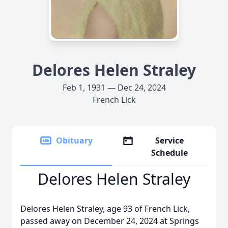
Delores Helen Straley
Feb 1, 1931 — Dec 24, 2024
French Lick
Obituary
Service
Schedule
Delores Helen Straley
Delores Helen Straley, age 93 of French Lick,
passed away on December 24, 2024 at Springs