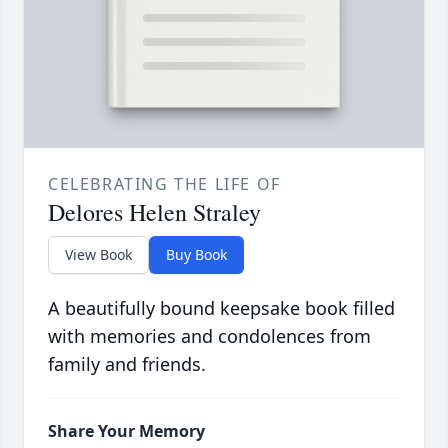
CELEBRATING THE LIFE OF
Delores Helen Straley
View Book
Buy Book
A beautifully bound keepsake book filled
with memories and condolences from
family and friends.
Share Your Memory