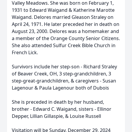
Valley Meadows. She was born on February 1,
1931 to Edward Waigand & Katherine Marotte
Waigand. Delores married Gleason Straley on
April 24, 1971. He later preceded her in death on
August 23, 2000. Delores was a homemaker and
a member of the Orange County Senior Citizens.
She also attended Sulfur Creek Bible Church in
French Lick.
Survivors include her step-son - Richard Straley
of Beaver Creek, OH, 3 step-grandchildren, 3
step-great-grandchildren, & caregivers - Susan
Lagenour & Paula Lagenour both of Dubois
She is preceded in death by her husband,
brother - Edward C. Waigand, sisters - Ellinor
Depper, Lillian Gillaspie, & Louise Russell
Visitation will be Sunday, December 29, 2024