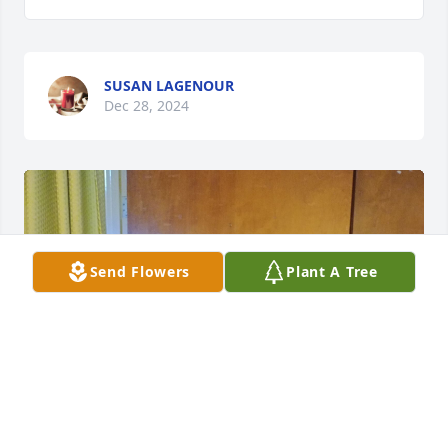
SUSAN LAGENOUR
Dec 28, 2024
Send Flowers
Plant A Tree