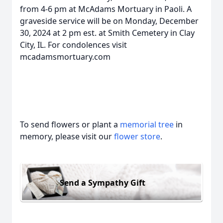
from 4-6 pm at McAdams Mortuary in Paoli. A
graveside service will be on Monday, December
30, 2024 at 2 pm est. at Smith Cemetery in Clay
City, IL. For condolences visit
mcadamsmortuary.com
To send flowers or plant a
memorial tree
in
memory, please visit our
flower store
.
Send a Sympathy Gift