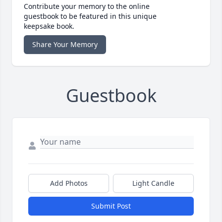
Contribute your memory to the online
guestbook to be featured in this unique
keepsake book.
Share Your Memory
Guestbook
Add Photos
Light Candle
Submit Post