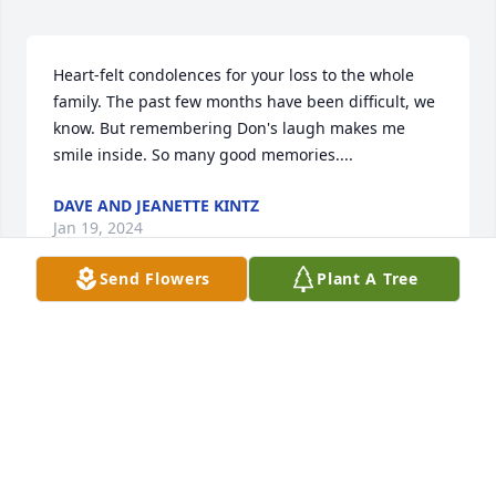
Heart-felt condolences for your loss to the whole 
family. The past few months have been difficult, we 
know. But remembering Don's laugh makes me 
smile inside. So many good memories....
DAVE AND JEANETTE KINTZ
Jan 19, 2024
Send Flowers
Plant A Tree
So sorry for your loss you and family 
are in my thoughts  and prayers.

A candle was lit in remembrance
LYNITA
Jan 16, 2024