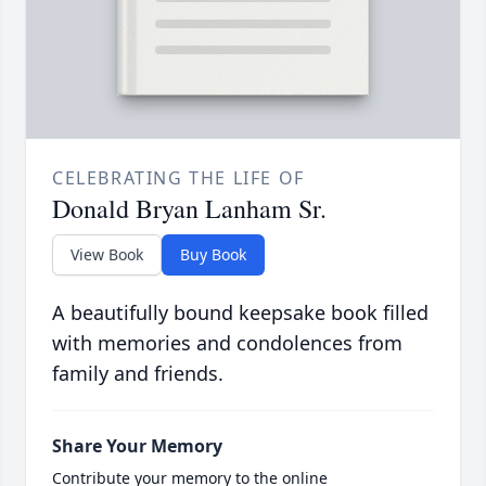
CELEBRATING THE LIFE OF
Donald Bryan Lanham Sr.
View Book
Buy Book
A beautifully bound keepsake book filled
with memories and condolences from
family and friends.
Share Your Memory
Contribute your memory to the online