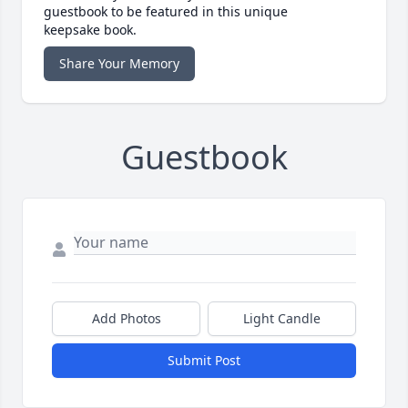
guestbook to be featured in this unique
keepsake book.
Share Your Memory
Guestbook
Add Photos
Light Candle
Submit Post