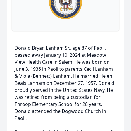
Donald Bryan Lanham Sr., age 87 of Paoli,
passed away January 10, 2024 at Meadow
View Health Care in Salem. He was born on
June 3, 1936 in Paoli to parents Cecil Lanham
& Viola (Bennett) Lanham. He married Helen
Beals Lanham on December 27, 1957. Donald
proudly served in the United States Navy. He
was retired from being a custodian for
Throop Elementary School for 28 years.
Donald attended the Dogwood Church in
Paoli.