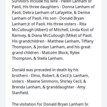
Survivors include his wife - Helen Lanham of
Paoli, His three daughters - Donna Lanham of
Paoli, Debra Lanham of Lafayette, & Denise
Lanham of Paoli. His son - Donald Bryan
Lanham Jr. of Paoli. His three sisters - Rita
McCullough (Albert) of Mitchell, Linda Kost of
Ramsey, & Diana McCullough (Mike) of Paoli.
His grandchildren - Matthew Lanham, Tiffany
Thompson, & Jordan Lanham, and his great
grand children - Malcolm Block, Rylee
Thompson, & Stella Lanham.
Donald was preceded in death by his
brothers - Elmo, Robert, & Cecil Jr. Lanham,
sisters - Maxine Simmons, Shirley Cecil, &
Brenda Lanham, & granddaughter - Amy
Stanfield.
The visitation for Donald Bryan Lanham Sr.