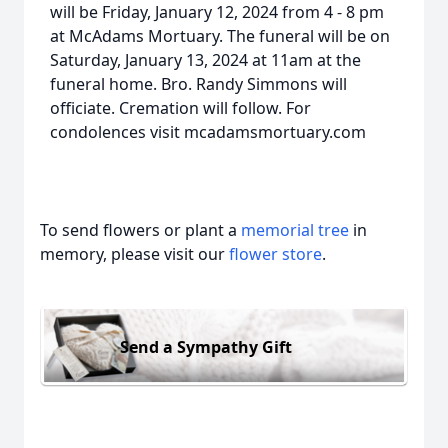
will be Friday, January 12, 2024 from 4 - 8 pm
at McAdams Mortuary. The funeral will be on
Saturday, January 13, 2024 at 11am at the
funeral home. Bro. Randy Simmons will
officiate. Cremation will follow. For
condolences visit mcadamsmortuary.com
To send flowers or plant a
memorial tree
in
memory, please visit our
flower store
.
Send a Sympathy Gift