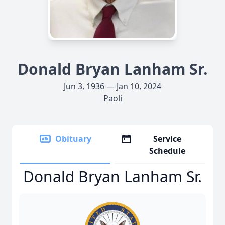
Donald Bryan Lanham Sr.
Jun 3, 1936 — Jan 10, 2024
Paoli
Obituary
Service
Schedule
Donald Bryan Lanham Sr.