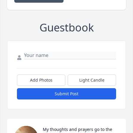
Guestbook
Add Photos
Light Candle
Submit Post
My thoughts and prayers go to the 