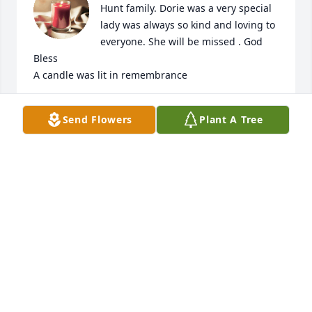
Hunt family. Dorie was a very special 
lady was always so kind and loving to 
everyone. She will be missed . God 
Bless

A candle was lit in remembrance
BEVERLY LASHBROOKS
Send Flowers
Plant A Tree
Feb 10, 2019
Dorie was a very special person to everyone who 
knew her.  I won't be able to be there today because 
of work and I wanted all the Hunt family to know my 
heartfelt thoughts and prayers go out to each and 
everyone of them today in this time of sorrow.  My 
sincere sympathies to all  of them.    Sharon (Tuell-
Street) Keene