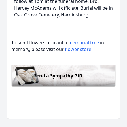
follow at 1pm at the funeral home. Bro.
Harvey McAdams will officiate. Burial will be in
Oak Grove Cemetery, Hardinsburg.
To send flowers or plant a
memorial tree
in
memory, please visit our
flower store
.
Send a Sympathy Gift