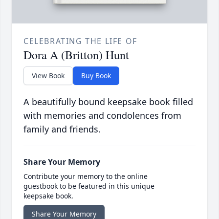
CELEBRATING THE LIFE OF
Dora A (Britton) Hunt
View Book
Buy Book
A beautifully bound keepsake book filled
with memories and condolences from
family and friends.
Share Your Memory
Contribute your memory to the online
guestbook to be featured in this unique
keepsake book.
Share Your Memory