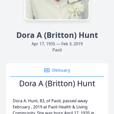
Dora A (Britton) Hunt
Apr 17, 1935 — Feb 3, 2019
Paoli
Obituary
Dora A (Britton) Hunt
Dora A. Hunt, 83, of Paoli, passed away
February , 2019 at Paoli Health & Living
Community. She was born April 17, 1935 in