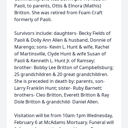
Paoli, to parents, Ottis & Elnora (Mathis)
Britton. She was retired from Foam Craft
formerly of Paoli.
Survivors include: daughters- Becky Fields of
Paoli & Dolly Ann Allen & husband, Donnie of
Marengo; sons- Kevin L. Hunt & wife, Rachel
of Martinsville, Clyde Hunt & wife Susan of
Paoli & Kenneth L. Hunt Jr. of Ramsey;
brother- Bobby Lee Britton of Campbellsburg;
25 grandchildren & 20 great grandchildren.
She is preceded in death by: parents, son-
Larry Franklin Hunt; sister- Ruby Barnett;
brothers- Cleo Britton, Everett Britton & Ray
Dole Britton & grandchild- Daniel Allen.
Visitation will be from 10am-1pm Wednesday,
February 6 at McAdams Mortuary. Funeral will