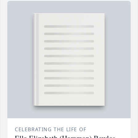
CELEBRATING THE LIFE OF
Ella Elizabeth (Hamman) Bowles