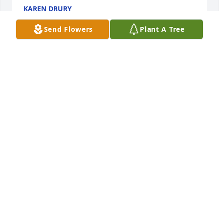
KAREN DRURY
Sep 17, 2021
Send Flowers
Plant A Tree