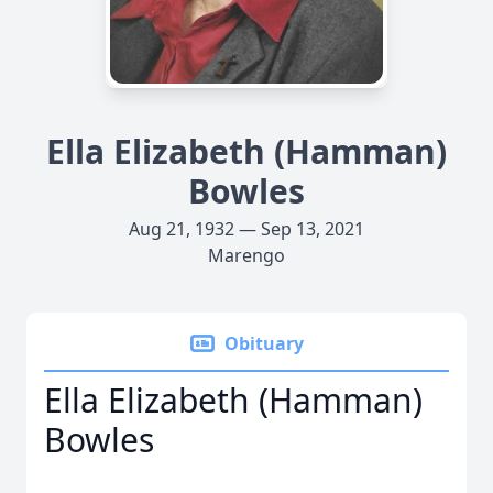
Ella Elizabeth (Hamman)
Bowles
Aug 21, 1932 — Sep 13, 2021
Marengo
Obituary
Ella Elizabeth (Hamman)
Bowles