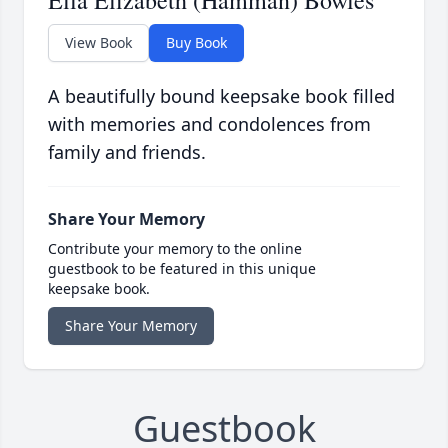
View Book
Buy Book
A beautifully bound keepsake book filled
with memories and condolences from
family and friends.
Share Your Memory
Contribute your memory to the online
guestbook to be featured in this unique
keepsake book.
Share Your Memory
Guestbook