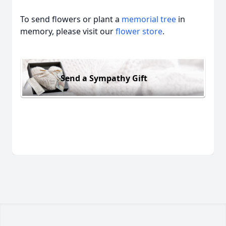
To send flowers or plant a
memorial tree
in
memory, please visit our
flower store
.
Send a Sympathy Gift