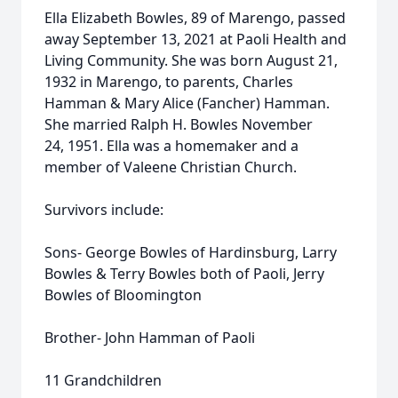
Ella Elizabeth Bowles, 89 of Marengo, passed
away September 13, 2021 at Paoli Health and
Living Community. She was born August 21,
1932 in Marengo, to parents, Charles
Hamman & Mary Alice (Fancher) Hamman.
She married Ralph H. Bowles November
24, 1951. Ella was a homemaker and a
member of Valeene Christian Church.
Survivors include:
Sons- George Bowles of Hardinsburg, Larry
Bowles & Terry Bowles both of Paoli, Jerry
Bowles of Bloomington
Brother- John Hamman of Paoli
11 Grandchildren