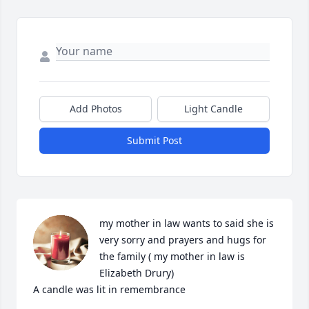
Add Photos
Light Candle
Submit Post
my mother in law wants to said she is 
very sorry and prayers and hugs for 
the family ( my mother in law is 
Elizabeth Drury)

A candle was lit in remembrance