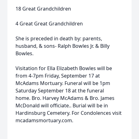
18 Great Grandchildren
4 Great Great Grandchildren
She is preceded in death by: parents,
husband, & sons- Ralph Bowles Jr. & Billy
Bowles.
Visitation for Ella Elizabeth Bowles will be
from 4-7pm Friday, September 17 at
McAdams Mortuary. Funeral will be 1pm
Saturday September 18 at the funeral
home. Bro. Harvey McAdams & Bro. James
McDonald will officiate.. Burial will be in
Hardinsburg Cemetery. For Condolences visit
mcadamsmortuary.com.