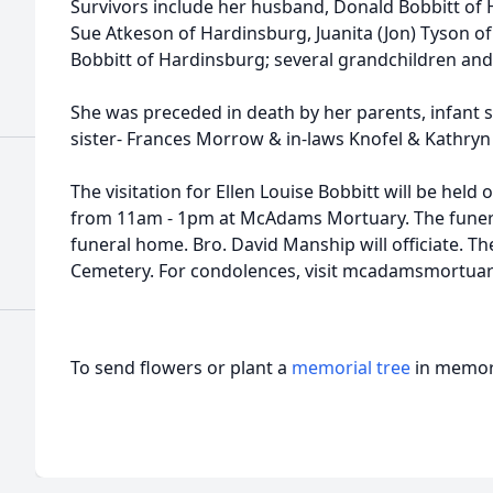
Survivors include her husband, Donald Bobbitt of 
Sue Atkeson of Hardinsburg, Juanita (Jon) Tyson o
Bobbitt of Hardinsburg; several grandchildren and
She was preceded in death by her parents, infant 
sister- Frances Morrow & in-laws Knofel & Kathryn
The visitation for Ellen Louise Bobbitt will be hel
from 11am - 1pm at McAdams Mortuary. The funeral
funeral home. Bro. David Manship will officiate. Th
Cemetery. For condolences, visit mcadamsmortua
To send flowers or plant a
memorial tree
in memory