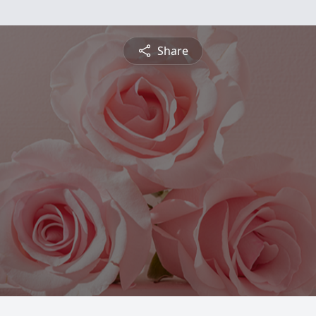
Share