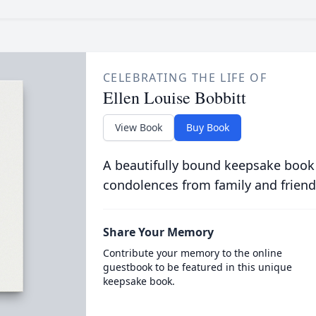
CELEBRATING THE LIFE OF
Ellen Louise Bobbitt
View Book
Buy Book
A beautifully bound keepsake book
condolences from family and friend
Share Your Memory
Contribute your memory to the online
guestbook to be featured in this unique
keepsake book.