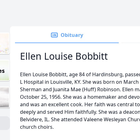
Obituary
Ellen Louise Bobbitt
es
Ellen Louise Bobbitt, age 84 of Hardinsburg, passe
L Hospital in Louisville, KY. She was born on March
Sherman and Juanita Mae (Huff) Robinson. Ellen 
October 25, 1956. She was a homemaker and devote
and was an excellent cook. Her faith was central to 
deeply and served Him faithfully. She was a deaco
Belvidere, IL. She attended Valeene Wesleyan Chur
church choirs.