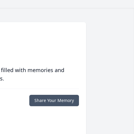
 filled with memories and
s.
Share Your Memory