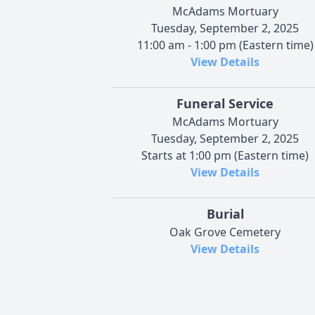
McAdams Mortuary
Tuesday, September 2, 2025
11:00 am - 1:00 pm (Eastern time)
View Details
Funeral Service
McAdams Mortuary
Tuesday, September 2, 2025
Starts at 1:00 pm (Eastern time)
View Details
Burial
Oak Grove Cemetery
View Details