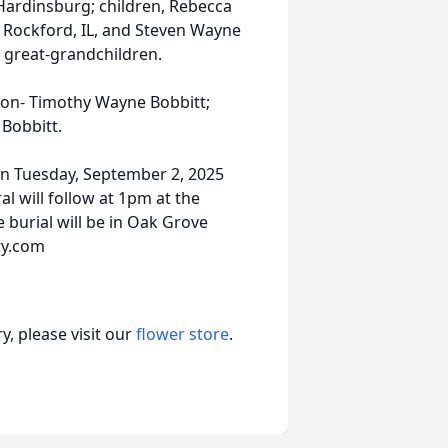
Hardinsburg; children, Rebecca
f Rockford, IL, and Steven Wayne
 great-grandchildren.
son- Timothy Wayne Bobbitt;
 Bobbitt.
d on Tuesday, September 2, 2025
 will follow at 1pm at the
e burial will be in Oak Grove
ry.com
, please visit our
flower store
.