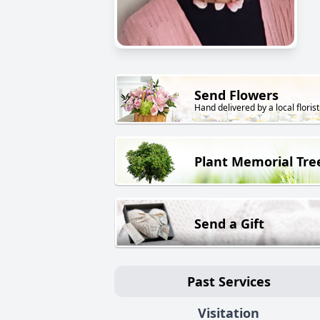
Send Flowers
Hand delivered by a local florist
Plant Memorial Tre
Send a Gift
Past Services
Visitation