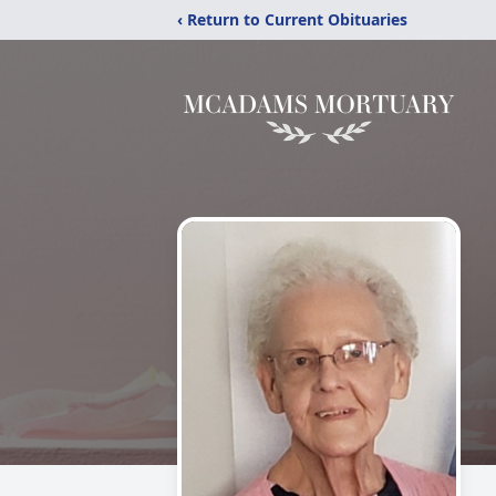
‹ Return to Current Obituaries