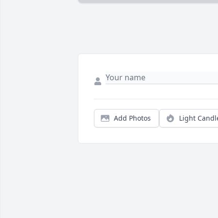
Add Photos
Light Candl