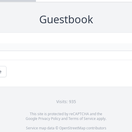
Guestbook
e
Visits: 935
This site is protected by reCAPTCHA and the
Google
Privacy Policy
and
Terms of Service
apply.
Service map data ©
OpenStreetMap
contributors