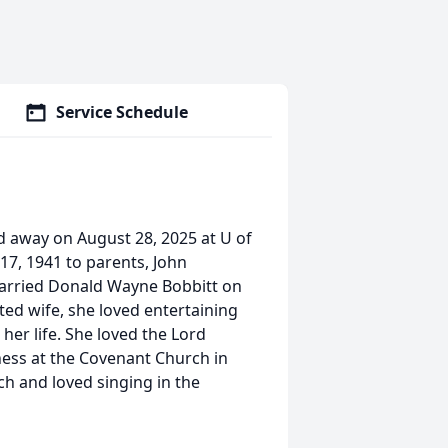
Service Schedule
d away on August 28, 2025 at U of
 17, 1941 to parents, John
married Donald Wayne Bobbitt on
d wife, she loved entertaining
her life. She loved the Lord
ness at the Covenant Church in
ch and loved singing in the