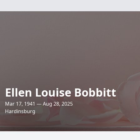
Ellen Louise Bobbitt
Mar 17, 1941 — Aug 28, 2025
Hardinsburg