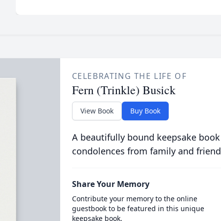
CELEBRATING THE LIFE OF
Fern (Trinkle) Busick
View Book
Buy Book
A beautifully bound keepsake book
condolences from family and friend
Share Your Memory
Contribute your memory to the online
guestbook to be featured in this unique
keepsake book.