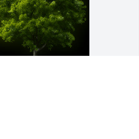
 Memorial Tree was planted for Fern 
usick

e are deeply sorry for your loss ~ the 
taff at McAdams Mortuary
ar 14, 2024