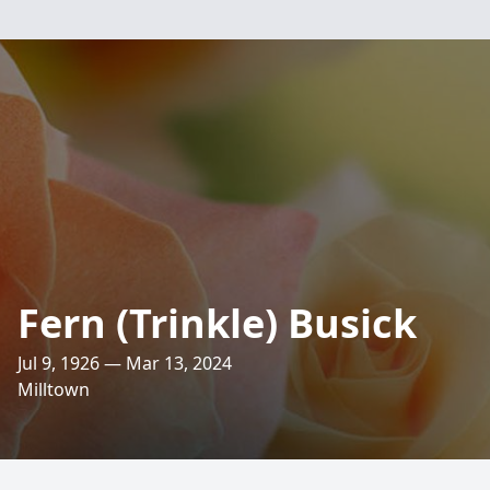
Fern (Trinkle) Busick
Jul 9, 1926 — Mar 13, 2024
Milltown