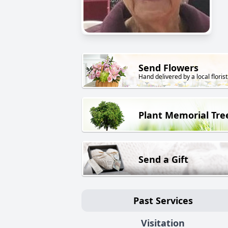
Send Flowers
Hand delivered by a local florist
Plant Memorial Tre
Send a Gift
Past Services
Visitation