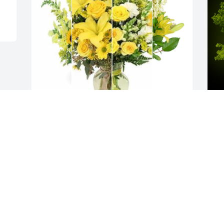
Yellow designer's choice bouquet was 
A
purchased for the family of Fern Busick 
B
by Elizabeth E Trinkle.  With deepest 
W
sympathy, Bill and Liz TrinkleDennis and 
s
Linda ShannonElizabeth E Trinkle
M
ELIZABETH E TRINKLE
Mar 14, 2024