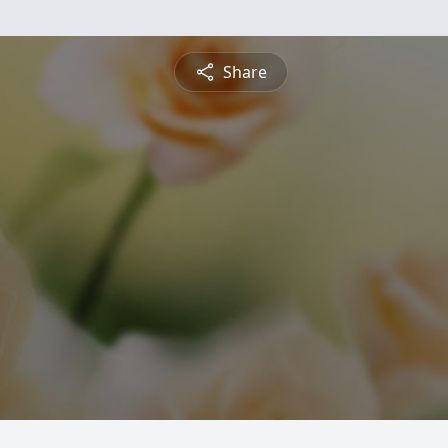
Share