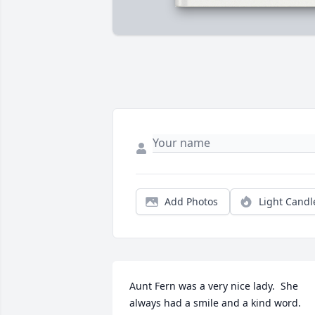
Add Photos
Light Candl
Aunt Fern was a very nice lady.  She 
always had a smile and a kind word.