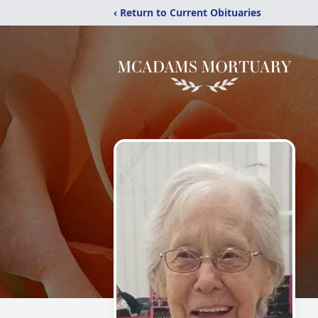
‹ Return to Current Obituaries