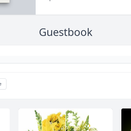
Guestbook
e