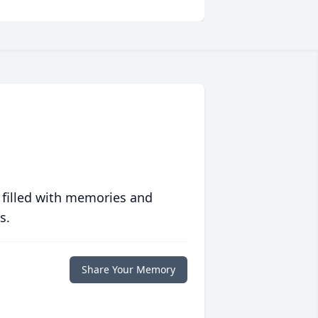
 filled with memories and
s.
Share Your Memory