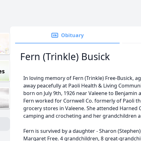
Obituary
Fern (Trinkle) Busick
es
In loving memory of Fern (Trinkle) Free-Busick, ag
away peacefully at Paoli Health & Living Commun
born on July 9th, 1926 near Valeene to Benjamin 
Fern worked for Cornwell Co. formerly of Paoli the
grocery stores in Valeene. She attended Harned 
camping and crocheting and her grandchildren a
Fern is survived by a daughter - Sharon (Stephen)
Margaret Free. 4 grandchildren, 8 great-grandchi