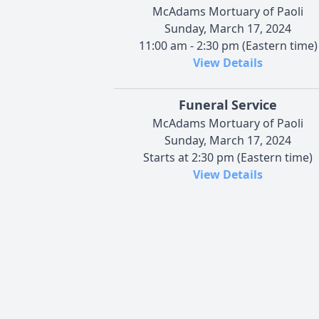
McAdams Mortuary of Paoli
Sunday, March 17, 2024
11:00 am - 2:30 pm (Eastern time)
View Details
Funeral Service
McAdams Mortuary of Paoli
Sunday, March 17, 2024
Starts at 2:30 pm (Eastern time)
View Details