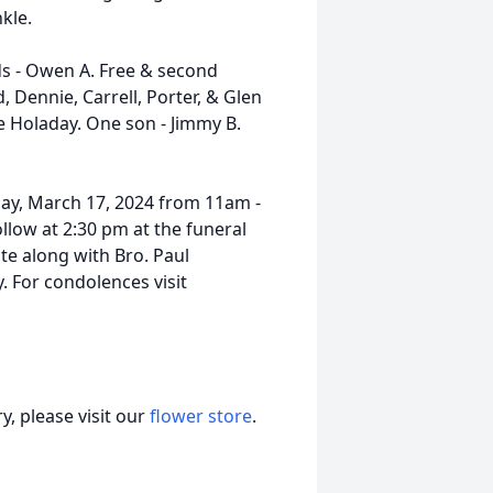
kle.
ds - Owen A. Free & second
d, Dennie, Carrell, Porter, & Glen
ce Holaday. One son - Jimmy B.
nday, March 17, 2024 from 11am -
llow at 2:30 pm at the funeral
ate along with Bro. Paul
. For condolences visit
, please visit our
flower store
.