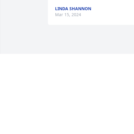
LINDA SHANNON
Mar 15, 2024