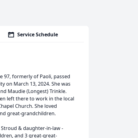
Service Schedule
e 97, formerly of Paoli, passed
ity on March 13, 2024. She was
and Maudie (Longest) Trinkle.
n left there to work in the local
Chapel Church. She loved
nd great-grandchildren.
 Stroud & daughter-in-law -
ldren, and 3 great-great-