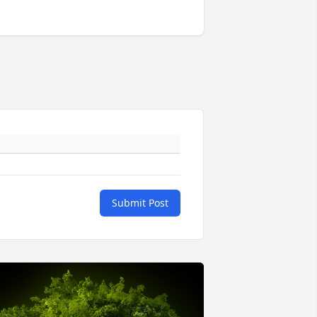
Submit Post