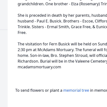
grandchildren. One brother - Elza (Rosemary) Trin
She is preceded in death by her parents, husban
husband - Paul E. Busick. Brothers - Escoe, Cliffor
Trinkle. Sisters - Ermal Smith, Grace Free, & Euni
Free.
The visitation for Fern Busick will be held on Su
2:30 pm at McAdams Mortuary. The funeral will fo
home. Son-in-law, Bro. Stephen Stroud, will offici
Richardson. Burial will be in the Valeene Cemetery
mcadamsmortuary.com
To send flowers or plant a
memorial tree
in memory