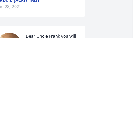
AUL & JACKIE TROY
an 28, 2021
Dear Uncle Frank you will 
be missed by so many.  
You were a great Uncle!  
RIP!

 candle was lit in remembrance
ULIE & LARRY SABER AND FAMILY
an 26, 2021