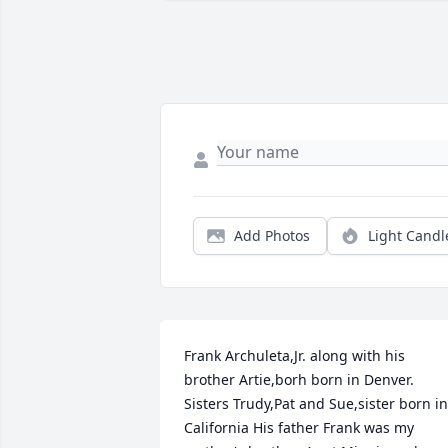
Add Photos
Light Candl
Frank Archuleta,Jr. along with his 
brother Artie,borh born in Denver. 
Sisters Trudy,Pat and Sue,sister born in 
California His father Frank was my 