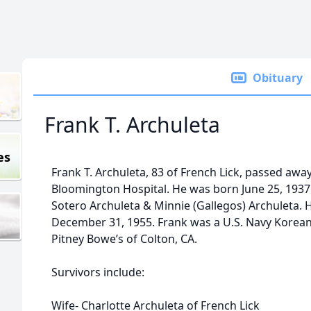
Obituary
Frank T. Archuleta
es
Frank T. Archuleta, 83 of French Lick, passed away
Bloomington Hospital. He was born June 25, 1937 
Sotero Archuleta & Minnie (Gallegos) Archuleta. 
December 31, 1955. Frank was a U.S. Navy Korean
Pitney Bowe’s of Colton, CA.
Survivors include:
Wife- Charlotte Archuleta of French Lick