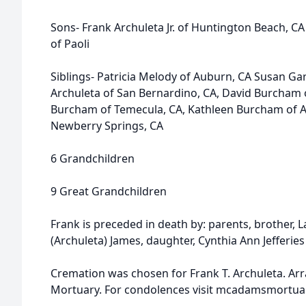
Sons- Frank Archuleta Jr. of Huntington Beach, C
of Paoli
Siblings- Patricia Melody of Auburn, CA Susan Ga
Archuleta of San Bernardino, CA, David Burcham 
Burcham of Temecula, CA, Kathleen Burcham of 
Newberry Springs, CA
6 Grandchildren
9 Great Grandchildren
Frank is preceded in death by: parents, brother, L
(Archuleta) James, daughter, Cynthia Ann Jefferi
Cremation was chosen for Frank T. Archuleta. 
Mortuary. For condolences visit mcadamsmortua