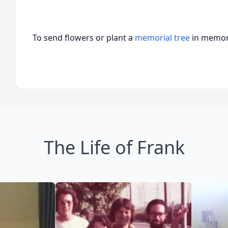
To send flowers or plant a
memorial tree
in memory
The Life of Frank