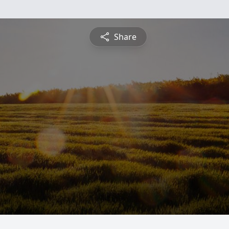
Share