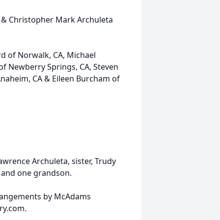
A & Christopher Mark Archuleta
rd of Norwalk, CA, Michael
of Newberry Springs, CA, Steven
Anaheim, CA & Eileen Burcham of
awrence Archuleta, sister, Trudy
es and one grandson.
Arrangements by McAdams
ry.com.