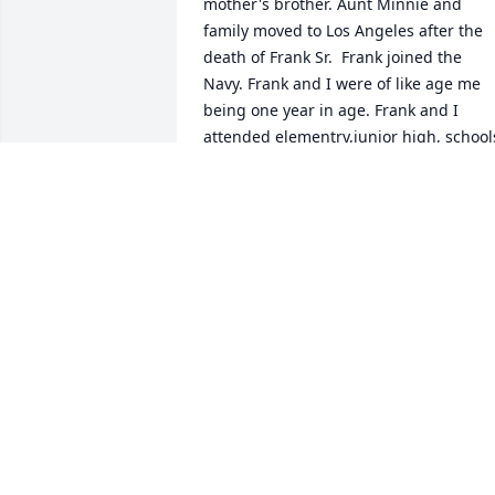
mother's brother. Aunt Minnie and 
family moved to Los Angeles after the 
death of Frank Sr.  Frank joined the 
Navy. Frank and I were of like age me 
being one year in age. Frank and I 
attended elementry,junior high, schools.
Until Aunt Minnie and family moved 
back to Los Angeles. years 
passed,durning the late 50's I enjoyed 
the times with my cousins. While 
serving in the Marine Corps. Chance in 
visiting Aunt and cousins. Late 60's I 
moved to California and the pleasure of
being with the Archuleta family. Frank 
and his family,joined in the gatherings 
at the beaches,parks,and homes in 
pleasurable times. Those were the days
Shall always be lasting memories of 
Frank"Junior".        Frank I shall think of 