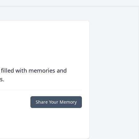
 filled with memories and
s.
Share Your Memory