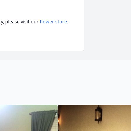
, please visit our
flower store
.