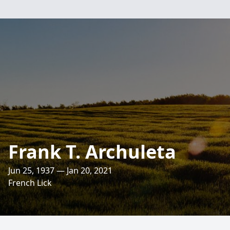
Frank T. Archuleta
Jun 25, 1937 — Jan 20, 2021
French Lick