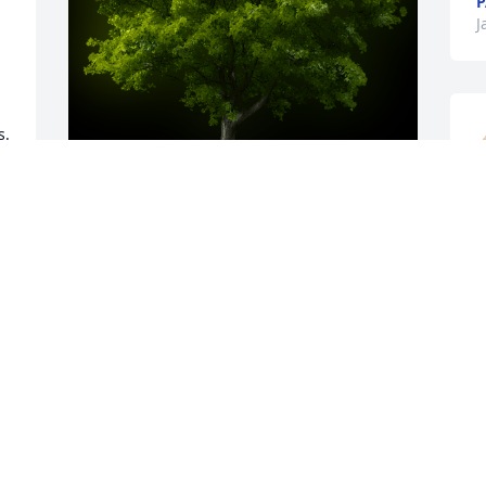
P
J
  
A
A Memorial tree was ordered in memory 
of Frank T. Archuleta by Paul & Jackie 
J
Troy.  In Loving Memory...     If  there 
J
 
ever comes a day where we can’t be 
together, Keep me in your heart I’ll stay 
there Forever...Paul & Jackie Troy
. 
PAUL & JACKIE TROY
Jan 28, 2021