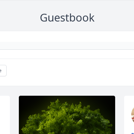
Guestbook
e