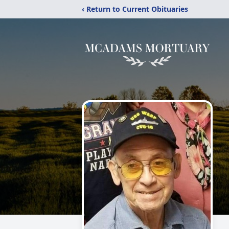
‹ Return to Current Obituaries