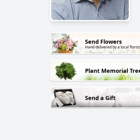
Send Flowers
Hand delivered by a local florist
Plant Memorial Tre
Send a Gift