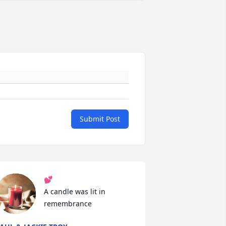
Submit Post
💕

A candle was lit in 
remembrance