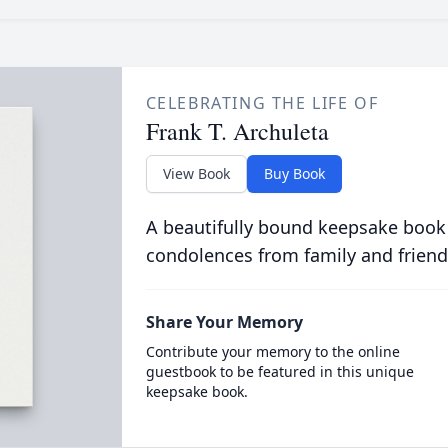
CELEBRATING THE LIFE OF
Frank T. Archuleta
View Book
Buy Book
A beautifully bound keepsake book
condolences from family and friend
Share Your Memory
Contribute your memory to the online
guestbook to be featured in this unique
keepsake book.