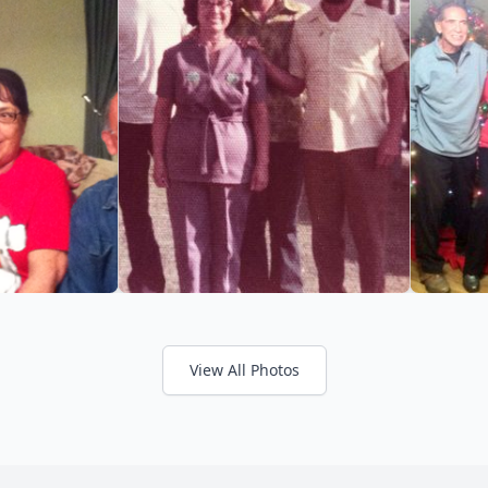
View All Photos