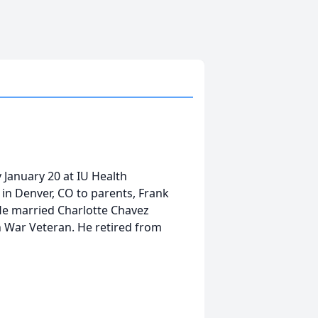
 January 20 at IU Health
in Denver, CO to parents, Frank
He married Charlotte Chavez
 War Veteran. He retired from