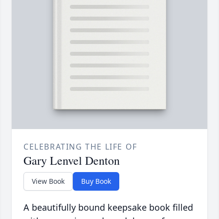
CELEBRATING THE LIFE OF
Gary Lenvel Denton
View Book
Buy Book
A beautifully bound keepsake book filled