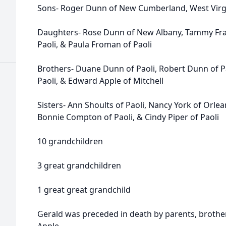
Sons- Roger Dunn of New Cumberland, West Virgi
Daughters- Rose Dunn of New Albany, Tammy Franc
Paoli, & Paula Froman of Paoli
Brothers- Duane Dunn of Paoli, Robert Dunn of Pao
Paoli, & Edward Apple of Mitchell
Sisters- Ann Shoults of Paoli, Nancy York of Orle
Bonnie Compton of Paoli, & Cindy Piper of Paoli
10 grandchildren
3 great grandchildren
1 great great grandchild
Gerald was preceded in death by parents, brothers: