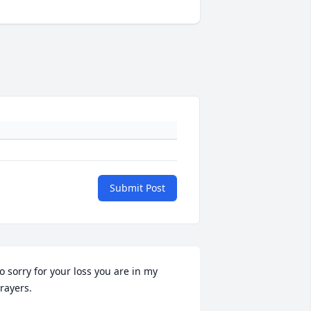
Submit Post
o sorry for your loss you are in my 
rayers.