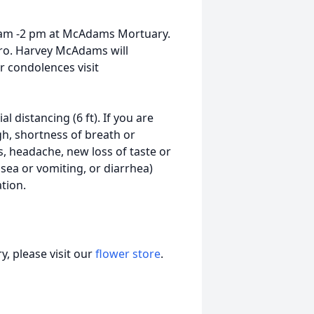
0 am -2 pm at McAdams Mortuary.
Bro. Harvey McAdams will
or condolences visit
 distancing (6 ft). If you are
gh, shortness of breath or
s, headache, new loss of taste or
sea or vomiting, or diarrhea)
tion.
, please visit our
flower store
.