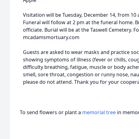
Apple
Visitation will be Tuesday, December 14, from 1
Funeral will follow at 2 pm at the funeral home. 
officiate. Burial will be at the Taswell Cemetery. F
mcadamsmortuary.com
Guests are asked to wear masks and practice social
showing symptoms of illness (fever or chills, cou
difficulty breathing, fatigue, muscle or body ache
smell, sore throat, congestion or runny nose, nau
please do not attend. Thank you for your coopera
To send flowers or plant a
memorial tree
in memory