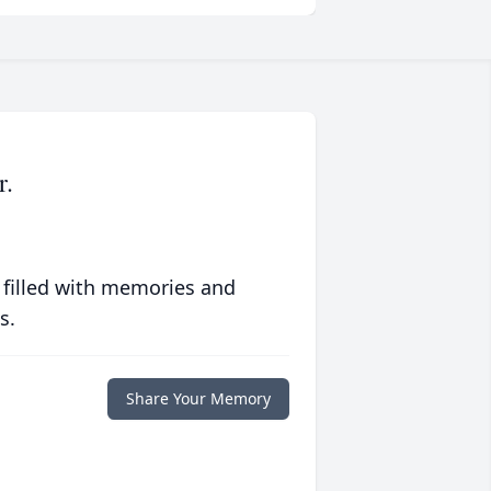
r.
 filled with memories and
s.
Share Your Memory