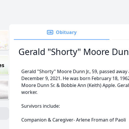
Obituary
Gerald "Shorty" Moore Dunn
es
Gerald "Shorty" Moore Dunn Jr., 59, passed away a
December 9, 2021. He was born February 18, 1962
Moore Dunn Sr. & Bobbie Ann (Keith) Apple. Geral
worker.
Survivors include:
Companion & Caregiver- Arlene Froman of Paoli