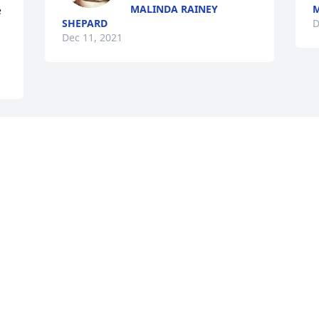
MALINDA RAINEY
M
 
SHEPARD
D
Dec 11, 2021