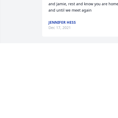
and Jamie, rest and know you are home
and until we meet again
JENNIFER HESS
Dec 17, 2021