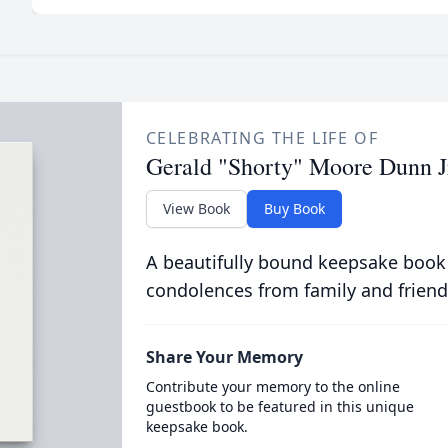
CELEBRATING THE LIFE OF
Gerald "Shorty" Moore Dunn J
View Book
Buy Book
A beautifully bound keepsake book
condolences from family and friend
Share Your Memory
Contribute your memory to the online
guestbook to be featured in this unique
keepsake book.