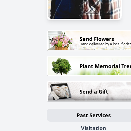
Send Flowers
Hand delivered by a local florist
Plant Memorial Tre
Send a Gift
Past Services
Visitation