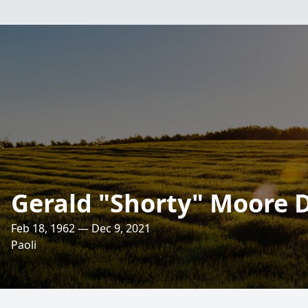
Gerald "Shorty" Moore D
Feb 18, 1962 — Dec 9, 2021
Paoli