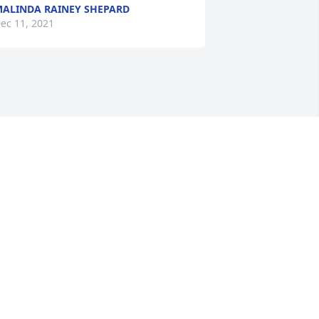
ALINDA RAINEY SHEPARD
ec 11, 2021