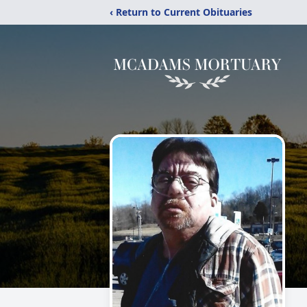
‹ Return to Current Obituaries