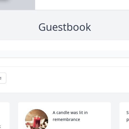
Guestbook
e
A candle was lit in 
S
remembrance
p
 