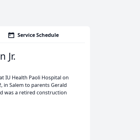
Service Schedule
 Jr.
t IU Health Paoli Hospital on
, in Salem to parents Gerald
d was a retired construction