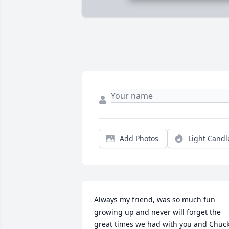
Add Photos
Light Candl
Always my friend, was so much fun 
growing up and never will forget the 
great times we had with you and Chuck