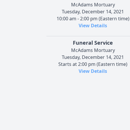
McAdams Mortuary
Tuesday, December 14, 2021
10:00 am - 2:00 pm (Eastern time)
View Details
Funeral Service
McAdams Mortuary
Tuesday, December 14, 2021
Starts at 2:00 pm (Eastern time)
View Details