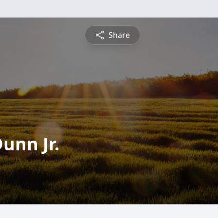
Share
unn Jr.