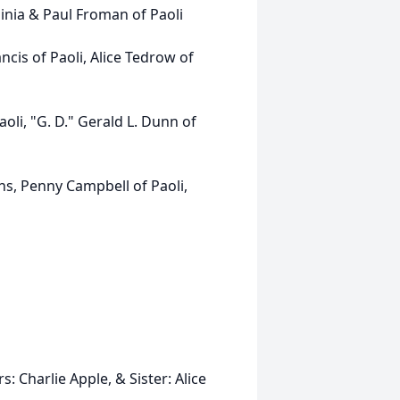
nia & Paul Froman of Paoli
is of Paoli, Alice Tedrow of
li, "G. D." Gerald L. Dunn of
ans, Penny Campbell of Paoli,
 Charlie Apple, & Sister: Alice