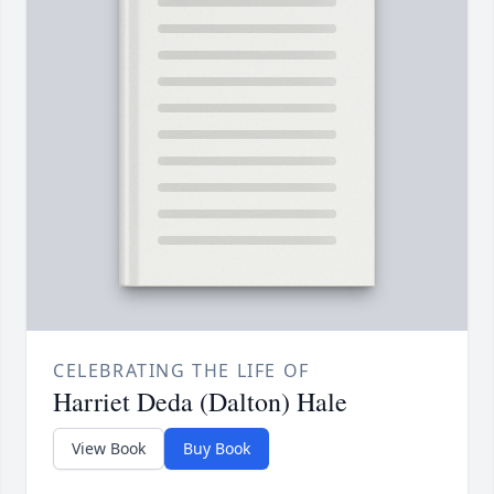
CELEBRATING THE LIFE OF
Harriet Deda (Dalton) Hale
View Book
Buy Book