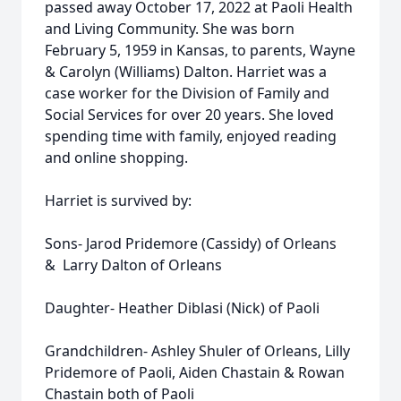
passed away October 17, 2022 at Paoli Health
and Living Community. She was born
February 5, 1959 in Kansas, to parents, Wayne
& Carolyn (Williams) Dalton. Harriet was a
case worker for the Division of Family and
Social Services for over 20 years. She loved
spending time with family, enjoyed reading
and online shopping.
Harriet is survived by:
Sons- Jarod Pridemore (Cassidy) of Orleans
& Larry Dalton of Orleans
Daughter- Heather Diblasi (Nick) of Paoli
Grandchildren- Ashley Shuler of Orleans, Lilly
Pridemore of Paoli, Aiden Chastain & Rowan
Chastain both of Paoli