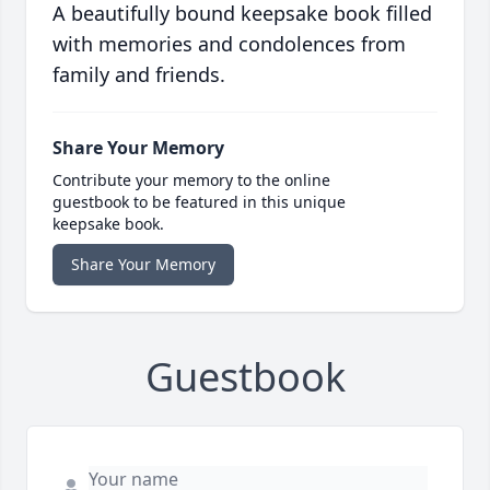
A beautifully bound keepsake book filled
with memories and condolences from
family and friends.
Share Your Memory
Contribute your memory to the online
guestbook to be featured in this unique
keepsake book.
Share Your Memory
Guestbook