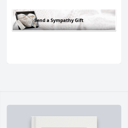
Send a Sympathy Gift