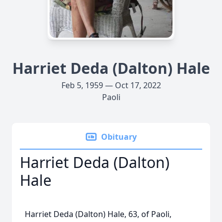
Harriet Deda (Dalton) Hale
Feb 5, 1959 — Oct 17, 2022
Paoli
Obituary
Harriet Deda (Dalton)
Hale
Harriet Deda (Dalton) Hale, 63, of Paoli,