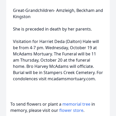
Great-Grandchildren- Amzleigh, Beckham and
Kingston
She is preceded in death by her parents.
Visitation for Harriet Deda (Dalton) Hale will
be from 4-7 pm. Wednesday, October 19 at
McAdams Mortuary. The Funeral will be 11
am Thursday, October 20 at the funeral
home. Bro Harvey McAdams will officiate.
Burial will be in Stampers Creek Cemetery. For
condolences visit mcadamsmortuary.com.
To send flowers or plant a
memorial tree
in
memory, please visit our
flower store
.