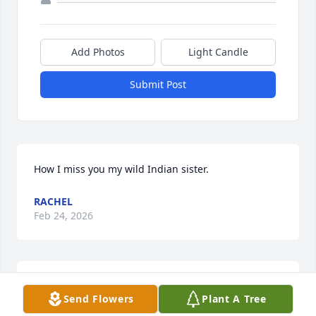
Add Photos
Light Candle
Submit Post
How I miss you my wild Indian sister.
RACHEL
Feb 24, 2026
A candle was lit in remembrance
Send Flowers
Plant A Tree