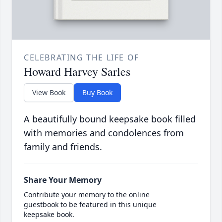
CELEBRATING THE LIFE OF
Howard Harvey Sarles
View Book
Buy Book
A beautifully bound keepsake book filled
with memories and condolences from
family and friends.
Share Your Memory
Contribute your memory to the online
guestbook to be featured in this unique
keepsake book.