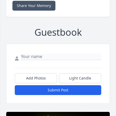
Share Your Memory
Guestbook
Add Photos
Light Candle
Submit Post