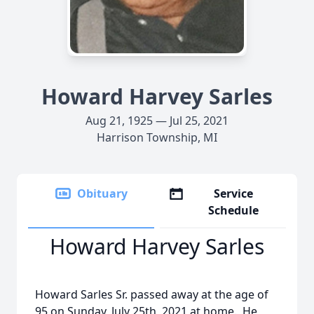
Howard Harvey Sarles
Aug 21, 1925 — Jul 25, 2021
Harrison Township, MI
Obituary
Service
Schedule
Howard Harvey Sarles
Howard Sarles Sr. passed away at the age of
95 on Sunday, July 25th, 2021 at home. He