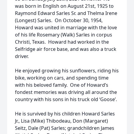
was born in English on August 21st, 1925 to
Raymond Edward Sarles Sr. and Thelma Irene
(Longest) Sarles. On October 30, 1954,
Howard was united in marriage with the love
of his life Rosemary (Walk) Sarles in corpus
Christi, Texas. Howard had worked in the
Selfridge air force base, and was also a truck
driver.
He enjoyed growing his sunflowers, riding his
bike, working on cars, and spending time
with his beloved family. One of Howard’s
fondest memories was driving all around the
country with his sons in his truck old ‘Goose’.
He is survived by his children Howard Sarles
Jr., Lisa (Mike) Thibodeau, Don (Margaret)
Seitz, Dale (Pat) Sarles; grandchildren James