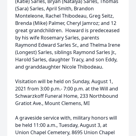
(Katie) Sarles, Bryan (Natalya) Sarles, Thomas
(Sara) Sarles, April Smith, Brandon
Monteleone, Rachel Thibodeau, Greg Seitz,
Brenda (Mike) Palmer, Cheryl Jamroz; and 12
great grandchildren. Howard is predeceased
by his wife Rosemary Sarles, parents
Raymond Edward Sarles Sr., and Thelma Irene
(Longest) Sarles, siblings Raymond Sarles Jr.,
Harold Sarles, daughter Tracy, and son Eddy,
and granddaughter Nicole Thibodeau.
Visitation will be held on Sunday, August 1,
2021 from 3:00 p.m.- 7:00 p.m. at the Will and
Schwarzkoff Funeral Home, 233 Northbound
Gratiot Ave., Mount Clemens, MI
A graveside service with, military honors will
be held 11:00 a.m., Tuesday, August 3, at
Union Chapel Cemetery, 8695 Union Chapel