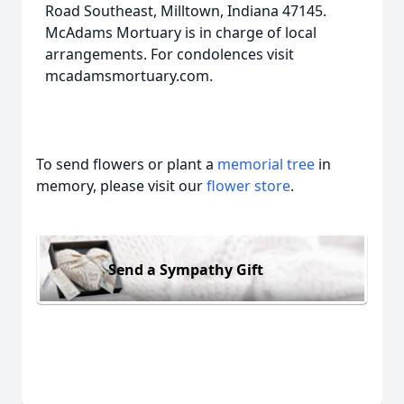
Road Southeast, Milltown, Indiana 47145.
McAdams Mortuary is in charge of local
arrangements. For condolences visit
mcadamsmortuary.com.
To send flowers or plant a
memorial tree
in
memory, please visit our
flower store
.
Send a Sympathy Gift