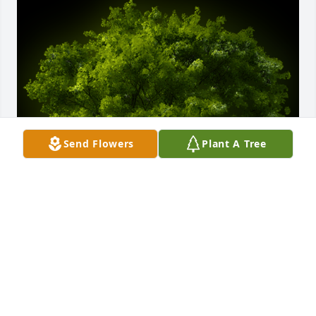
Send Flowers
Plant A Tree
A Memorial Tree was planted for Howard Harvey 
Sarles

We are deeply sorry for your loss ~ the staff at 
McAdams Mortuary