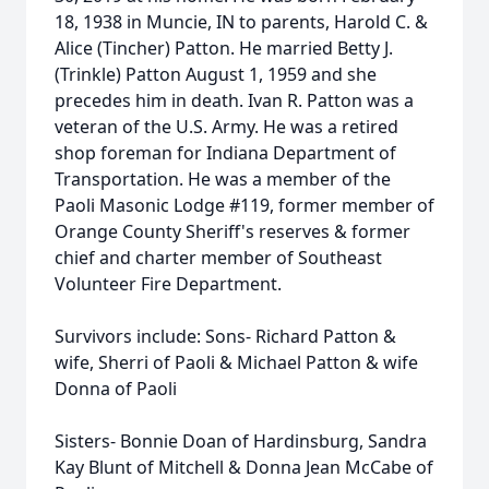
18, 1938 in Muncie, IN to parents, Harold C. &
Alice (Tincher) Patton. He married Betty J.
(Trinkle) Patton August 1, 1959 and she
precedes him in death. Ivan R. Patton was a
veteran of the U.S. Army. He was a retired
shop foreman for Indiana Department of
Transportation. He was a member of the
Paoli Masonic Lodge #119, former member of
Orange County Sheriff's reserves & former
chief and charter member of Southeast
Volunteer Fire Department.
Survivors include: Sons- Richard Patton &
wife, Sherri of Paoli & Michael Patton & wife
Donna of Paoli
Sisters- Bonnie Doan of Hardinsburg, Sandra
Kay Blunt of Mitchell & Donna Jean McCabe of