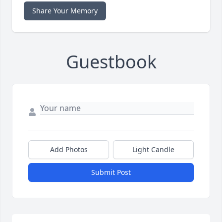
Share Your Memory
Guestbook
Add Photos
Light Candle
Submit Post