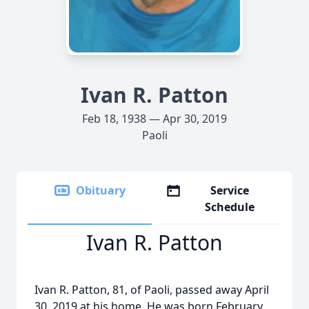
Ivan R. Patton
Feb 18, 1938 — Apr 30, 2019
Paoli
Obituary
Service
Schedule
Ivan R. Patton
Ivan R. Patton, 81, of Paoli, passed away April
30, 2019 at his home. He was born February