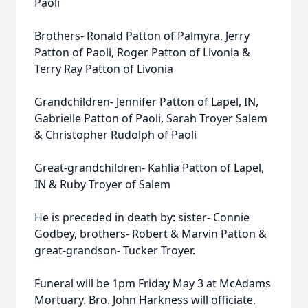
Paoli
Brothers- Ronald Patton of Palmyra, Jerry
Patton of Paoli, Roger Patton of Livonia &
Terry Ray Patton of Livonia
Grandchildren- Jennifer Patton of Lapel, IN,
Gabrielle Patton of Paoli, Sarah Troyer Salem
& Christopher Rudolph of Paoli
Great-grandchildren- Kahlia Patton of Lapel,
IN & Ruby Troyer of Salem
He is preceded in death by: sister- Connie
Godbey, brothers- Robert & Marvin Patton &
great-grandson- Tucker Troyer.
Funeral will be 1pm Friday May 3 at McAdams
Mortuary. Bro. John Harkness will officiate.