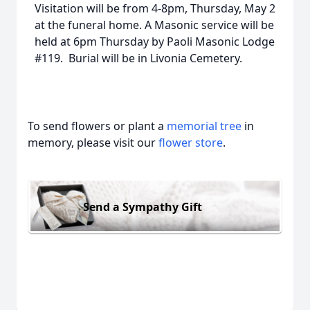
Visitation will be from 4-8pm, Thursday, May 2
at the funeral home. A Masonic service will be
held at 6pm Thursday by Paoli Masonic Lodge
#119. Burial will be in Livonia Cemetery.
To send flowers or plant a
memorial tree
in
memory, please visit our
flower store
.
Send a Sympathy Gift