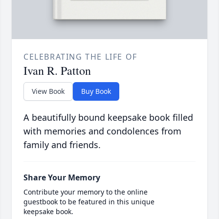
CELEBRATING THE LIFE OF
Ivan R. Patton
View Book
Buy Book
A beautifully bound keepsake book filled
with memories and condolences from
family and friends.
Share Your Memory
Contribute your memory to the online
guestbook to be featured in this unique
keepsake book.