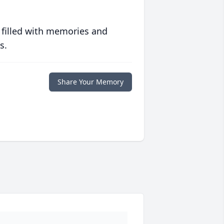
 filled with memories and
s.
Share Your Memory