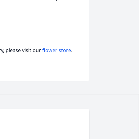
, please visit our
flower store
.