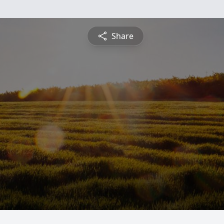
Share