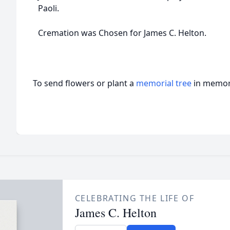
Paoli.
Cremation was Chosen for James C. Helton.
To send flowers or plant a
memorial tree
in memory
CELEBRATING THE LIFE OF
James C. Helton