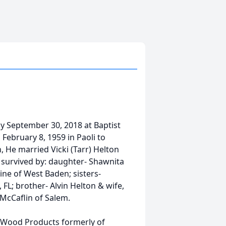
y September 30, 2018 at Baptist
February 8, 1959 in Paoli to
 He married Vicki (Tarr) Helton
o survived by: daughter- Shawnita
ine of West Baden; sisters-
 FL; brother- Alvin Helton & wife,
 McCaflin of Salem.
n Wood Products formerly of