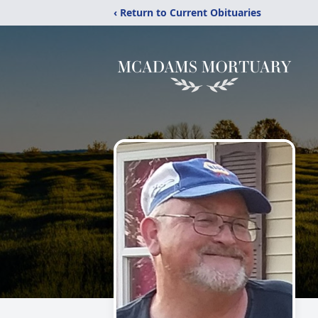
‹ Return to Current Obituaries