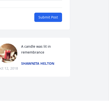
Submit Post
A candle was lit in 
remembrance
SHAWNITA HELTON
ct 12, 2018