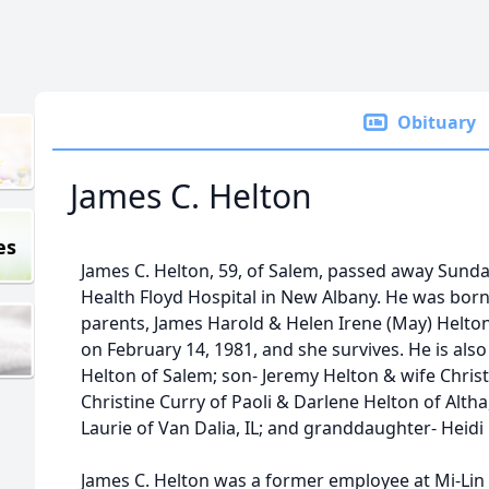
Obituary
James C. Helton
es
James C. Helton, 59, of Salem, passed away Sunda
Health Floyd Hospital in New Albany. He was born 
parents, James Harold & Helen Irene (May) Helton,
on February 14, 1981, and she survives. He is als
Helton of Salem; son- Jeremy Helton & wife Christ
Christine Curry of Paoli & Darlene Helton of Altha,
Laurie of Van Dalia, IL; and granddaughter- Heidi
James C. Helton was a former employee at Mi-Li