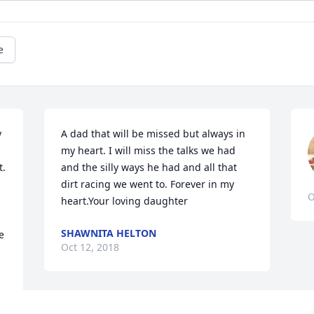
e
 
A dad that will be missed but always in 
my heart. I will miss the talks we had 
. 
and the silly ways he had and all that 
dirt racing we went to. Forever in my 
O
heart.Your loving daughter
SHAWNITA HELTON
 
Oct 12, 2018
 