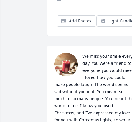
Add Photos
Light Candl
We miss your smile every
day. You were a friend to 
everyone you would meet
I loved how you could 
make people laugh. The world seems 
sad without you in it. You meant so 
much to so many people. You meant the
world to me. I know you loved 
Christmas, and I've expressed my love 
for you with Christmas lights, so while 
you are watching over all of us, you will