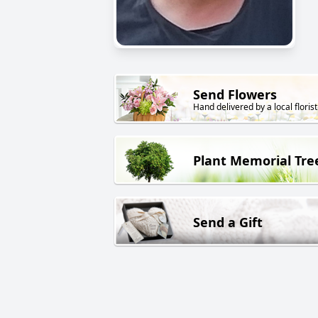
Send Flowers
Hand delivered by a local florist
Plant Memorial Tre
Send a Gift