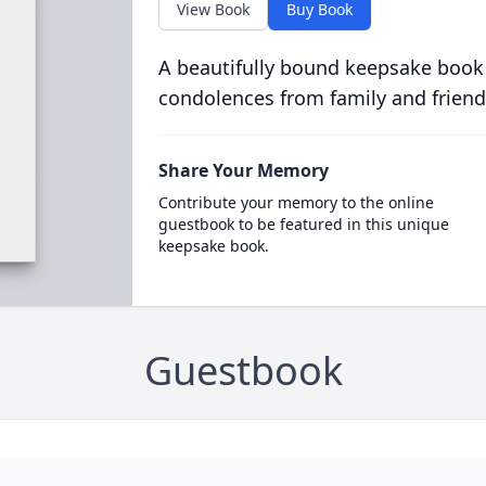
View Book
Buy Book
A beautifully bound keepsake book
condolences from family and friend
Share Your Memory
Contribute your memory to the online
guestbook to be featured in this unique
keepsake book.
Guestbook