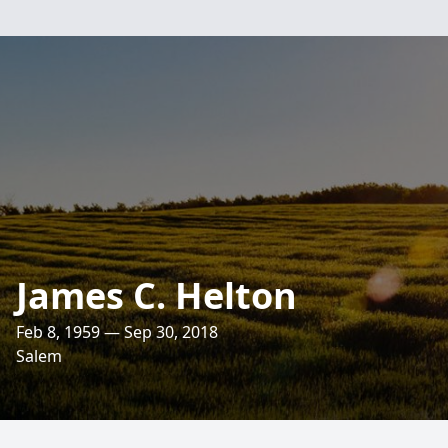
James C. Helton
Feb 8, 1959 — Sep 30, 2018
Salem