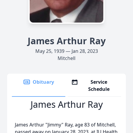
James Arthur Ray
May 25, 1939 — Jan 28, 2023
Mitchell
Obituary
Service
Schedule
James Arthur Ray
James Arthur "Jimmy" Ray, age 83 of Mitchell,
passed away on January 28, 2023, at IU Health