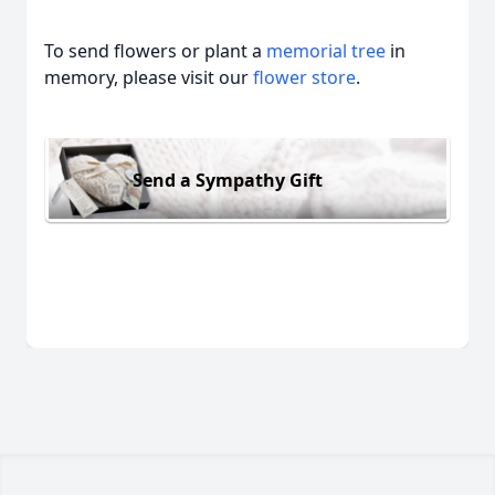
To send flowers or plant a
memorial tree
in
memory, please visit our
flower store
.
Send a Sympathy Gift