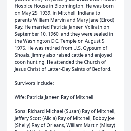
Hospice House in Bloomington. He was born
on May 25, 1939, in Mitchell, Indiana to
parents William Marvin and Mary Jane (Elrod)
Ray. He married Patricia Janeen Vollrath on
September 10, 1960, and they were sealed in
the Washington D.C. Temple on August 5,
1975. He was retired from U.S. Gypsum of
Shoals. Jimmy also raised cattle and enjoyed
coon hunting. He attended the Church of
Jesus Christ of Latter-Day Saints of Bedford.
Survivors include:
Wife: Patricia Janeen Ray of Mitchell
Sons: Richard Michael (Susan) Ray of Mitchell,
Jeffery Scott (Alicia) Ray of Mitchell, Bobby Joe
(Shelly) Ray of Orleans, William Martin (Missy)