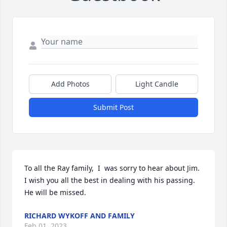
Add Photos
Light Candle
Submit Post
To all the Ray family,  I  was sorry to hear about Jim. 
I wish you all the best in dealing with his passing. 
He will be missed.
RICHARD WYKOFF AND FAMILY
Feb 01, 2023