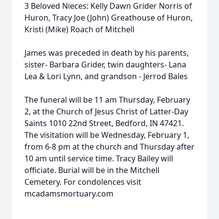
3 Beloved Nieces: Kelly Dawn Grider Norris of
Huron, Tracy Joe (John) Greathouse of Huron,
Kristi (Mike) Roach of Mitchell
James was preceded in death by his parents,
sister- Barbara Grider, twin daughters- Lana
Lea & Lori Lynn, and grandson - Jerrod Bales
The funeral will be 11 am Thursday, February
2, at the Church of Jesus Christ of Latter-Day
Saints 1010 22nd Street, Bedford, IN 47421.
The visitation will be Wednesday, February 1,
from 6-8 pm at the church and Thursday after
10 am until service time. Tracy Bailey will
officiate. Burial will be in the Mitchell
Cemetery. For condolences visit
mcadamsmortuary.com