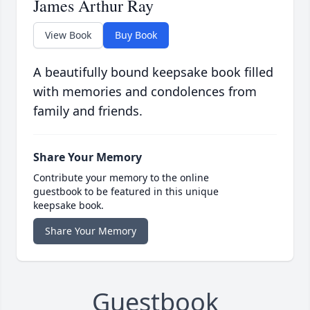
James Arthur Ray
View Book
Buy Book
A beautifully bound keepsake book filled
with memories and condolences from
family and friends.
Share Your Memory
Contribute your memory to the online
guestbook to be featured in this unique
keepsake book.
Share Your Memory
Guestbook