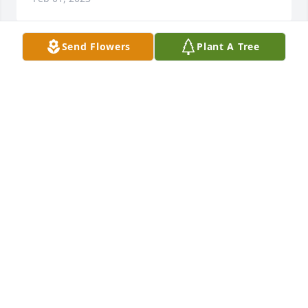
Send Flowers
Plant A Tree
A Memorial tree was ordered in memory of James 
Arthur Ray.