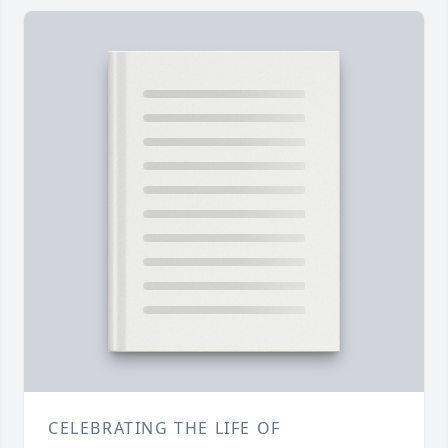
CELEBRATING THE LIFE OF