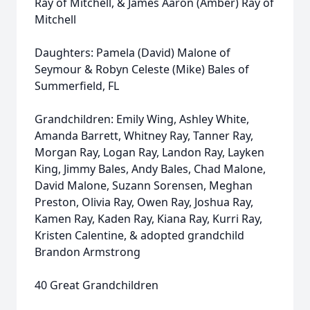
Ray of Mitchell, & James Aaron (Amber) Ray of
Mitchell
Daughters: Pamela (David) Malone of
Seymour & Robyn Celeste (Mike) Bales of
Summerfield, FL
Grandchildren: Emily Wing, Ashley White,
Amanda Barrett, Whitney Ray, Tanner Ray,
Morgan Ray, Logan Ray, Landon Ray, Layken
King, Jimmy Bales, Andy Bales, Chad Malone,
David Malone, Suzann Sorensen, Meghan
Preston, Olivia Ray, Owen Ray, Joshua Ray,
Kamen Ray, Kaden Ray, Kiana Ray, Kurri Ray,
Kristen Calentine, & adopted grandchild
Brandon Armstrong
40 Great Grandchildren