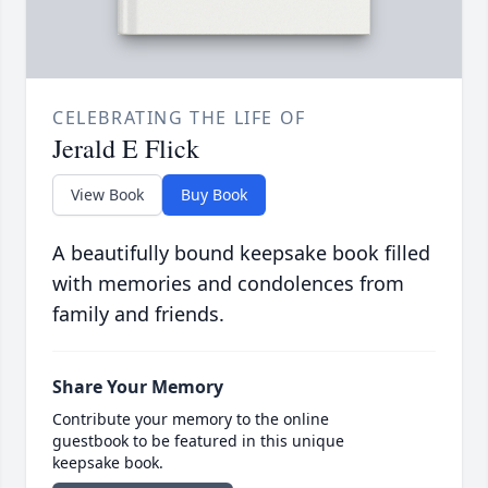
CELEBRATING THE LIFE OF
Jerald E Flick
View Book
Buy Book
A beautifully bound keepsake book filled
with memories and condolences from
family and friends.
Share Your Memory
Contribute your memory to the online
guestbook to be featured in this unique
keepsake book.