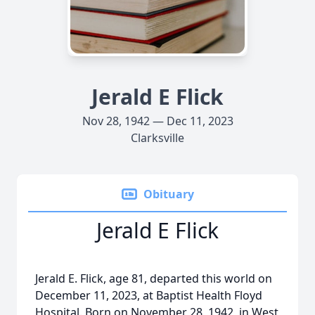
Jerald E Flick
Nov 28, 1942 — Dec 11, 2023
Clarksville
Obituary
Jerald E Flick
Jerald E. Flick, age 81, departed this world on
December 11, 2023, at Baptist Health Floyd
Hospital. Born on November 28, 1942, in West