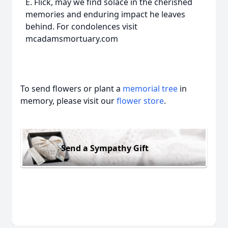
E. Flick, may we find solace in the cherished
memories and enduring impact he leaves
behind. For condolences visit
mcadamsmortuary.com
To send flowers or plant a
memorial tree
in
memory, please visit our
flower store
.
Send a Sympathy Gift