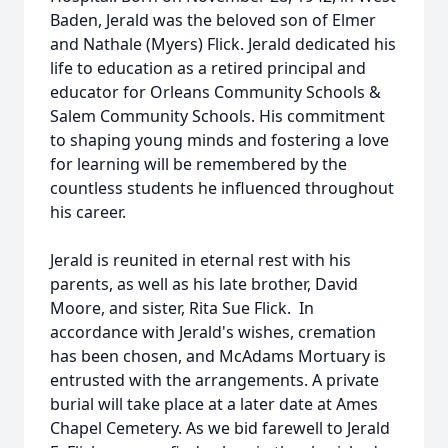
Baden, Jerald was the beloved son of Elmer
and Nathale (Myers) Flick. Jerald dedicated his
life to education as a retired principal and
educator for Orleans Community Schools &
Salem Community Schools. His commitment
to shaping young minds and fostering a love
for learning will be remembered by the
countless students he influenced throughout
his career.
Jerald is reunited in eternal rest with his
parents, as well as his late brother, David
Moore, and sister, Rita Sue Flick. In
accordance with Jerald's wishes, cremation
has been chosen, and McAdams Mortuary is
entrusted with the arrangements. A private
burial will take place at a later date at Ames
Chapel Cemetery. As we bid farewell to Jerald