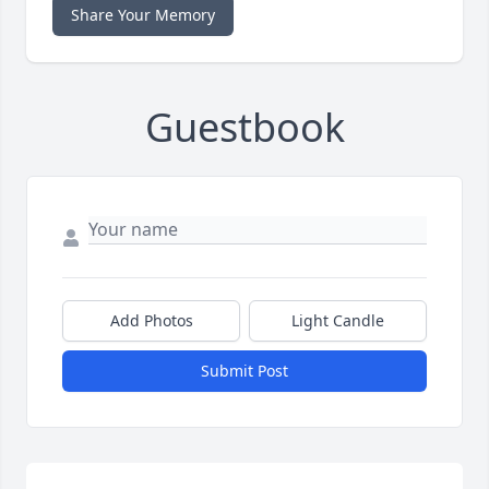
Share Your Memory
Guestbook
Add Photos
Light Candle
Submit Post