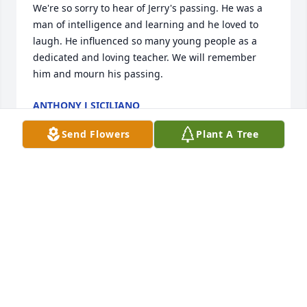
We're so sorry to hear of Jerry's passing. He was a 
man of intelligence and learning and he loved to 
laugh. He influenced so many young people as a 
dedicated and loving teacher. We will remember 
him and mourn his passing.
ANTHONY J SICILIANO
Feb 29, 2024
Send Flowers
Plant A Tree
I am very sorry for your loss.  I knew Jerry through 
my cousin, Bev.  He was very helpful to Bev at the 
time she lost her father, Hubie.
MEG NAGEL
Dec 28, 2023