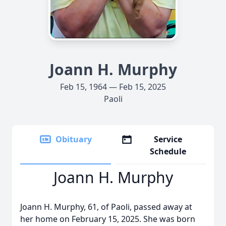
Joann H. Murphy
Feb 15, 1964 — Feb 15, 2025
Paoli
Obituary
Service
Schedule
Joann H. Murphy
Joann H. Murphy, 61, of Paoli, passed away at
her home on February 15, 2025. She was born