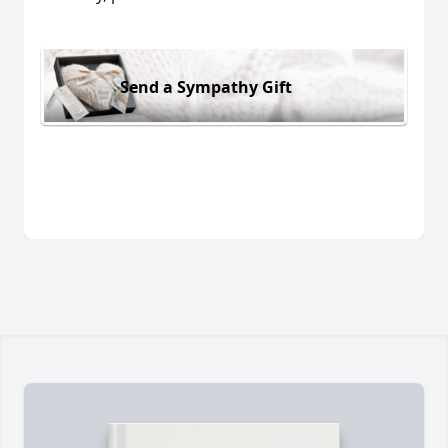
Send a Sympathy Gift