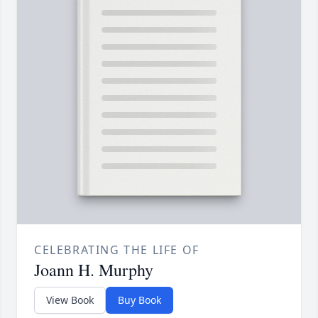
CELEBRATING THE LIFE OF
Joann H. Murphy
View Book
Buy Book