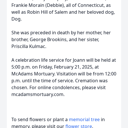
Frankie Morain (Debbie), all of Connecticut, as
well as Robin Hill of Salem and her beloved dog,
Dog.
She was preceded in death by her mother, her
brother, George Brookins, and her sister,
Priscilla Kulmac.
A celebration life service for Joann will be held at
5:00 p.m. on Friday, February 21, 2025, at
McAdams Mortuary. Visitation will be from 12:00
p.m. until the time of service. Cremation was
chosen. For online condolences, please visit
mcadamsmortuary.com.
To send flowers or plant a
memorial tree
in
memory, please visit our
flower store
.