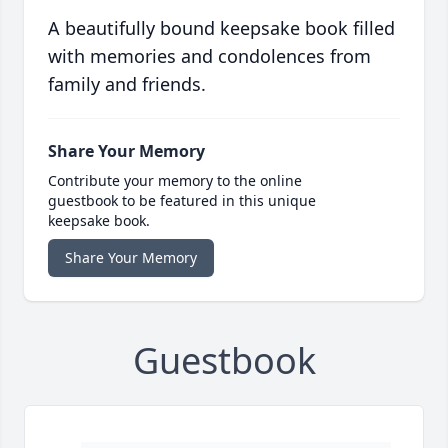
A beautifully bound keepsake book filled
with memories and condolences from
family and friends.
Share Your Memory
Contribute your memory to the online
guestbook to be featured in this unique
keepsake book.
Share Your Memory
Guestbook