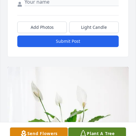
Add Photos
Light Candle
Submit Post
Send Flowers
Plant A Tree