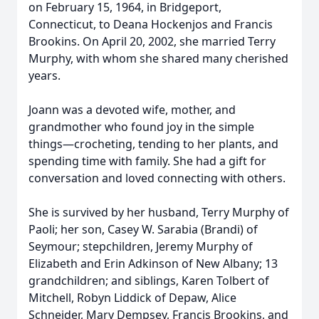
on February 15, 1964, in Bridgeport,
Connecticut, to Deana Hockenjos and Francis
Brookins. On April 20, 2002, she married Terry
Murphy, with whom she shared many cherished
years.
Joann was a devoted wife, mother, and
grandmother who found joy in the simple
things—crocheting, tending to her plants, and
spending time with family. She had a gift for
conversation and loved connecting with others.
She is survived by her husband, Terry Murphy of
Paoli; her son, Casey W. Sarabia (Brandi) of
Seymour; stepchildren, Jeremy Murphy of
Elizabeth and Erin Adkinson of New Albany; 13
grandchildren; and siblings, Karen Tolbert of
Mitchell, Robyn Liddick of Depaw, Alice
Schneider, Mary Dempsey, Francis Brookins, and