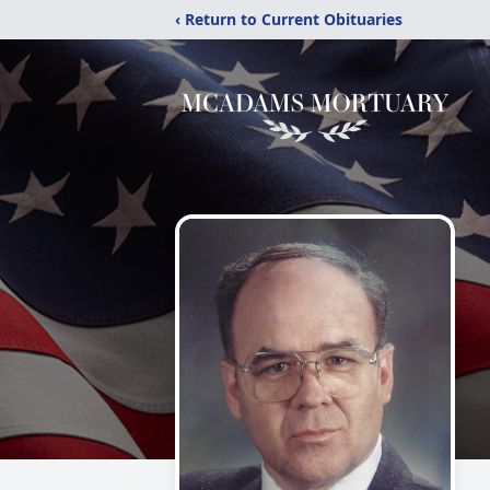
‹ Return to Current Obituaries