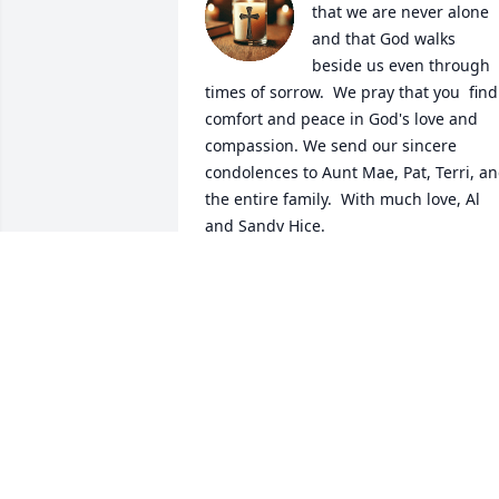
that we are never alone 
and that God walks 
beside us even through 
times of sorrow.  We pray that you  find 
comfort and peace in God's love and 
compassion. We send our sincere 
condolences to Aunt Mae, Pat, Terri, an
the entire family.  With much love, Al 
and Sandy Hice.
SANDRA S HICE
Jan 14, 2025
My heartfelt sympathy to the family. 
May his memory be a blessing.
MARY STEPANIAN