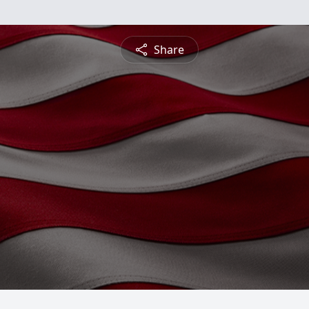
Share