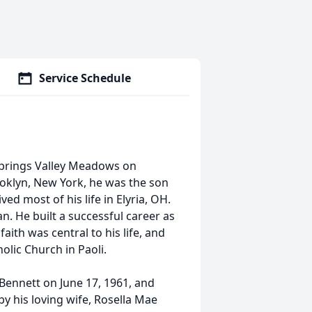
Service Schedule
 Springs Valley Meadows on
ooklyn, New York, he was the son
ed most of his life in Elyria, OH.
n. He built a successful career as
aith was central to his life, and
lic Church in Paoli.
Bennett on June 17, 1961, and
y his loving wife, Rosella Mae