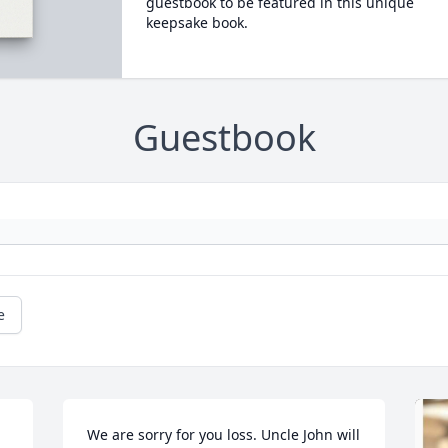
guestbook to be featured in this unique
keepsake book.
Guestbook
e
We are sorry for you loss. Uncle John will 