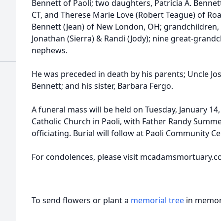
Bennett of Paoli; two daughters, Patricia A. Bennet
CT, and Therese Marie Love (Robert Teague) of Roa
Bennett (Jean) of New London, OH; grandchildren, Da
Jonathan (Sierra) & Randi (Jody); nine great-grand
nephews.
He was preceded in death by his parents; Uncle Jo
Bennett; and his sister, Barbara Fergo.
A funeral mass will be held on Tuesday, January 14, 
Catholic Church in Paoli, with Father Randy Summ
officiating. Burial will follow at Paoli Community C
For condolences, please visit mcadamsmortuary.c
To send flowers or plant a
memorial tree
in memory