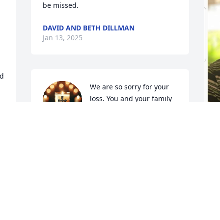
be missed.
DAVID AND BETH DILLMAN
Jan 13, 2025
d 
We are so sorry for your 
loss. You and your family 
are in our thoughts and 
prayers. We love you💖.
WINDELL AND BRENDA TOBY
Jan 13, 2025
C
J