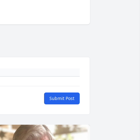
Submit Post