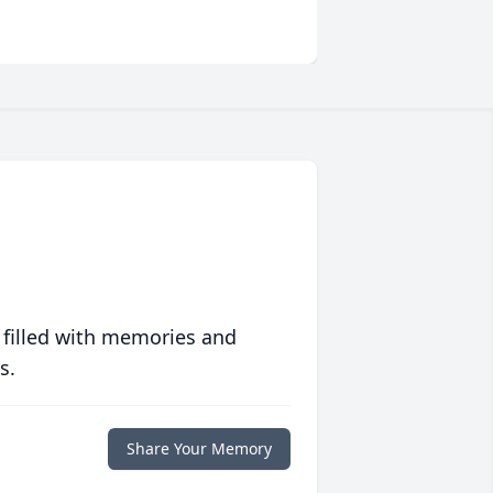
 filled with memories and
s.
Share Your Memory