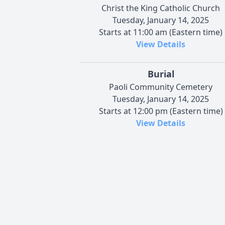
Christ the King Catholic Church
Tuesday, January 14, 2025
Starts at 11:00 am (Eastern time)
View Details
Burial
Paoli Community Cemetery
Tuesday, January 14, 2025
Starts at 12:00 pm (Eastern time)
View Details