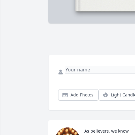
Add Photos
Light Candl
As believers, we know 