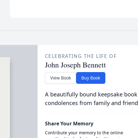
CELEBRATING THE LIFE OF
John Joseph Bennett
View Book
Buy Book
A beautifully bound keepsake book
condolences from family and friend
Share Your Memory
Contribute your memory to the online