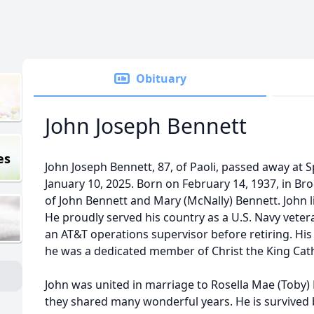
Obituary
John Joseph Bennett
es
John Joseph Bennett, 87, of Paoli, passed away at
January 10, 2025. Born on February 14, 1937, in Br
of John Bennett and Mary (McNally) Bennett. John liv
He proudly served his country as a U.S. Navy vetera
an AT&T operations supervisor before retiring. His f
he was a dedicated member of Christ the King Catho
John was united in marriage to Rosella Mae (Toby) 
they shared many wonderful years. He is survived b