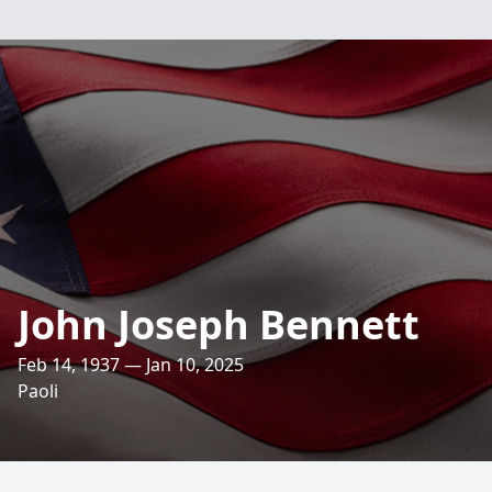
John Joseph Bennett
Feb 14, 1937 — Jan 10, 2025
Paoli