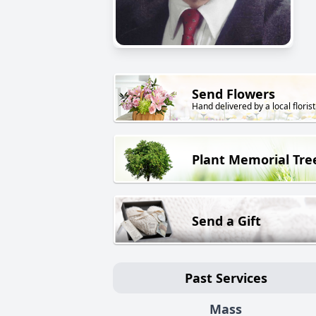
Send Flowers
Hand delivered by a local florist
Plant Memorial Tre
Send a Gift
Past Services
Mass