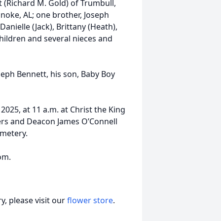
t (Richard M. Gold) of Trumbull,
noke, AL; one brother, Joseph
nielle (Jack), Brittany (Heath),
children and several nieces and
seph Bennett, his son, Baby Boy
2025, at 11 a.m. at Christ the King
ers and Deacon James O’Connell
emetery.
om.
, please visit our
flower store
.