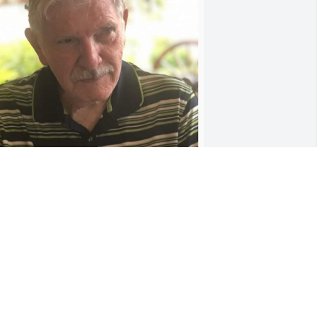
I am sorry for your loss. I 
will keep your family in 
my thoughts and prayers.
HARLES SLAUTER
an 13, 2025