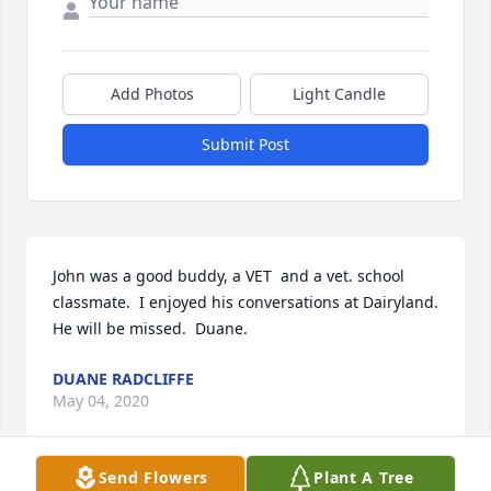
Add Photos
Light Candle
Submit Post
John was a good buddy, a VET  and a vet. school 
classmate.  I enjoyed his conversations at Dairyland. 
He will be missed.  Duane.
DUANE RADCLIFFE
May 04, 2020
Send Flowers
Plant A Tree
Visits: 65