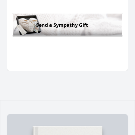
Send a Sympathy Gift