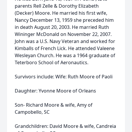
parents Rell Zelle & Dorothy Elizabeth
(Decker) Moore. He married his first wife,
Nancy December 13, 1959 she preceded him
in death August 20, 2003. He married Ruth
Wininger McDonald on November 22, 2007.
John was a U.S. Navy Veteran and worked for
Kimballs of French Lick. He attended Valeene
Wesleyan Church. He was a 1964 graduate of
Teterboro School of Aeronautics.
Survivors include: Wife: Ruth Moore of Paoli
Daughter: Yvonne Moore of Orleans
Son- Richard Moore & wife, Amy of
Campobello, SC
Grandchildren: David Moore & wife, Candreia