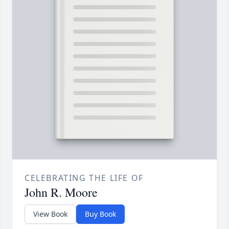
CELEBRATING THE LIFE OF
John R. Moore
View Book
Buy Book