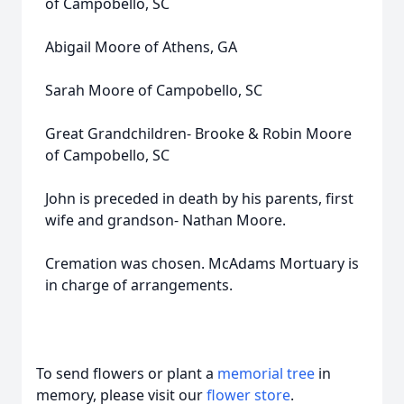
of Campobello, SC
Abigail Moore of Athens, GA
Sarah Moore of Campobello, SC
Great Grandchildren- Brooke & Robin Moore
of Campobello, SC
John is preceded in death by his parents, first
wife and grandson- Nathan Moore.
Cremation was chosen. McAdams Mortuary is
in charge of arrangements.
To send flowers or plant a
memorial tree
in
memory, please visit our
flower store
.