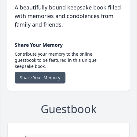
A beautifully bound keepsake book filled
with memories and condolences from
family and friends.
Share Your Memory
Contribute your memory to the online
guestbook to be featured in this unique
keepsake book.
Share Your Memory
Guestbook