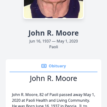
John R. Moore
Jun 16, 1937 — May 1, 2020
Paoli
Obituary
John R. Moore
John R. Moore, 82 of Paoli passed away May 1,
2020 at Paoli Health and Living Community.
He was Born June 16, 1937 in Peoria , IL to