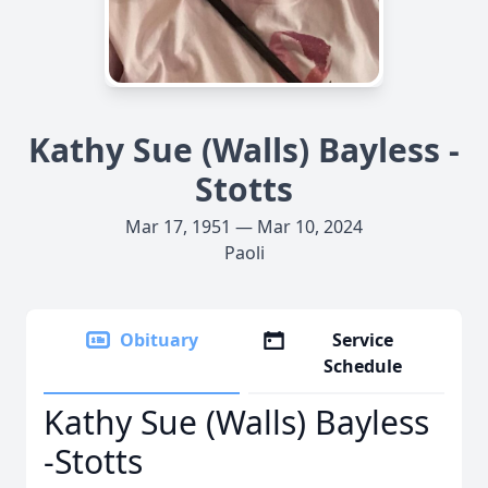
Kathy Sue (Walls) Bayless -
Stotts
Mar 17, 1951 — Mar 10, 2024
Paoli
Obituary
Service
Schedule
Kathy Sue (Walls) Bayless
-Stotts