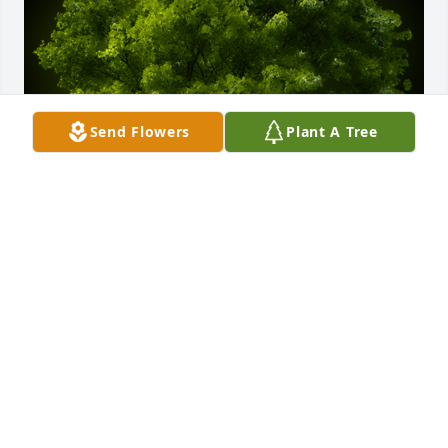
Send Flowers
Plant A Tree
A Memorial tree was ordered in memory of Kathy 
Sue Bayless -Stotts.  Love.       Wonderful lady !!! 
Jerry and Nancy Murphy
Mar 15, 2024