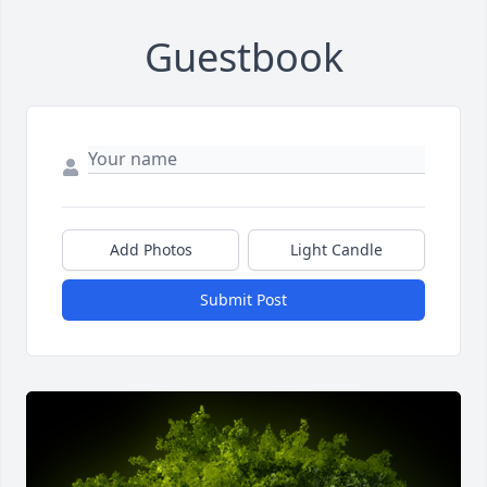
Guestbook
Add Photos
Light Candle
Submit Post