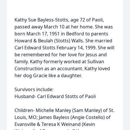
Kathy Sue Bayless-Stotts, age 72 of Paoli,
passed away March 10 at her home. She was
born March 17, 1951 in Bedford to parents
Howard & Beulah (Stotts) Walls. She married
Carl Edward Stotts February 14, 1999. She will
be remembered for her love for Jesus and
family. Kathy formerly worked at Sullivan
Construction as an accountant. Kathy loved
her dog Gracie like a daughter.
Survivors include:
Husband- Carl Edward Stotts of Paoli
Children- Michelle Manley (Sam Manley) of St.
Louis, MO; James Bayless (Angie Costello) of
Evansville & Teresa K Weinand (Kevin