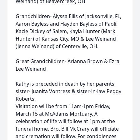
Weinand) of Beavercreek, OH
Grandchildren- Alyssa Ellis of Jacksonville, FL,
Aaron Bayless and Hayden Bayless of Paoli,
Kacie Dickey of Salem, Kayla Hunter (Mark
Hunter) of Kansas City, MO & Lee Weinand
(Jenna Weinand) of Centerville, OH.
Great Grandchildren- Arianna Brown & Ezra
Lee Weinand
Kathy is preceded in death by her parents,
sister- Juanita Vontress & sister-in-law Peggy
Roberts.
Visitation will be from 11am-1pm Friday,
March 15 at McAdams Mortuary. A
celebration of life will follow at 1pm at the
funeral home. Bro. Bill McCrary will officiate
and cremation will follow. For condolences