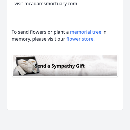
visit mcadamsmortuary.com
To send flowers or plant a
memorial tree
in
memory, please visit our
flower store
.
Send a Sympathy Gift