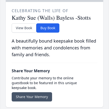
CELEBRATING THE LIFE OF
Kathy Sue (Walls) Bayless -Stotts
View Book
Buy Book
A beautifully bound keepsake book filled
with memories and condolences from
family and friends.
Share Your Memory
Contribute your memory to the online
guestbook to be featured in this unique
keepsake book.
Share Your Memory