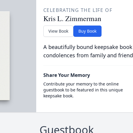
CELEBRATING THE LIFE OF
Kris L. Zimmerman
View Book
Buy Book
A beautifully bound keepsake book
condolences from family and friend
Share Your Memory
Contribute your memory to the online
guestbook to be featured in this unique
keepsake book.
Guestbook