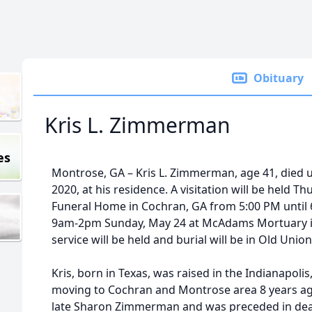
Obituary
Kris L. Zimmerman
es
Montrose, GA – Kris L. Zimmerman, age 41, died 
2020, at his residence. A visitation will be held T
Funeral Home in Cochran, GA from 5:00 PM until 6:
9am-2pm Sunday, May 24 at McAdams Mortuary in P
service will be held and burial will be in Old Unio
Kris, born in Texas, was raised in the Indianapoli
moving to Cochran and Montrose area 8 years ag
late Sharon Zimmerman and was preceded in death 