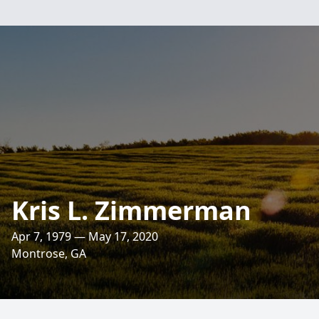
Kris L. Zimmerman
Apr 7, 1979 — May 17, 2020
Montrose, GA