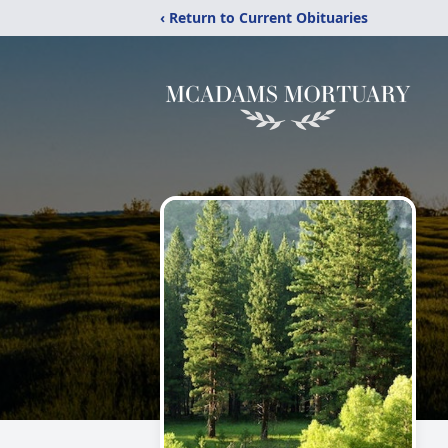
‹ Return to Current Obituaries