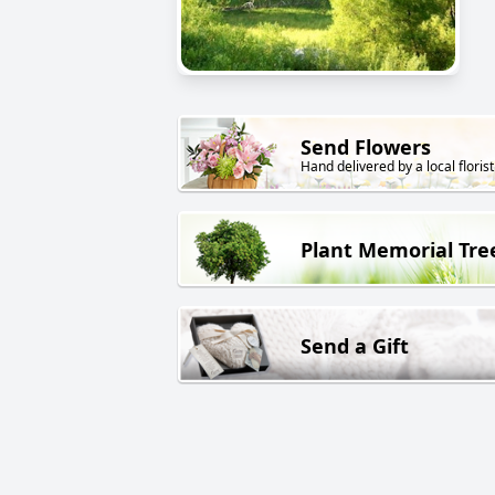
Send Flowers
Hand delivered by a local florist
Plant Memorial Tre
Send a Gift