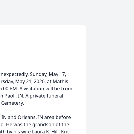
unexpectedly, Sunday, May 17,
hursday, May 21, 2020, at Mathis
00 PM. A visitation will be from
aoli, IN. A private funeral
n Cemetery.
s, IN and Orleans, IN area before
o. He was the grandson of the
by his wife Laura K. Hill. Kris