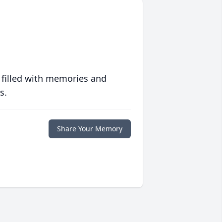
 filled with memories and
s.
Share Your Memory