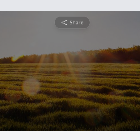
Share