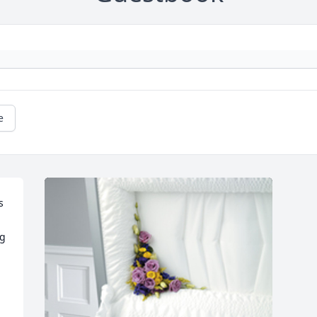
e
 
g 