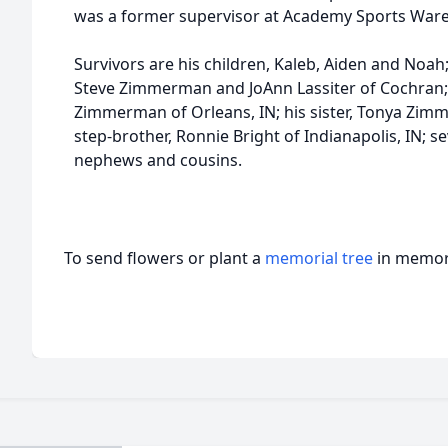
was a former supervisor at Academy Sports Ware
Survivors are his children, Kaleb, Aiden and Noah
Steve Zimmerman and JoAnn Lassiter of Cochran
Zimmerman of Orleans, IN; his sister, Tonya Zimm
step-brother, Ronnie Bright of Indianapolis, IN; se
nephews and cousins.
To send flowers or plant a
memorial tree
in memory