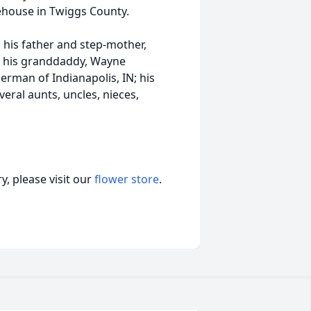
house in Twiggs County.
; his father and step-mother,
; his granddaddy, Wayne
erman of Indianapolis, IN; his
veral aunts, uncles, nieces,
, please visit our
flower store
.