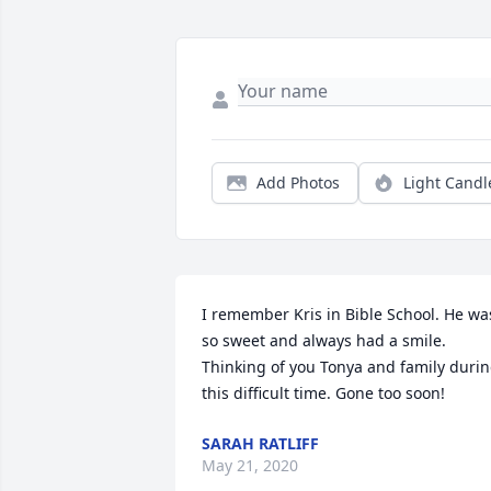
Add Photos
Light Candl
I remember Kris in Bible School. He was
so sweet and always had a smile. 
Thinking of you Tonya and family durin
this difficult time. Gone too soon!
SARAH RATLIFF
May 21, 2020