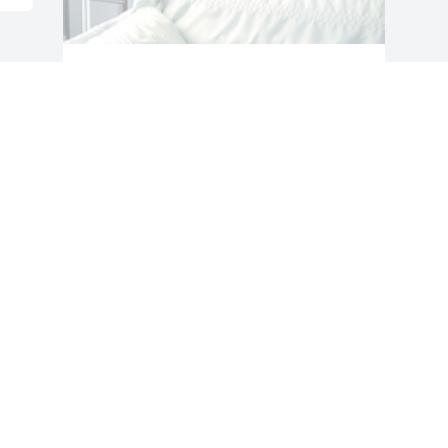
Gentle sentiment was purchased for the 
family of Kris L. Zimmerman by Tonya M. 
Zimmerman and Family.  I will forever 
keep you in our hearts. I love you little 
brother and forever miss you.Tonya M. 
Zimmerman and Family

A tree was also planted in memory of 
Kris L. Zimmerman.
TONYA M. ZIMMERMAN AND FAMILY
May 20, 2020
Visits: 113
This site is protected by reCAPTCHA and the