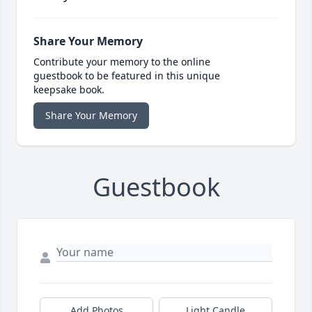
Share Your Memory
Contribute your memory to the online
guestbook to be featured in this unique
keepsake book.
Share Your Memory
Guestbook
Add Photos
Light Candle