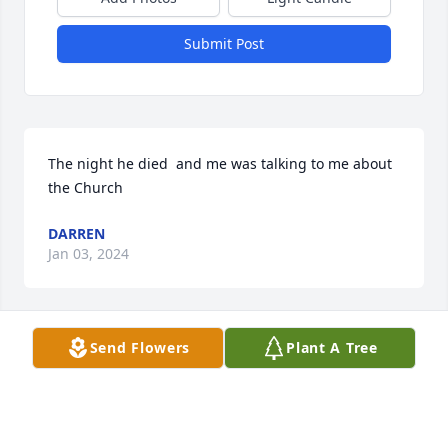
Submit Post
The night he died  and me was talking to me about 
the Church
DARREN
Jan 03, 2024
Send Flowers
Plant A Tree
He was a good guy always made you 
laugh when feeling sad to Ryan and 
Austin I am sorry for your loss Larry 
may you Rest In Peace buddy and one 