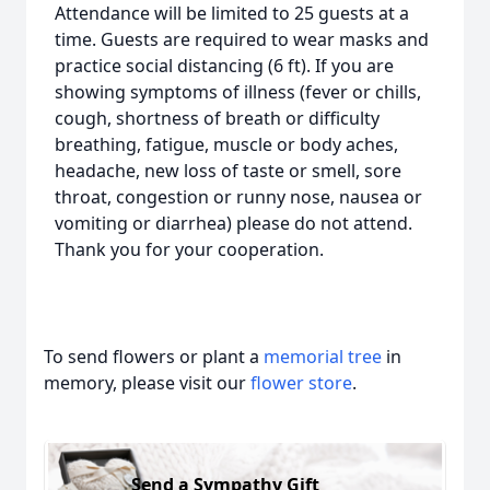
Attendance will be limited to 25 guests at a
time. Guests are required to wear masks and
practice social distancing (6 ft). If you are
showing symptoms of illness (fever or chills,
cough, shortness of breath or difficulty
breathing, fatigue, muscle or body aches,
headache, new loss of taste or smell, sore
throat, congestion or runny nose, nausea or
vomiting or diarrhea) please do not attend.
Thank you for your cooperation.
To send flowers or plant a
memorial tree
in
memory, please visit our
flower store
.
Send a Sympathy Gift