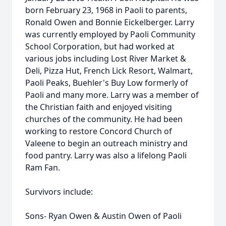
born February 23, 1968 in Paoli to parents,
Ronald Owen and Bonnie Eickelberger. Larry
was currently employed by Paoli Community
School Corporation, but had worked at
various jobs including Lost River Market &
Deli, Pizza Hut, French Lick Resort, Walmart,
Paoli Peaks, Buehler's Buy Low formerly of
Paoli and many more. Larry was a member of
the Christian faith and enjoyed visiting
churches of the community. He had been
working to restore Concord Church of
Valeene to begin an outreach ministry and
food pantry. Larry was also a lifelong Paoli
Ram Fan.
Survivors include:
Sons- Ryan Owen & Austin Owen of Paoli