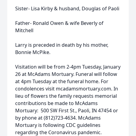
Sister- Lisa Kirby & husband, Douglas of Paoli
Father- Ronald Owen & wife Beverly of
Mitchell
Larry is preceded in death by his mother,
Bonnie McPike.
Visitation will be from 2-4pm Tuesday, January
26 at McAdams Mortuary. Funeral will follow
at 4pm Tuesday at the funeral home. For
condolences visit mcadamsmortuary.com. In
lieu of flowers the family requests memorial
contributions be made to McAdams
Mortuary: 500 SW First St., Paoli, IN 47454 or
by phone at (812)723-4634. McAdams
Mortuary is following CDC guidelines
regarding the Coronavirus pandemic.