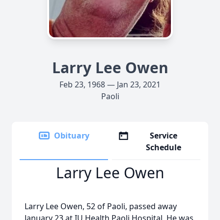
Larry Lee Owen
Feb 23, 1968 — Jan 23, 2021
Paoli
Obituary
Service
Schedule
Larry Lee Owen
Larry Lee Owen, 52 of Paoli, passed away
January 23 at IU Health Paoli Hospital. He was