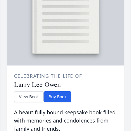
CELEBRATING THE LIFE OF
Larry Lee Owen
View Book
Buy Book
A beautifully bound keepsake book filled
with memories and condolences from
family and friends.