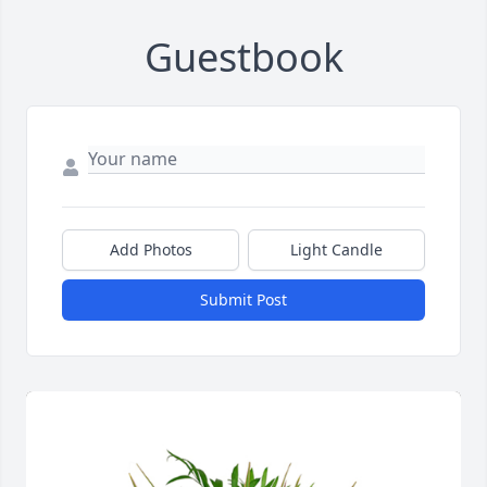
Guestbook
Add Photos
Light Candle
Submit Post