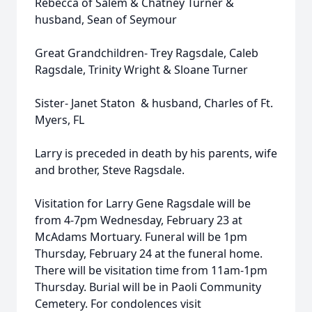
Rebecca of Salem & Chatney Turner &
husband, Sean of Seymour
Great Grandchildren- Trey Ragsdale, Caleb
Ragsdale, Trinity Wright & Sloane Turner
Sister- Janet Staton & husband, Charles of Ft.
Myers, FL
Larry is preceded in death by his parents, wife
and brother, Steve Ragsdale.
Visitation for Larry Gene Ragsdale will be
from 4-7pm Wednesday, February 23 at
McAdams Mortuary. Funeral will be 1pm
Thursday, February 24 at the funeral home.
There will be visitation time from 11am-1pm
Thursday. Burial will be in Paoli Community
Cemetery. For condolences visit