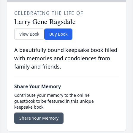
CELEBRATING THE LIFE OF
Larry Gene Ragsdale
View Book
Buy Book
A beautifully bound keepsake book filled
with memories and condolences from
family and friends.
Share Your Memory
Contribute your memory to the online
guestbook to be featured in this unique
keepsake book.
Share Your Memory