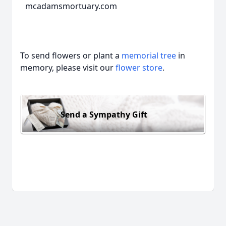
mcadamsmortuary.com
To send flowers or plant a
memorial tree
in
memory, please visit our
flower store
.
Send a Sympathy Gift