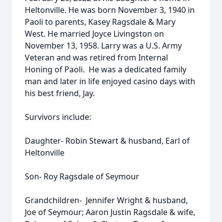
Heltonville. He was born November 3, 1940 in
Paoli to parents, Kasey Ragsdale & Mary
West. He married Joyce Livingston on
November 13, 1958. Larry was a U.S. Army
Veteran and was retired from Internal
Honing of Paoli. He was a dedicated family
man and later in life enjoyed casino days with
his best friend, Jay.
Survivors include:
Daughter- Robin Stewart & husband, Earl of
Heltonville
Son- Roy Ragsdale of Seymour
Grandchildren- Jennifer Wright & husband,
Joe of Seymour; Aaron Justin Ragsdale & wife,