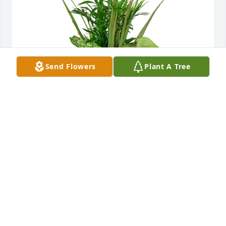
Send Flowers
Plant A Tree
Small dish garden was purchased for the family of 
Larry Gene Ragsdale by Love Amanda, Josh, Sanora, 
and Trace.
LOVE AMANDA, JOSH, SANORA, AND TRACE
Feb 23, 2022