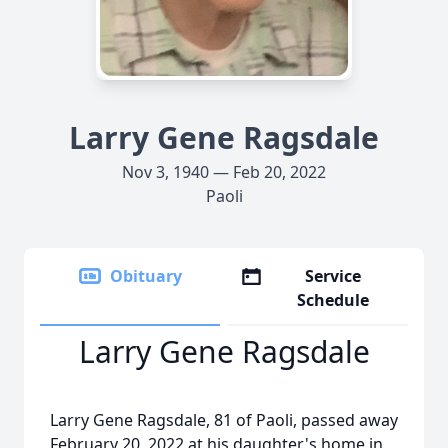
Larry Gene Ragsdale
Nov 3, 1940 — Feb 20, 2022
Paoli
Obituary
Service
Schedule
Larry Gene Ragsdale
Larry Gene Ragsdale, 81 of Paoli, passed away
February 20, 2022 at his daughter's home in