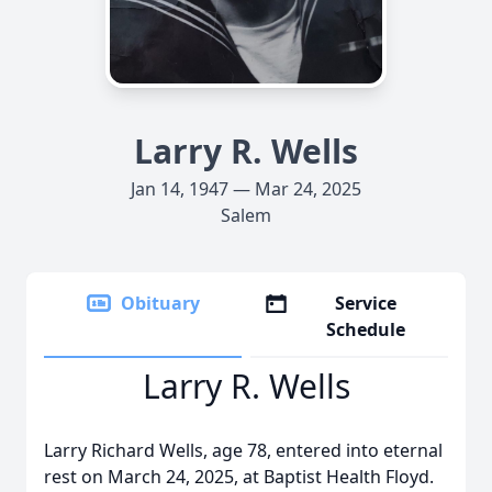
Larry R. Wells
Jan 14, 1947 — Mar 24, 2025
Salem
Obituary
Service
Schedule
Larry R. Wells
Larry Richard Wells, age 78, entered into eternal
rest on March 24, 2025, at Baptist Health Floyd.