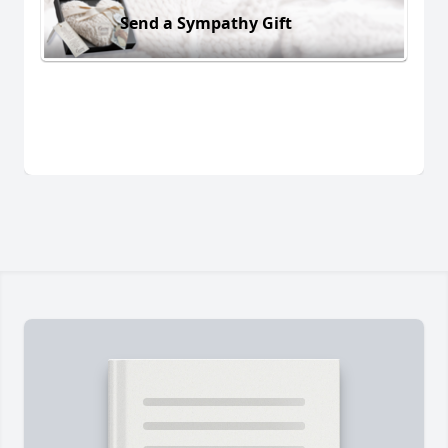
Send a Sympathy Gift