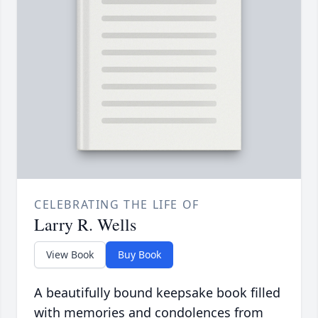
CELEBRATING THE LIFE OF
Larry R. Wells
View Book
Buy Book
A beautifully bound keepsake book filled
with memories and condolences from