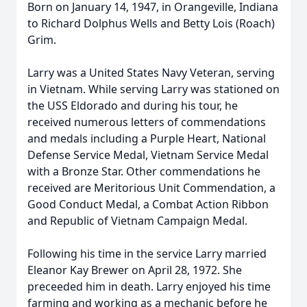
Born on January 14, 1947, in Orangeville, Indiana
to Richard Dolphus Wells and Betty Lois (Roach)
Grim.
Larry was a United States Navy Veteran, serving
in Vietnam. While serving Larry was stationed on
the USS Eldorado and during his tour, he
received numerous letters of commendations
and medals including a Purple Heart, National
Defense Service Medal, Vietnam Service Medal
with a Bronze Star. Other commendations he
received are Meritorious Unit Commendation, a
Good Conduct Medal, a Combat Action Ribbon
and Republic of Vietnam Campaign Medal.
Following his time in the service Larry married
Eleanor Kay Brewer on April 28, 1972. She
preceeded him in death. Larry enjoyed his time
farming and working as a mechanic before he