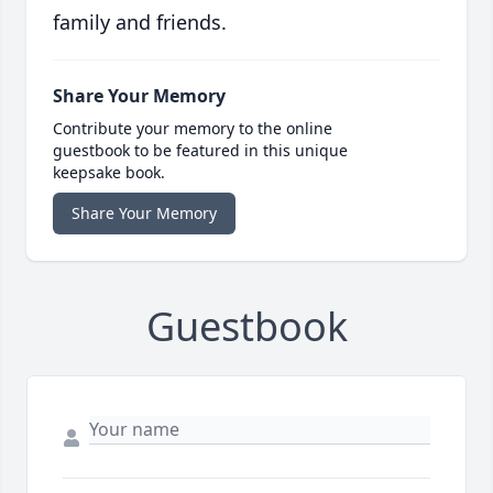
family and friends.
Share Your Memory
Contribute your memory to the online
guestbook to be featured in this unique
keepsake book.
Share Your Memory
Guestbook