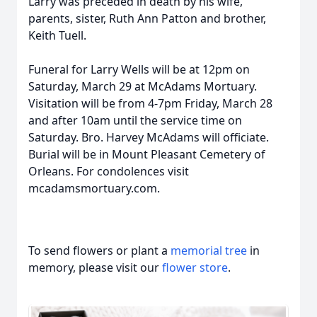
Larry was preceded in death by his wife,
parents, sister, Ruth Ann Patton and brother,
Keith Tuell.
Funeral for Larry Wells will be at 12pm on
Saturday, March 29 at McAdams Mortuary.
Visitation will be from 4-7pm Friday, March 28
and after 10am until the service time on
Saturday. Bro. Harvey McAdams will officiate.
Burial will be in Mount Pleasant Cemetery of
Orleans. For condolences visit
mcadamsmortuary.com.
To send flowers or plant a
memorial tree
in
memory, please visit our
flower store
.