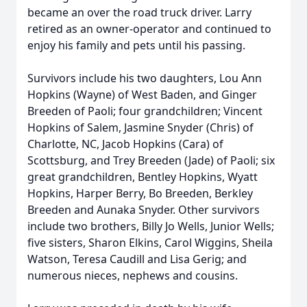
became an over the road truck driver. Larry
retired as an owner-operator and continued to
enjoy his family and pets until his passing.
Survivors include his two daughters, Lou Ann
Hopkins (Wayne) of West Baden, and Ginger
Breeden of Paoli; four grandchildren; Vincent
Hopkins of Salem, Jasmine Snyder (Chris) of
Charlotte, NC, Jacob Hopkins (Cara) of
Scottsburg, and Trey Breeden (Jade) of Paoli; six
great grandchildren, Bentley Hopkins, Wyatt
Hopkins, Harper Berry, Bo Breeden, Berkley
Breeden and Aunaka Snyder. Other survivors
include two brothers, Billy Jo Wells, Junior Wells;
five sisters, Sharon Elkins, Carol Wiggins, Sheila
Watson, Teresa Caudill and Lisa Gerig; and
numerous nieces, nephews and cousins.