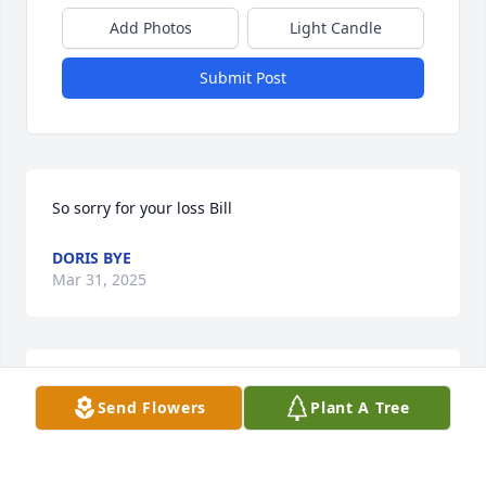
Add Photos
Light Candle
Submit Post
So sorry for your loss Bill
DORIS BYE
Mar 31, 2025
CHERI (ROACH) THOMPSON
Mar 28, 2025
Send Flowers
Plant A Tree