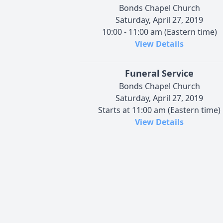
Bonds Chapel Church
Saturday, April 27, 2019
10:00 - 11:00 am (Eastern time)
View Details
Funeral Service
Bonds Chapel Church
Saturday, April 27, 2019
Starts at 11:00 am (Eastern time)
View Details