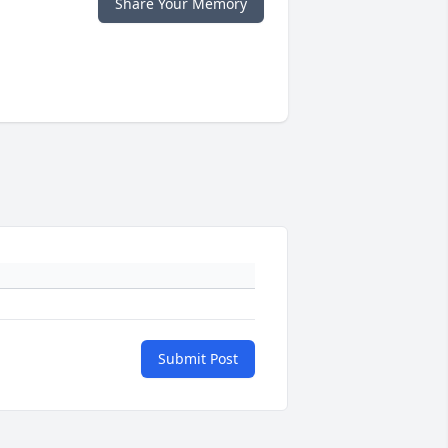
Share Your Memory
Submit Post