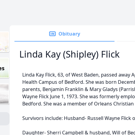
Obituary
Linda Kay (Shipley) Flick
es
Linda Kay Flick, 63, of West Baden, passed away A
Health Campus of Bedford. She was born Decembe
parents, Benjamin Franklin & Mary Gladys (Parrish
Wayne Flick June 1, 1973. She was formerly employ
Bedford. She was a member of Orleans Christian
Survivors include: Husband- Russell Wayne Flick 
Daughter- Sherri Campbell & husband, Will of Be