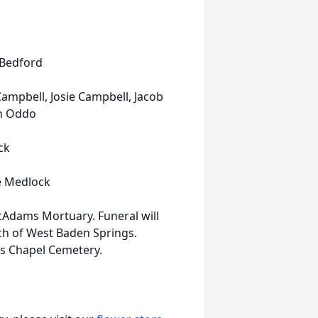
f Bedford
 Campbell, Josie Campbell, Jacob
ah Oddo
ck
ie Medlock
McAdams Mortuary. Funeral will
ch of West Baden Springs.
nds Chapel Cemetery.