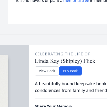
To send flowers or plant a
memorial tree
in memory
CELEBRATING THE LIFE OF
Linda Kay (Shipley) Flick
View Book
Buy Book
A beautifully bound keepsake book
condolences from family and friend
Share Your Memory