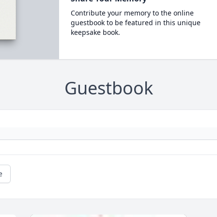
Contribute your memory to the online
guestbook to be featured in this unique
keepsake book.
Guestbook
e