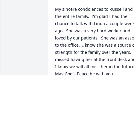
My sincere condolences to Russell and 
the entire family.  I'm glad I had the 
chance to talk with Linda a couple week
ago.  She was a very hard worker and 
loved by our patients.  She was an asset
to the office.  I know she was a source o
strength for the family over the years.  I
missed having her at the front desk and
I know we will all miss her in the future.
May God's Peace be with you.
KIM P. SCHERSCHEL, MD
Apr 29, 2019