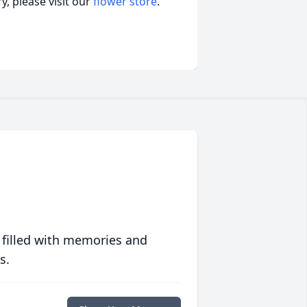
, please visit our
flower store
.
 filled with memories and
s.