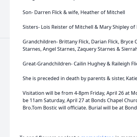
Son- Darren Flick & wife, Heather of Mitchell
Sisters- Lois Reister of Mitchell & Mary Shipley o
Grandchildren- Brittany Flick, Darian Flick, Bryce
Starnes, Angel Starnes, Zaquery Starnes & Sierr
Great-Grandchildren- Cailin Hughey & Raileigh Fli
She is preceded in death by parents & sister, Kat
Visitation will be from 4-8pm Friday, April 26 at 
be 11am Saturday, April 27 at Bonds Chapel Chur
Bro.Tom Bostic will officiate. Burial will be at Bo