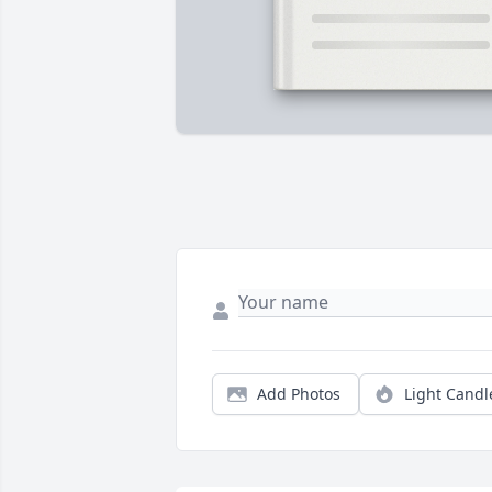
Add Photos
Light Candl