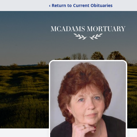
‹ Return to Current Obituaries