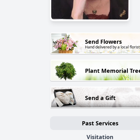
Send Flowers
Hand delivered by a local florist
Plant Memorial Tre
Send a Gift
Past Services
Visitation