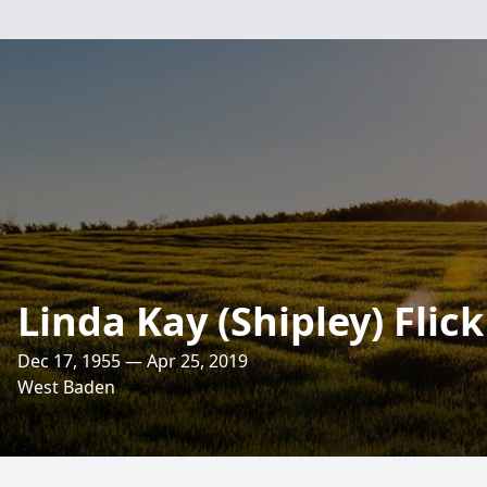
Linda Kay (Shipley) Flick
Dec 17, 1955 — Apr 25, 2019
West Baden