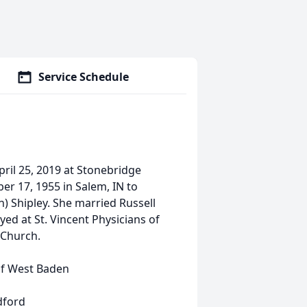
Service Schedule
pril 25, 2019 at Stonebridge
r 17, 1955 in Salem, IN to
) Shipley. She married Russell
ed at St. Vincent Physicians of
 Church.
of West Baden
dford