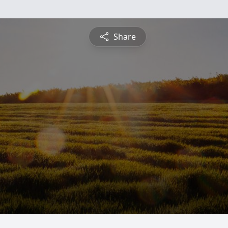
Share