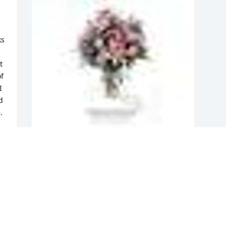
s 
 
f 
 
 
  
A  GARDEN PATH was ordered on April 
26, 2019
EXPRESSION OF SYMPATHY
Apr 26, 2019