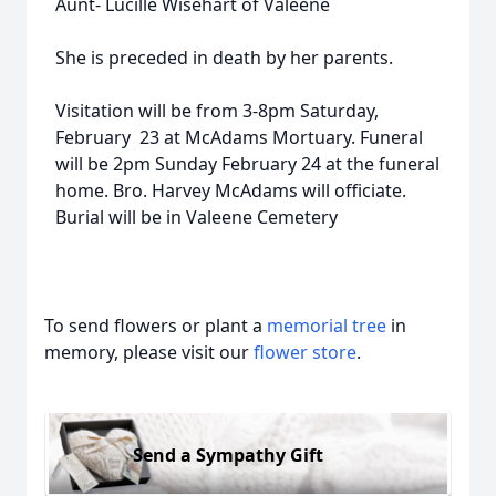
Aunt- Lucille Wisehart of Valeene
She is preceded in death by her parents.
Visitation will be from 3-8pm Saturday,
February 23 at McAdams Mortuary. Funeral
will be 2pm Sunday February 24 at the funeral
home. Bro. Harvey McAdams will officiate.
Burial will be in Valeene Cemetery
To send flowers or plant a
memorial tree
in
memory, please visit our
flower store
.
Send a Sympathy Gift