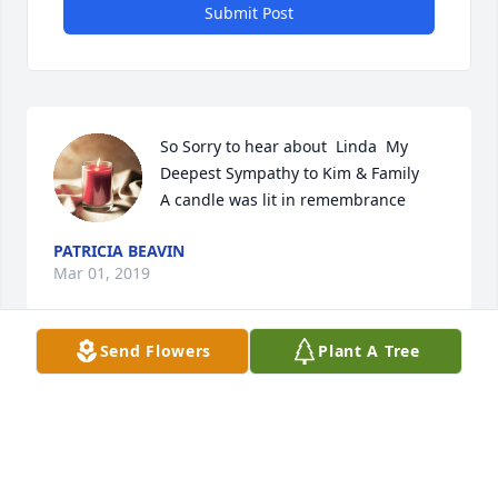
Submit Post
So Sorry to hear about  Linda  My 
Deepest Sympathy to Kim & Family

A candle was lit in remembrance
PATRICIA BEAVIN
Mar 01, 2019
Send Flowers
Plant A Tree
A candle was lit in remembrance
LISA JONES
Feb 25, 2019