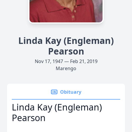
Linda Kay (Engleman)
Pearson
Nov 17, 1947 — Feb 21, 2019
Marengo
Obituary
Linda Kay (Engleman)
Pearson