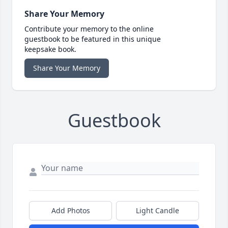
Share Your Memory
Contribute your memory to the online
guestbook to be featured in this unique
keepsake book.
Share Your Memory
Guestbook
Add Photos
Light Candle