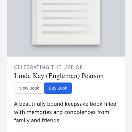
CELEBRATING THE LIFE OF
Linda Kay (Engleman) Pearson
View Book
Buy Book
A beautifully bound keepsake book filled
with memories and condolences from
family and friends.