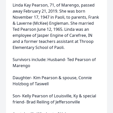
Linda Kay Pearson, 71, of Marengo, passed
away February 21, 2019. She was born
November 17, 1947 in Paoli, to parents, Frank
& Laverne (McKee) Engleman. She married
Ted Pearson June 12, 1965. Linda was an
employee of Jasper Engine of Carefree, IN
and a former teachers assistant at Throop
Elementary School of Paoli.
Survivors include: Husband- Ted Pearson of
Marengo
Daughter- Kim Pearson & spouse, Connie
Holzbog of Taswell
Son- Kelly Pearson of Louisville, Ky & special
friend- Brad Reiling of Jeffersonville