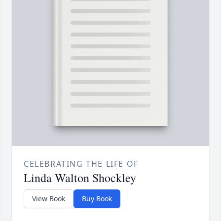
CELEBRATING THE LIFE OF
Linda Walton Shockley
View Book
Buy Book