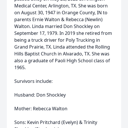
Medical Center, Arlington, TX. She was born
on August 30, 1947 in Orange County, IN to
parents Ernie Walton & Rebecca (Newlin)
Walton. Linda married Don Shockley on
September 17, 1979. In 2019 she retired from
being a truck driver for Poly Trucking in
Grand Prairie, TX. Linda attended the Rolling
Hills Baptist Church in Alvarado, TX. She was
also a graduate of Paoli High School class of
1965.
Survivors include:
Husband: Don Shockley
Mother: Rebecca Walton
Sons: Kevin Pritchard (Evelyn) & Trinity