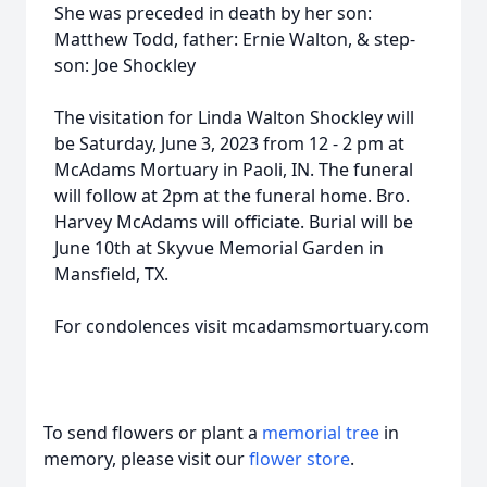
She was preceded in death by her son:
Matthew Todd, father: Ernie Walton, & step-
son: Joe Shockley
The visitation for Linda Walton Shockley will
be Saturday, June 3, 2023 from 12 - 2 pm at
McAdams Mortuary in Paoli, IN. The funeral
will follow at 2pm at the funeral home. Bro.
Harvey McAdams will officiate. Burial will be
June 10th at Skyvue Memorial Garden in
Mansfield, TX.
For condolences visit mcadamsmortuary.com
To send flowers or plant a
memorial tree
in
memory, please visit our
flower store
.