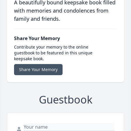
A beautifully bound keepsake book filled
with memories and condolences from
family and friends.
Share Your Memory
Contribute your memory to the online
guestbook to be featured in this unique
keepsake book.
Share Your Memory
Guestbook