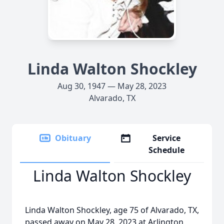
Linda Walton Shockley
Aug 30, 1947 — May 28, 2023
Alvarado, TX
Obituary
Service
Schedule
Linda Walton Shockley
Linda Walton Shockley, age 75 of Alvarado, TX,
passed away on May 28, 2023 at Arlington