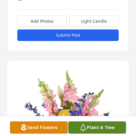
Add Photos
Light Candle
Submit Post
Send Flowers
Plant A Tree