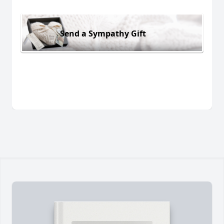
Send a Sympathy Gift