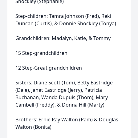
Shockley (Stephanie)
Step-children: Tamra Johnson (Fred), Reki
Duncan (Curtis), & Donnie Shockley (Tonya)
Grandchildren: Madalyn, Katie, & Tommy
15 Step-grandchildren
12 Step-Great grandchildren
Sisters: Diane Scott (Tom), Betty Eastridge
(Dale), Janet Eastridge (Jerry), Patricia
Buchanan, Wanda Dupuis (Thom), Mary
Cambell (Freddy), & Donna Hill (Marty)
Brothers: Ernie Ray Walton (Pam) & Douglas
Walton (Bonita)