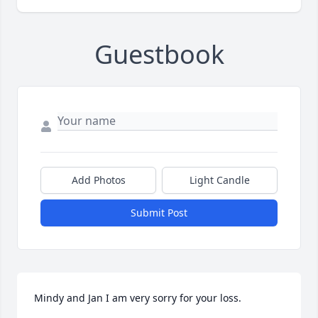
Guestbook
Add Photos
Light Candle
Submit Post
Mindy and Jan I am very sorry for your loss.