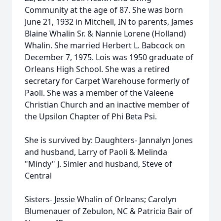
Community at the age of 87. She was born
June 21, 1932 in Mitchell, IN to parents, James
Blaine Whalin Sr. & Nannie Lorene (Holland)
Whalin. She married Herbert L. Babcock on
December 7, 1975. Lois was 1950 graduate of
Orleans High School. She was a retired
secretary for Carpet Warehouse formerly of
Paoli. She was a member of the Valeene
Christian Church and an inactive member of
the Upsilon Chapter of Phi Beta Psi.
She is survived by: Daughters- Jannalyn Jones
and husband, Larry of Paoli & Melinda
"Mindy" J. Simler and husband, Steve of
Central
Sisters- Jessie Whalin of Orleans; Carolyn
Blumenauer of Zebulon, NC & Patricia Bair of