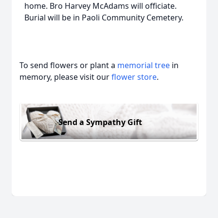
home. Bro Harvey McAdams will officiate.
Burial will be in Paoli Community Cemetery.
To send flowers or plant a
memorial tree
in
memory, please visit our
flower store
.
Send a Sympathy Gift