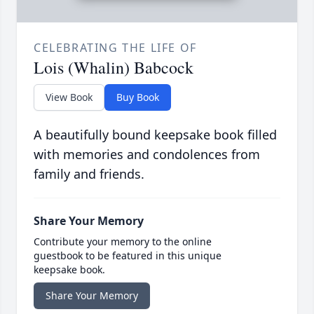
CELEBRATING THE LIFE OF
Lois (Whalin) Babcock
View Book
Buy Book
A beautifully bound keepsake book filled
with memories and condolences from
family and friends.
Share Your Memory
Contribute your memory to the online
guestbook to be featured in this unique
keepsake book.
Share Your Memory