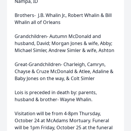
Nampa, ID
Brothers- J.B. Whalin Jr., Robert Whalin & Bill
Whalin all of Orleans
Grandchildren- Autumn McDonald and
husband, David; Morgan Jones & wife, Abby;
Michael Simler, Andrew Simler & wife, Ashton
Great-Grandchildren- Charleigh, Camryn,
Chayse & Cruze McDonald & Atlee, Adaline &
Baby Jones on the way, & Colt Simler
Lois is preceded in death by: parents,
husband & brother- Wayne Whalin.
Visitation will be from 4-8pm Thursday,
October 24 at McAdams Mortuary. Funeral
will be 1pm Friday, October 25 at the funeral