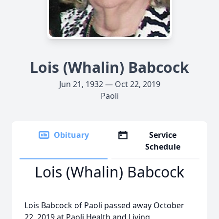
Lois (Whalin) Babcock
Jun 21, 1932 — Oct 22, 2019
Paoli
Obituary
Service
Schedule
Lois (Whalin) Babcock
Lois Babcock of Paoli passed away October
22, 2019 at Paoli Health and Living