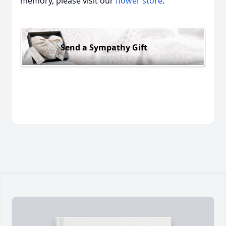
memory, please visit our
flower store
.
Send a Sympathy Gift