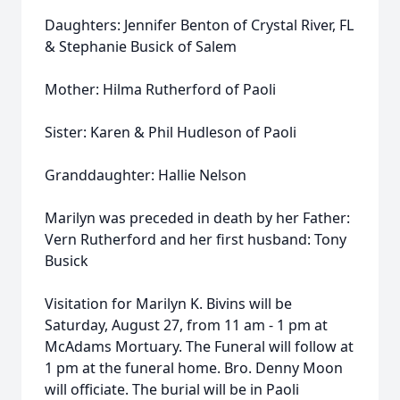
Daughters: Jennifer Benton of Crystal River, FL
& Stephanie Busick of Salem
Mother: Hilma Rutherford of Paoli
Sister: Karen & Phil Hudleson of Paoli
Granddaughter: Hallie Nelson
Marilyn was preceded in death by her Father:
Vern Rutherford and her first husband: Tony
Busick
Visitation for Marilyn K. Bivins will be
Saturday, August 27, from 11 am - 1 pm at
McAdams Mortuary. The Funeral will follow at
1 pm at the funeral home. Bro. Denny Moon
will officiate. The burial will be in Paoli