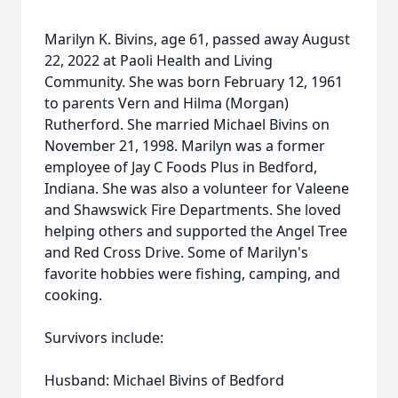
Marilyn K. Bivins, age 61, passed away August
22, 2022 at Paoli Health and Living
Community. She was born February 12, 1961
to parents Vern and Hilma (Morgan)
Rutherford. She married Michael Bivins on
November 21, 1998. Marilyn was a former
employee of Jay C Foods Plus in Bedford,
Indiana. She was also a volunteer for Valeene
and Shawswick Fire Departments. She loved
helping others and supported the Angel Tree
and Red Cross Drive. Some of Marilyn's
favorite hobbies were fishing, camping, and
cooking.
Survivors include:
Husband: Michael Bivins of Bedford