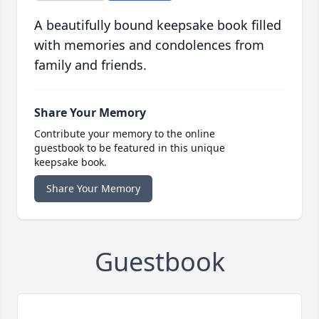
A beautifully bound keepsake book filled
with memories and condolences from
family and friends.
Share Your Memory
Contribute your memory to the online
guestbook to be featured in this unique
keepsake book.
Share Your Memory
Guestbook