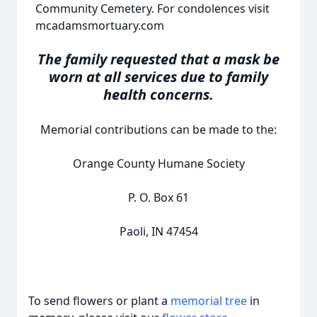
Community Cemetery. For condolences visit
mcadamsmortuary.com
The family requested that a mask be
worn at all services due to family
health concerns.
Memorial contributions can be made to the:
Orange County Humane Society
P. O. Box 61
Paoli, IN 47454
To send flowers or plant a
memorial tree
in