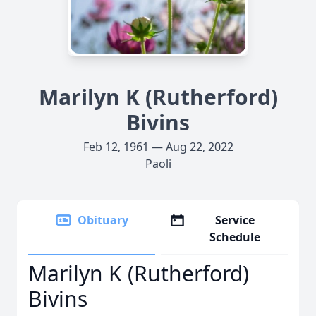
Marilyn K (Rutherford)
Bivins
Feb 12, 1961 — Aug 22, 2022
Paoli
Obituary
Service
Schedule
Marilyn K (Rutherford)
Bivins