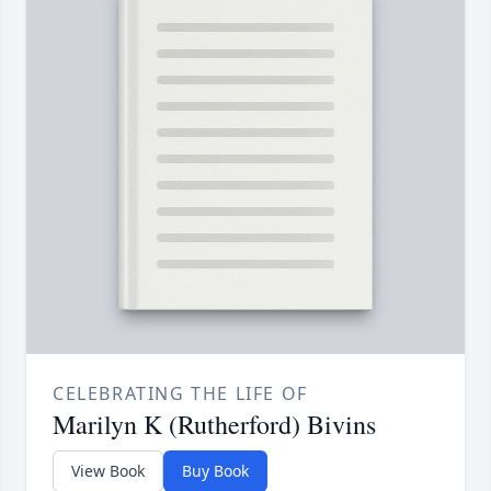
CELEBRATING THE LIFE OF
Marilyn K (Rutherford) Bivins
View Book
Buy Book