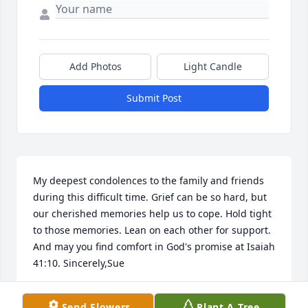
Add Photos
Light Candle
Submit Post
My deepest condolences to the family and friends 
during this difficult time. Grief can be so hard, but 
our cherished memories help us to cope. Hold tight 
to those memories. Lean on each other for support. 
And may you find comfort in God's promise at Isaiah 
41:10. Sincerely,Sue
SUE
Send Flowers
Plant A Tree