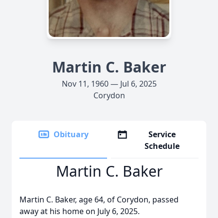
Martin C. Baker
Nov 11, 1960 — Jul 6, 2025
Corydon
Obituary
Service
Schedule
Martin C. Baker
Martin C. Baker, age 64, of Corydon, passed
away at his home on July 6, 2025.