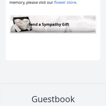
memory, please visit our
flower store
.
Send a Sympathy Gift
Guestbook