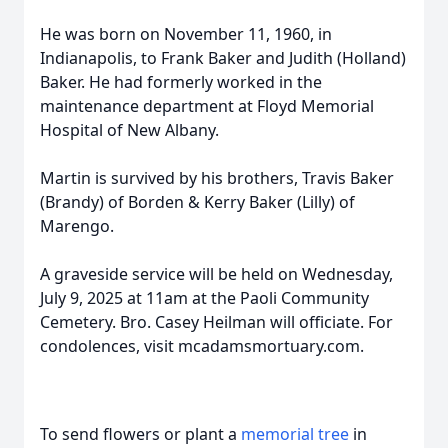
He was born on November 11, 1960, in
Indianapolis, to Frank Baker and Judith (Holland)
Baker. He had formerly worked in the
maintenance department at Floyd Memorial
Hospital of New Albany.
Martin is survived by his brothers, Travis Baker
(Brandy) of Borden & Kerry Baker (Lilly) of
Marengo.
A graveside service will be held on Wednesday,
July 9, 2025 at 11am at the Paoli Community
Cemetery. Bro. Casey Heilman will officiate. For
condolences, visit mcadamsmortuary.com.
To send flowers or plant a
memorial tree
in