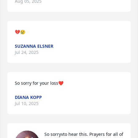
Aug 05, 2025
💔😢
SUZANNA ELSNER
Jul 24, 2025
So sorry for your loss❤️
DIANA KOPP
Jul 10, 2025
So sorryvto hear this. Prayers for all of 