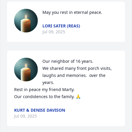
May you rest in eternal peace.
LORI SATER (REAS)
Jul 09, 2025
Our neighbor of 16 years. 

We shared many front porch visits, 
laughs and memories.  over the 
years. 

Rest in peace my friend Marty. 

Our condolences to the family. 🙏
KURT & DENISE DAVISON
Jul 09, 2025