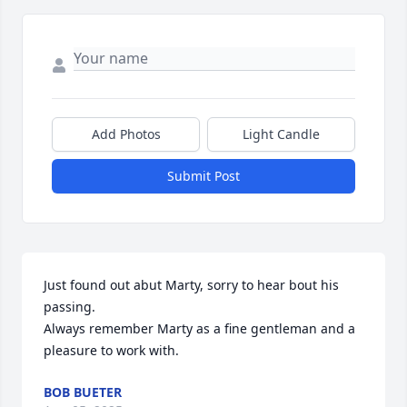
Add Photos
Light Candle
Submit Post
Just found out abut Marty, sorry to hear bout his 
passing.

Always remember Marty as a fine gentleman and a 
pleasure to work with.
BOB BUETER