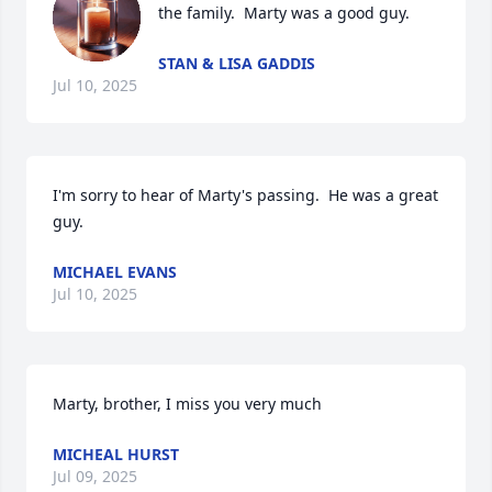
the family.  Marty was a good guy.
STAN & LISA GADDIS
Jul 10, 2025
I'm sorry to hear of Marty's passing.  He was a great 
guy.
MICHAEL EVANS
Jul 10, 2025
Marty, brother, I miss you very much
MICHEAL HURST
Jul 09, 2025