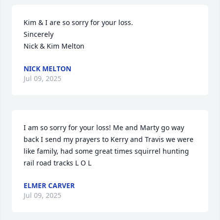
Kim & I are so sorry for your loss.

Sincerely 

Nick & Kim Melton
NICK MELTON
Jul 09, 2025
I am so sorry for your loss! Me and Marty go way 
back I send my prayers to Kerry and Travis we were 
like family, had some great times squirrel hunting 
rail road tracks L O L
ELMER CARVER
Jul 09, 2025