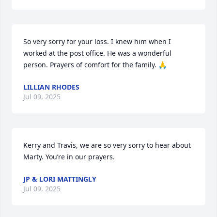
So very sorry for your loss. I knew him when I 
worked at the post office. He was a wonderful 
person. Prayers of comfort for the family. 🙏
LILLIAN RHODES
Jul 09, 2025
Kerry and Travis, we are so very sorry to hear about 
Marty. You’re in our prayers.
JP & LORI MATTINGLY
Jul 09, 2025