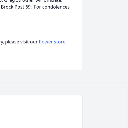
 Greg Strother will officiate.
n Brock Post 69. For condolences
, please visit our
flower store
.