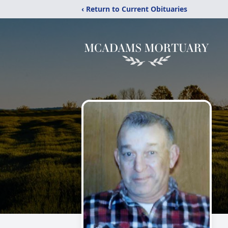
‹ Return to Current Obituaries