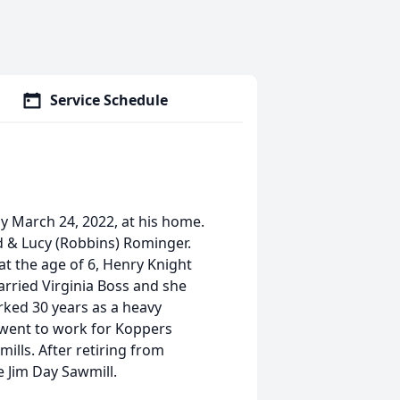
Service Schedule
y March 24, 2022, at his home.
d & Lucy (Robbins) Rominger.
at the age of 6, Henry Knight
rried Virginia Boss and she
rked 30 years as a heavy
 went to work for Koppers
ills. After retiring from
 Jim Day Sawmill.