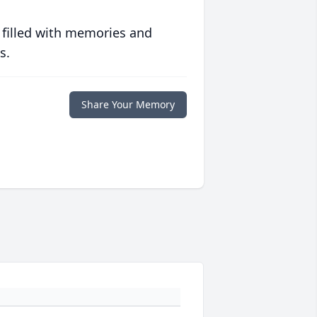
 filled with memories and
s.
Share Your Memory