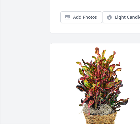
Add Photos
Light Candl