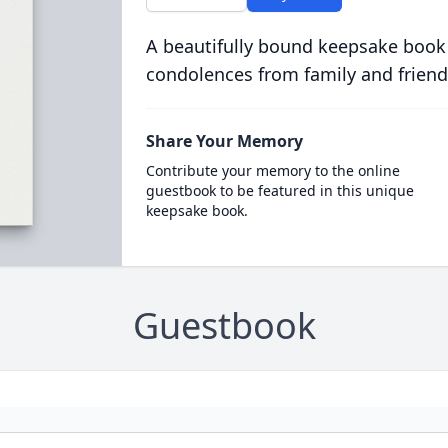
A beautifully bound keepsake book
condolences from family and friend
Share Your Memory
Contribute your memory to the online
guestbook to be featured in this unique
keepsake book.
Guestbook