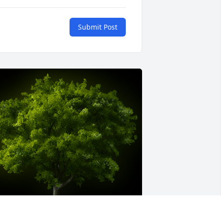
Submit Post