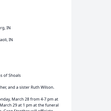
rg, IN
oli, IN
s of Shoals
her, and a sister Ruth Wilson.
Monday, March 28 from 4-7 pm at
March 29 at 1 pm at the funeral