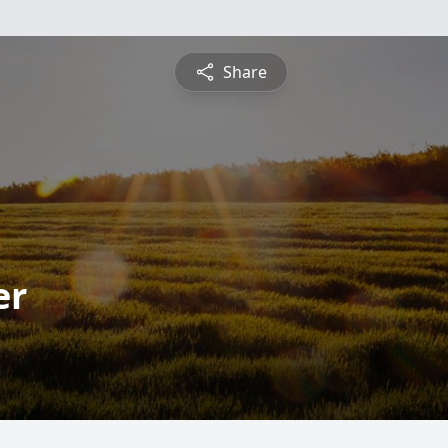
Share
er