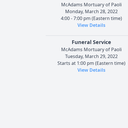
McAdams Mortuary of Paoli
Monday, March 28, 2022
4:00 - 7:00 pm (Eastern time)
View Details
Funeral Service
McAdams Mortuary of Paoli
Tuesday, March 29, 2022
Starts at 1:00 pm (Eastern time)
View Details