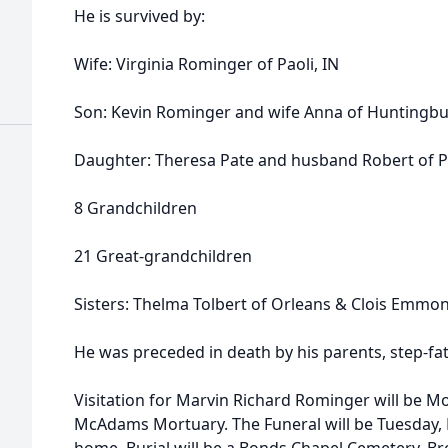
He is survived by:
Wife: Virginia Rominger of Paoli, IN
Son: Kevin Rominger and wife Anna of Huntingbu
Daughter: Theresa Pate and husband Robert of Pa
8 Grandchildren
21 Great-grandchildren
Sisters: Thelma Tolbert of Orleans & Clois Emmon
He was preceded in death by his parents, step-fat
Visitation for Marvin Richard Rominger will be 
McAdams Mortuary. The Funeral will be Tuesday, 