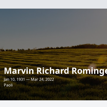
Marvin Richard Roming
Jan 10, 1931 — Mar 24, 2022
Paoli