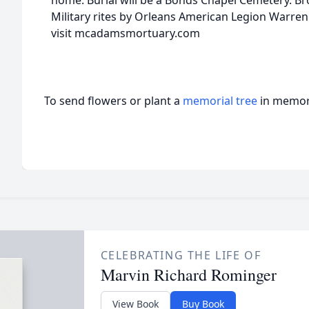
home. Burial will be a Bonds Chapel Cemetery. Bro.
Military rites by Orleans American Legion Warre
visit mcadamsmortuary.com
To send flowers or plant a
memorial tree
in memory
CELEBRATING THE LIFE OF
Marvin Richard Rominger
View Book
Buy Book