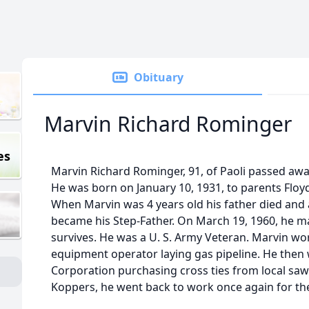
Obituary
Marvin Richard Rominger
es
Marvin Richard Rominger, 91, of Paoli passed awa
He was born on January 10, 1931, to parents Floy
When Marvin was 4 years old his father died and 
became his Step-Father. On March 19, 1960, he ma
survives. He was a U. S. Army Veteran. Marvin wo
equipment operator laying gas pipeline. He then
Corporation purchasing cross ties from local sawm
Koppers, he went back to work once again for the