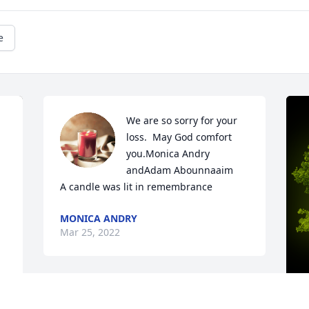
e
We are so sorry for your 
loss.  May God comfort 
you.Monica Andry 
andAdam Abounnaaim

A candle was lit in remembrance
MONICA ANDRY
Mar 25, 2022