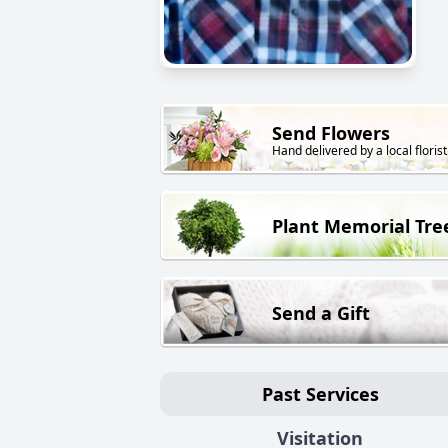
Send Flowers
Hand delivered by a local florist
Plant Memorial Tre
Send a Gift
Past Services
Visitation