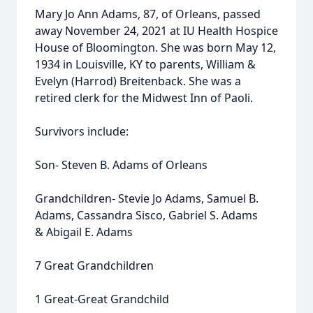
Mary Jo Ann Adams, 87, of Orleans, passed
away November 24, 2021 at IU Health Hospice
House of Bloomington. She was born May 12,
1934 in Louisville, KY to parents, William &
Evelyn (Harrod) Breitenback. She was a
retired clerk for the Midwest Inn of Paoli.
Survivors include:
Son- Steven B. Adams of Orleans
Grandchildren- Stevie Jo Adams, Samuel B.
Adams, Cassandra Sisco, Gabriel S. Adams
& Abigail E. Adams
7 Great Grandchildren
1 Great-Great Grandchild