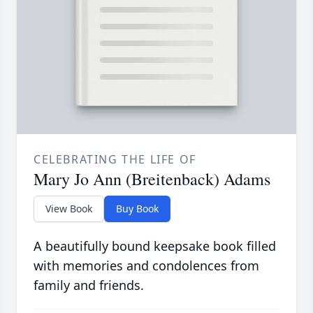
CELEBRATING THE LIFE OF
Mary Jo Ann (Breitenback) Adams
View Book
Buy Book
A beautifully bound keepsake book filled
with memories and condolences from
family and friends.