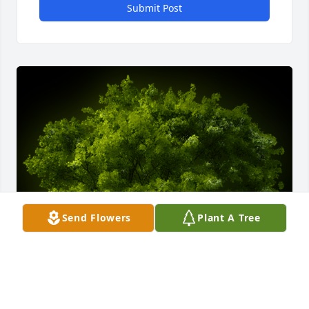
Submit Post
Send Flowers
Plant A Tree