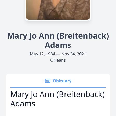
Mary Jo Ann (Breitenback)
Adams
May 12, 1934 — Nov 24, 2021
Orleans
Obituary
Mary Jo Ann (Breitenback)
Adams