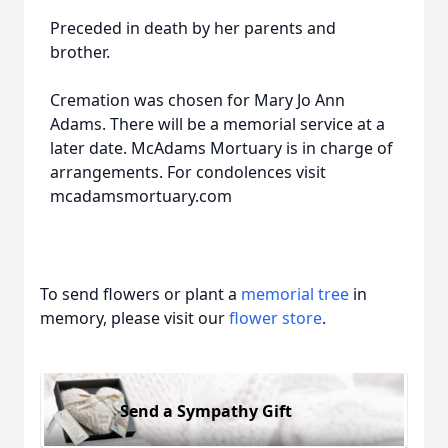
Preceded in death by her parents and
brother.
Cremation was chosen for Mary Jo Ann
Adams. There will be a memorial service at a
later date. McAdams Mortuary is in charge of
arrangements. For condolences visit
mcadamsmortuary.com
To send flowers or plant a
memorial tree
in
memory, please visit our
flower store
.
Send a Sympathy Gift