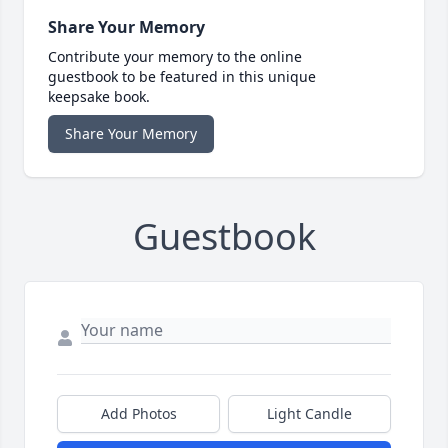
Share Your Memory
Contribute your memory to the online
guestbook to be featured in this unique
keepsake book.
Share Your Memory
Guestbook
Add Photos
Light Candle