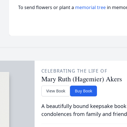
To send flowers or plant a
memorial tree
in memory
CELEBRATING THE LIFE OF
Mary Ruth (Hagemier) Akers
View Book
Buy Book
A beautifully bound keepsake book
condolences from family and friend