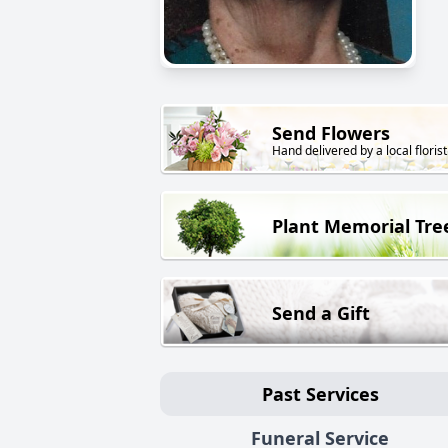
Send Flowers
Hand delivered by a local florist
Plant Memorial Tre
Send a Gift
Past Services
Funeral Service