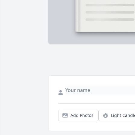
Add Photos
Light Candl