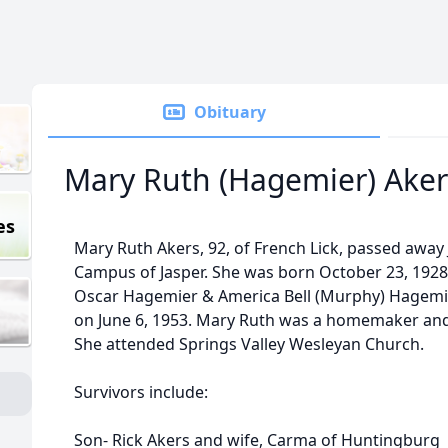
Obituary
Mary Ruth (Hagemier) Aker
es
Mary Ruth Akers, 92, of French Lick, passed away 
Campus of Jasper. She was born October 23, 1928 
Oscar Hagemier & America Bell (Murphy) Hagemie
on June 6, 1953. Mary Ruth was a homemaker and 
She attended Springs Valley Wesleyan Church.
Survivors include:
Son- Rick Akers and wife, Carma of Huntingburg