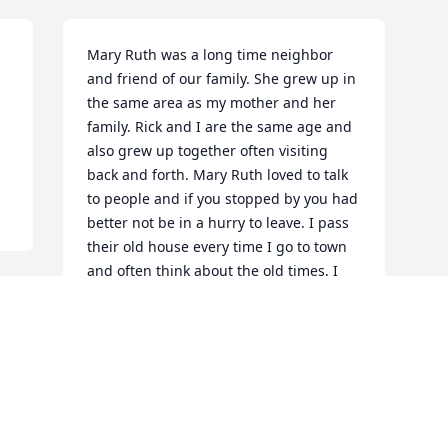
Mary Ruth was a long time neighbor 
and friend of our family. She grew up in 
the same area as my mother and her 
family. Rick and I are the same age and 
also grew up together often visiting 
back and forth. Mary Ruth loved to talk 
to people and if you stopped by you had 
better not be in a hurry to leave. I pass 
their old house every time I go to town 
and often think about the old times. I 
will truly miss her on Sandhill road.
ROGER PURKHISER
Jan 30, 2021
Visits: 24