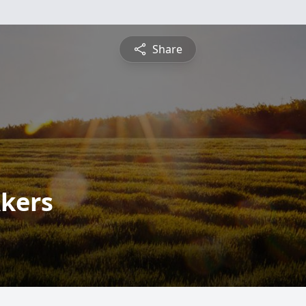
Share
kers