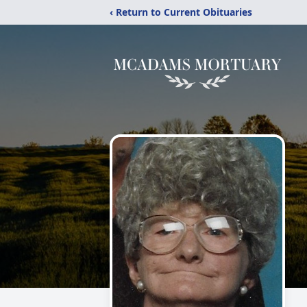
‹ Return to Current Obituaries