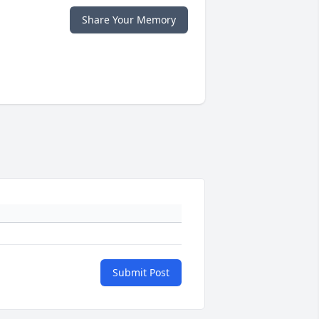
Share Your Memory
Submit Post