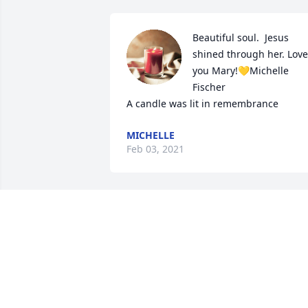
Beautiful soul.  Jesus 
shined through her. Love 
you Mary!💛Michelle 
Fischer

A candle was lit in remembrance
MICHELLE
Feb 03, 2021