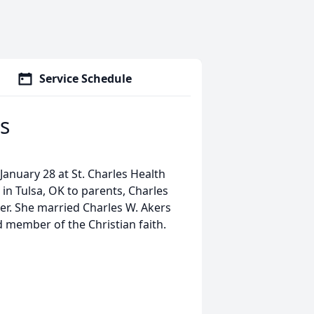
Service Schedule
s
January 28 at St. Charles Health
in Tulsa, OK to parents, Charles
r. She married Charles W. Akers
member of the Christian faith.