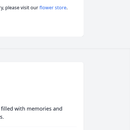
, please visit our
flower store
.
 filled with memories and
s.