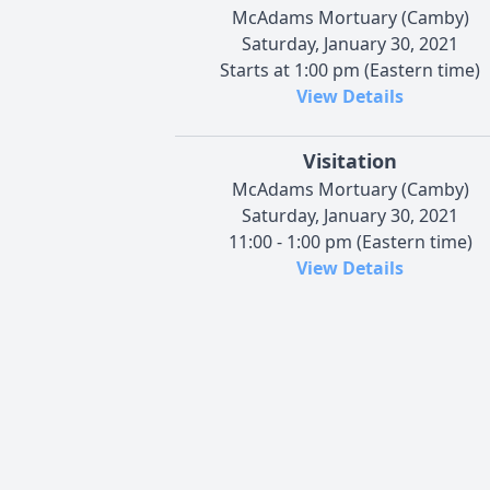
McAdams Mortuary (Camby)
Saturday, January 30, 2021
Starts at 1:00 pm (Eastern time)
View Details
Visitation
McAdams Mortuary (Camby)
Saturday, January 30, 2021
11:00 - 1:00 pm (Eastern time)
View Details