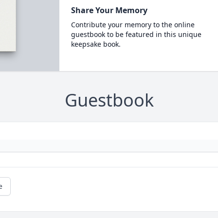
Share Your Memory
Contribute your memory to the online
guestbook to be featured in this unique
keepsake book.
Guestbook
e