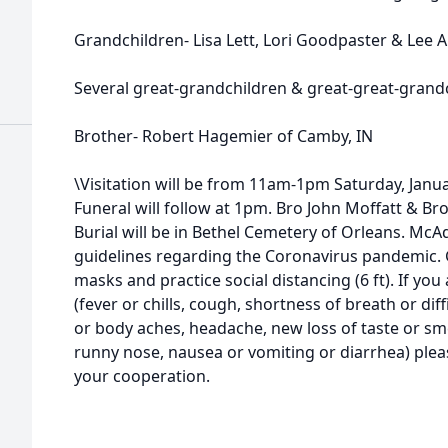
Grandchildren- Lisa Lett, Lori Goodpaster & Lee 
Several great-grandchildren & great-great-grand
Brother- Robert Hagemier of Camby, IN
\Visitation will be from 11am-1pm Saturday, Jan
Funeral will follow at 1pm. Bro John Moffatt & Br
Burial will be in Bethel Cemetery of Orleans. Mc
guidelines regarding the Coronavirus pandemic. 
masks and practice social distancing (6 ft). If yo
(fever or chills, cough, shortness of breath or dif
or body aches, headache, new loss of taste or sme
runny nose, nausea or vomiting or diarrhea) plea
your cooperation.