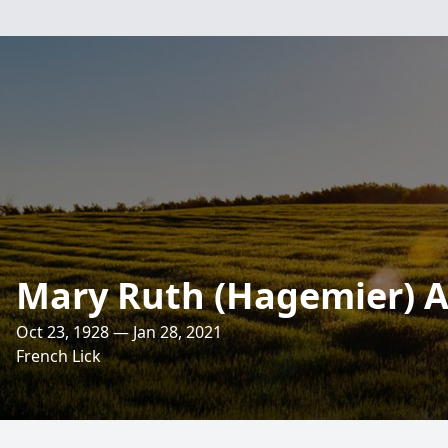
Mary Ruth (Hagemier) A
Oct 23, 1928 — Jan 28, 2021
French Lick