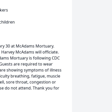
Akers
children
uary 30 at McAdams Mortuary.
o Harvey McAdams will officiate.
Adams Mortuary is following CDC
Guests are required to wear
u are showing symptoms of illness
ficulty breathing, fatigue, muscle
ll, sore throat, congestion or
se do not attend. Thank you for