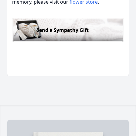
memory, please visit our
flower store
.
Send a Sympathy Gift