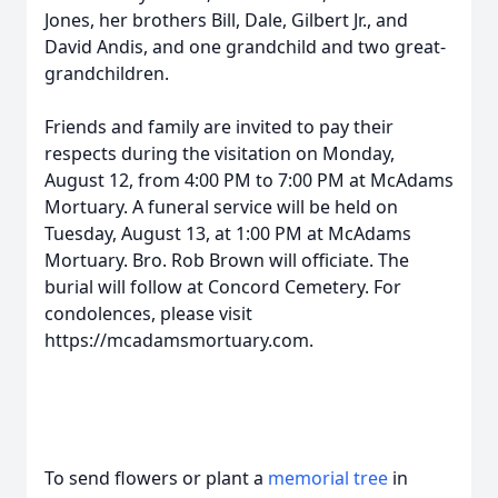
Jones, her brothers Bill, Dale, Gilbert Jr., and
David Andis, and one grandchild and two great-
grandchildren.
Friends and family are invited to pay their
respects during the visitation on Monday,
August 12, from 4:00 PM to 7:00 PM at McAdams
Mortuary. A funeral service will be held on
Tuesday, August 13, at 1:00 PM at McAdams
Mortuary. Bro. Rob Brown will officiate. The
burial will follow at Concord Cemetery. For
condolences, please visit
https://mcadamsmortuary.com.
To send flowers or plant a
memorial tree
in