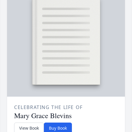
CELEBRATING THE LIFE OF
Mary Grace Blevins
View Book
Buy Book