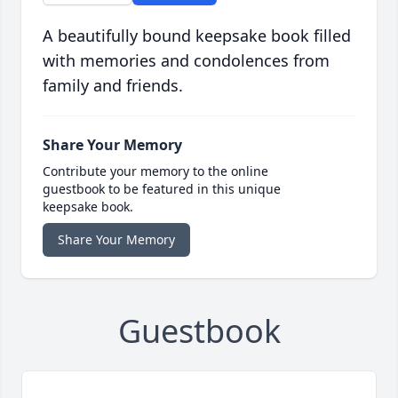
A beautifully bound keepsake book filled
with memories and condolences from
family and friends.
Share Your Memory
Contribute your memory to the online
guestbook to be featured in this unique
keepsake book.
Share Your Memory
Guestbook