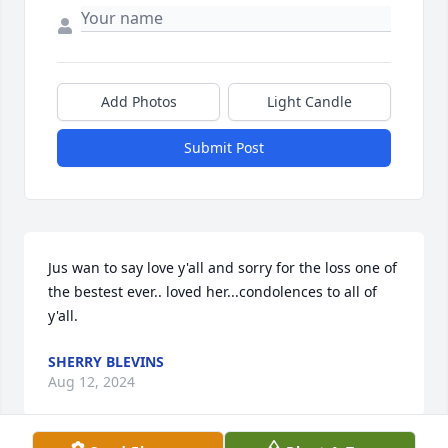
Add Photos
Light Candle
Submit Post
Jus wan to say love y'all and sorry for the loss one of 
the bestest ever.. loved her...condolences to all of 
y'all.
SHERRY BLEVINS
Aug 12, 2024