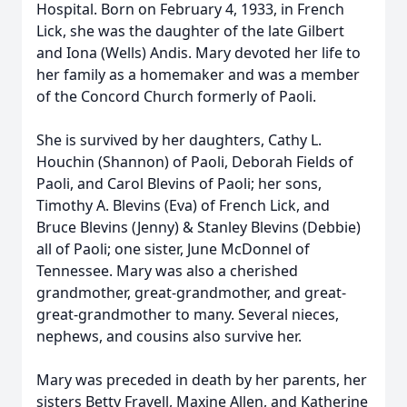
Hospital. Born on February 4, 1933, in French
Lick, she was the daughter of the late Gilbert
and Iona (Wells) Andis. Mary devoted her life to
her family as a homemaker and was a member
of the Concord Church formerly of Paoli.
She is survived by her daughters, Cathy L.
Houchin (Shannon) of Paoli, Deborah Fields of
Paoli, and Carol Blevins of Paoli; her sons,
Timothy A. Blevins (Eva) of French Lick, and
Bruce Blevins (Jenny) & Stanley Blevins (Debbie)
all of Paoli; one sister, June McDonnel of
Tennessee. Mary was also a cherished
grandmother, great-grandmother, and great-
great-grandmother to many. Several nieces,
nephews, and cousins also survive her.
Mary was preceded in death by her parents, her
sisters Betty Fravell, Maxine Allen, and Katherine