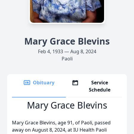
Mary Grace Blevins
Feb 4, 1933 — Aug 8, 2024
Paoli
Obituary
Service
Schedule
Mary Grace Blevins
Mary Grace Blevins, age 91, of Paoli, passed
away on August 8, 2024, at IU Health Paoli