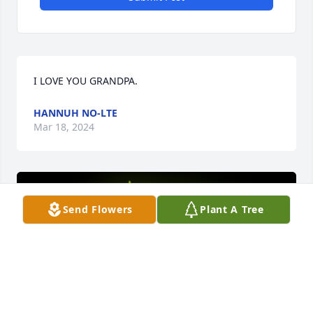
I LOVE YOU GRANDPA.
HANNUH NO-LTE
Mar 18, 2024
Send Flowers
Plant A Tree