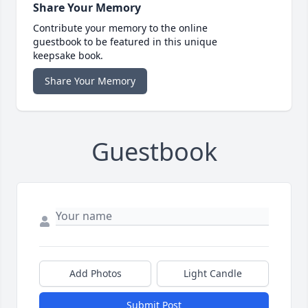
Share Your Memory
Contribute your memory to the online
guestbook to be featured in this unique
keepsake book.
Share Your Memory
Guestbook
Add Photos
Light Candle
Submit Post