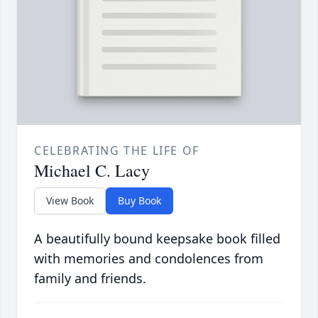
CELEBRATING THE LIFE OF
Michael C. Lacy
View Book
Buy Book
A beautifully bound keepsake book filled
with memories and condolences from
family and friends.