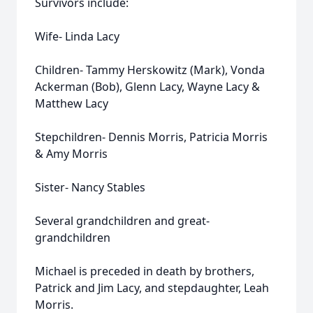
Survivors include:
Wife- Linda Lacy
Children- Tammy Herskowitz (Mark), Vonda
Ackerman (Bob), Glenn Lacy, Wayne Lacy &
Matthew Lacy
Stepchildren- Dennis Morris, Patricia Morris
& Amy Morris
Sister- Nancy Stables
Several grandchildren and great-
grandchildren
Michael is preceded in death by brothers,
Patrick and Jim Lacy, and stepdaughter, Leah
Morris.