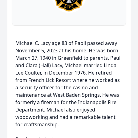
Michael C. Lacy age 83 of Paoli passed away
November 5, 2023 at his home. He was born
March 27, 1940 in Greenfield to parents, Paul
and Clara (Hall) Lacy, Michael married Linda
Lee Coulter, in December 1976. He retired
from French Lick Resort where he worked as
a security officer for the casino and
maintenance at West Baden Springs. He was
formerly a fireman for the Indianapolis Fire
Department. Michael also enjoyed
woodworking and had a remarkable talent
for craftsmanship.