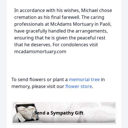
In accordance with his wishes, Michael chose
cremation as his final farewell. The caring
professionals at McAdams Mortuary in Paoli,
have gracefully handled the arrangements,
ensuring that he is given the peaceful rest
that he deserves. For condolences visit
mcadamsmortuary.com
To send flowers or plant a
memorial tree
in
memory, please visit our
flower store
.
Send a Sympathy Gift