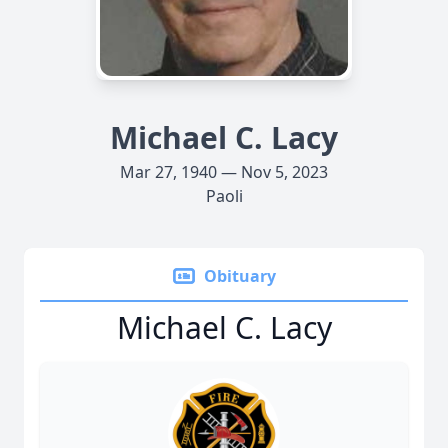
Michael C. Lacy
Mar 27, 1940 — Nov 5, 2023
Paoli
Obituary
Michael C. Lacy