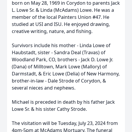
born on May 28, 1969 in Corydon to parents Jack
L. Lowe Sr. & Linda (McAdams) Lowe. He was a
member of the local Painters Union #47. He
studied at USI and ISU. He enjoyed drawing,
creative writing, nature, and fishing.
Survivors include his mother - Linda Lowe of
Haubstadt, sister - Sandra Deal (Travas) of
Woodland Park, CO, brothers - Jack D. Lowe Jr.
(Dana) of Milltown, Mark Lowe (Mallory) of
Darmstadt, & Eric Lowe (Delia) of New Harmony,
brother-in-law - Dale Strode of Corydon, &
several nieces and nephews.
Michael is preceded in death by his father Jack
Lowe Sr. & his sister Cathy Strode.
The visitation will be Tuesday, July 23, 2024 from
4pm-5pm at McAdams Mortuary. The funeral