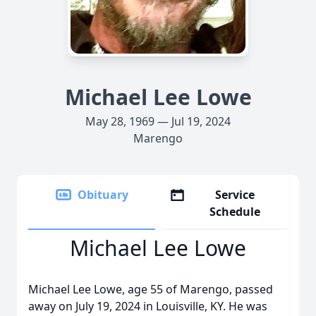
Michael Lee Lowe
May 28, 1969 — Jul 19, 2024
Marengo
Obituary
Service
Schedule
Michael Lee Lowe
Michael Lee Lowe, age 55 of Marengo, passed
away on July 19, 2024 in Louisville, KY. He was