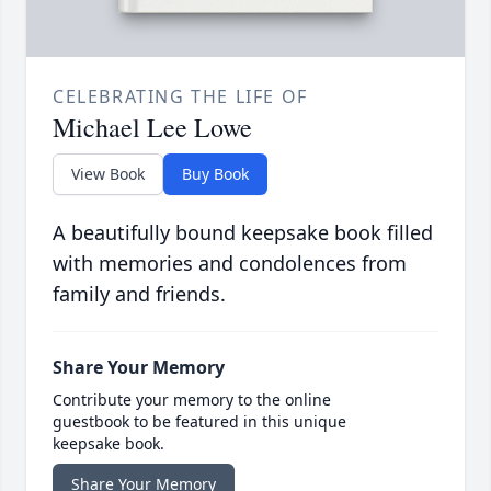
CELEBRATING THE LIFE OF
Michael Lee Lowe
View Book
Buy Book
A beautifully bound keepsake book filled
with memories and condolences from
family and friends.
Share Your Memory
Contribute your memory to the online
guestbook to be featured in this unique
keepsake book.
Share Your Memory