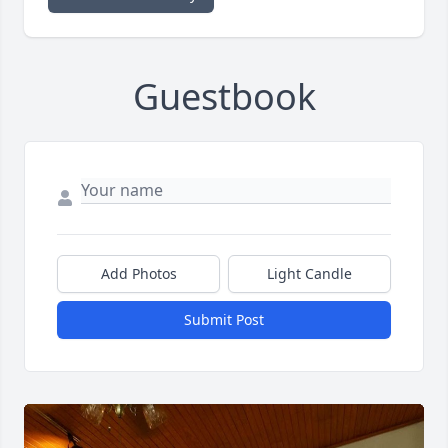
Guestbook
Add Photos
Light Candle
Submit Post