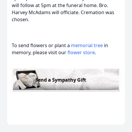
will follow at 5pm at the funeral home. Bro.
Harvey McAdams will officiate. Cremation was
chosen.
To send flowers or plant a
memorial tree
in
memory, please visit our
flower store
.
Send a Sympathy Gift