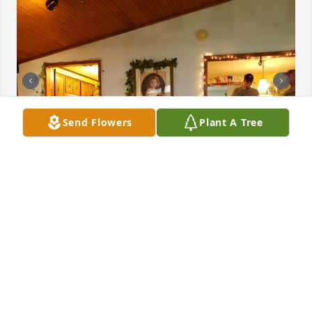
Send Flowers
Plant A Tree
+
33
Sharing some photos of Michael.
MALLORY LOWE
Jul 23, 2024