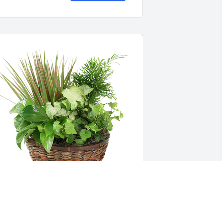
edium dish garden was purchased for 
he family of Mildred Beatrice Bryant by 