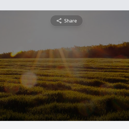
Share