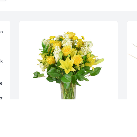
o 
 
k 
e 
r 
Well wishes was purchased for the 
M
family of Mildred Beatrice Bryant by The 
t