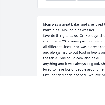
Mom was a great baker and she loved t
make pies.  Making pies was her 
favorite thing to bake.  On Holidays she
would have 20 or more pies made and 
all different kinds.  She was a great coo
and always had to put food in bowls on 
the table.  She could cook and bake 
anything and it was always so good. Sh
loved to have lots of people around her 
until her dementia got bad.  We love he
and will miss her so much.
KATIE JONES
Dec 30, 2022