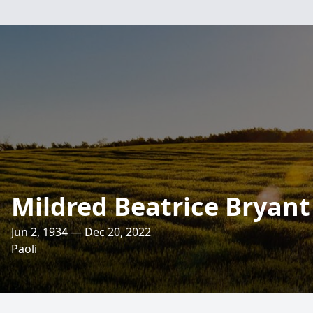
Mildred Beatrice Bryant
Jun 2, 1934 — Dec 20, 2022
Paoli