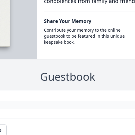
condolences from family and friend
Share Your Memory
Contribute your memory to the online
guestbook to be featured in this unique
keepsake book.
Guestbook
e