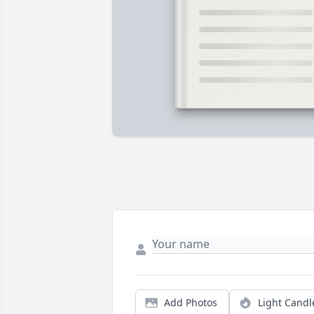
Add Photos
Light Candl