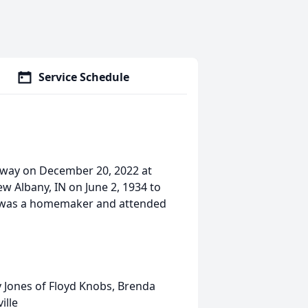
Service Schedule
 away on December 20, 2022 at
 Albany, IN on June 2, 1934 to
ed was a homemaker and attended
y Jones of Floyd Knobs, Brenda
ille