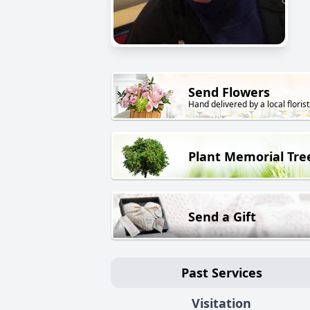
Send Flowers
Hand delivered by a local florist
Plant Memorial Tre
Send a Gift
Past Services
Visitation