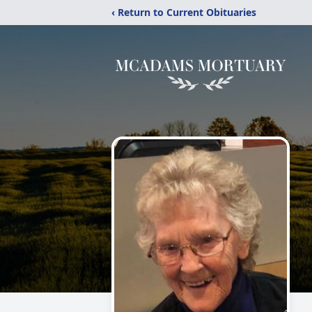
‹ Return to Current Obituaries