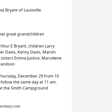
e) Bryant of Louisville
eat great grandchildren
hur E Bryant, children Larry
er Davis, Kenny Davis, Marvin
, sisters Emma Justice, Marcelene
grandson
e Thursday, December 29 from 10
follow the same day at 11 am.
be at the Smith Campground
mortuary.com