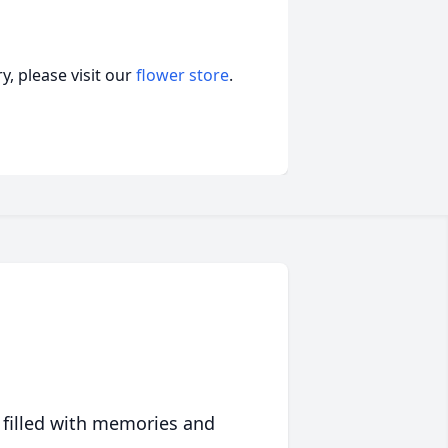
, please visit our
flower store
.
 filled with memories and