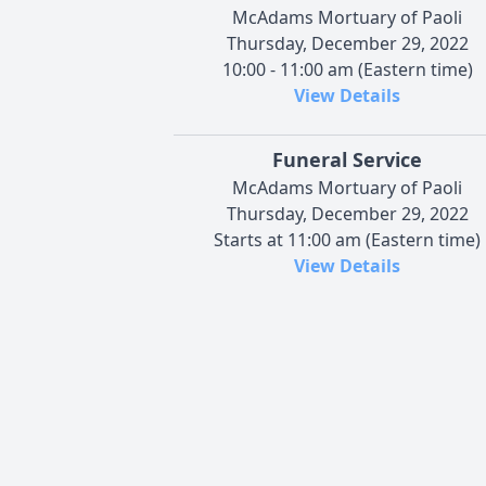
McAdams Mortuary of Paoli
Thursday, December 29, 2022
10:00 - 11:00 am (Eastern time)
View Details
Funeral Service
McAdams Mortuary of Paoli
Thursday, December 29, 2022
Starts at 11:00 am (Eastern time)
View Details