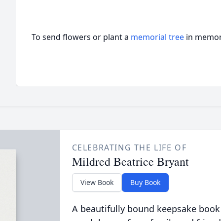
To send flowers or plant a
memorial tree
in memory
CELEBRATING THE LIFE OF
Mildred Beatrice Bryant
View Book
Buy Book
A beautifully bound keepsake book