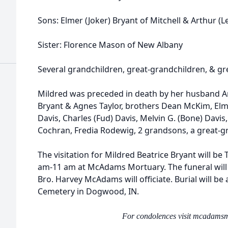
Sons: Elmer (Joker) Bryant of Mitchell & Arthur (Le
Sister: Florence Mason of New Albany
Several grandchildren, great-grandchildren, & gr
Mildred was preceded in death by her husband Art
Bryant & Agnes Taylor, brothers Dean McKim, Elm
Davis, Charles (Fud) Davis, Melvin G. (Bone) Davis
Cochran, Fredia Rodewig, 2 grandsons, a great-
The visitation for Mildred Beatrice Bryant will b
am-11 am at McAdams Mortuary. The funeral will 
Bro. Harvey McAdams will officiate. Burial will 
Cemetery in Dogwood, IN.
For condolences visit mcadams