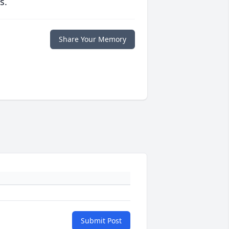
s.
Share Your Memory
Submit Post