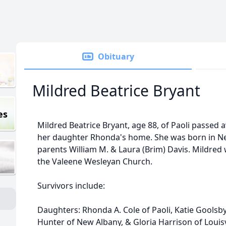
Obituary
Mildred Beatrice Bryant
es
Mildred Beatrice Bryant, age 88, of Paoli passed
her daughter Rhonda's home. She was born in New
parents William M. & Laura (Brim) Davis. Mildr
the Valeene Wesleyan Church.
Survivors include:
Daughters: Rhonda A. Cole of Paoli, Katie Goolsb
Hunter of New Albany, & Gloria Harrison of Louisv