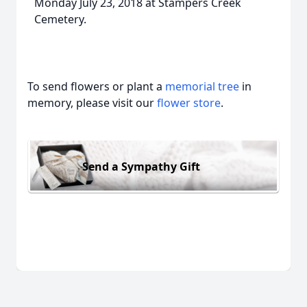
Monday July 23, 2018 at Stampers Creek
Cemetery.
To send flowers or plant a
memorial tree
in
memory, please visit our
flower store
.
Send a Sympathy Gift