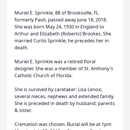
Muriel E. Sprinkle, 88 of Brooksville, FL
formerly Paoli, passed away June 18, 2018.
She was born May 24, 1930 in England to
Arthur and Elizabeth (Roberts) Brookes. She
married Curtis Sprinkle; he precedes her in
death.
Muriel E. Sprinkle was a retired floral
designer. She was a member of St. Anthony's
Catholic Church of Florida.
She is survived by caretaker: Lisa Lenox;
several nieces, nephews and extended family.
She is preceded in death by husband; parents
& sister.
Cremation was chosen. Burial will be at 1pm