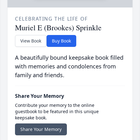
CELEBRATING THE LIFE OF
Muriel E (Brookes) Sprinkle
View Book
Buy Book
A beautifully bound keepsake book filled
with memories and condolences from
family and friends.
Share Your Memory
Contribute your memory to the online
guestbook to be featured in this unique
keepsake book.
Share Your Memory