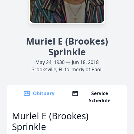
Muriel E (Brookes)
Sprinkle
May 24, 1930 — Jun 18, 2018
Brooksville, FL formerly of Paoli
Obituary
Service
Schedule
Muriel E (Brookes)
Sprinkle