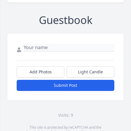
Guestbook
Add Photos
Light Candle
Submit Post
Visits: 9
This site is protected by reCAPTCHA and the